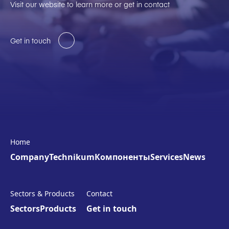
Visit our website to learn more or get in contact
Get in touch
Home
Company
Technikum
Компоненты
Services
News
Sectors & Products
Contact
Sectors
Products
Get in touch