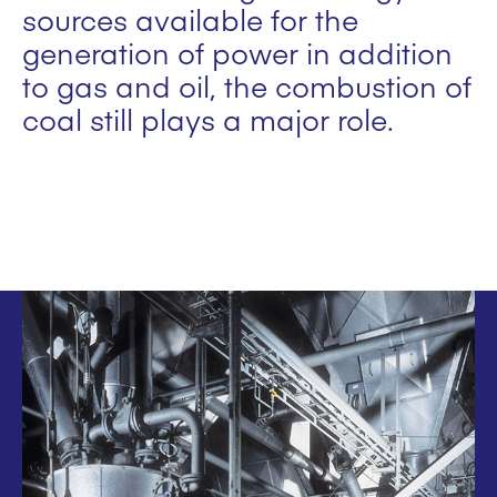
sources available for the
generation of power in addition
to gas and oil, the combustion of
coal still plays a major role.