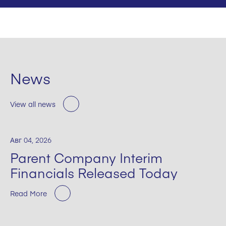
News
View all news
Авг 04, 2026
Parent Company Interim
Financials Released Today
Read More