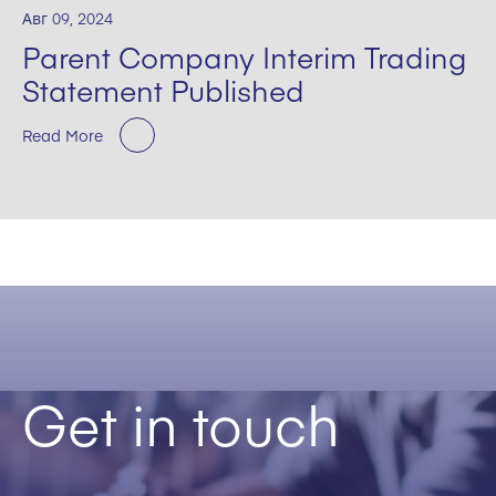
Авг 09, 2024
Parent Company Interim Trading
Statement Published
Read More
Get in touch