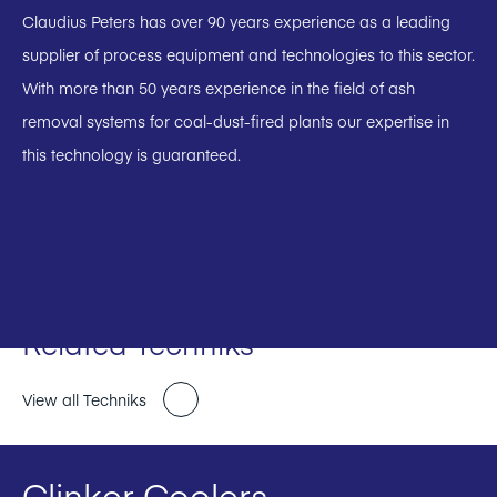
Claudius Peters has over 90 years experience as a leading
supplier of process equipment and technologies to this sector.
With more than 50 years experience in the field of ash
removal systems for coal-dust-fired plants our expertise in
this technology is guaranteed.
Related Techniks
View all Techniks
Clinker Coolers