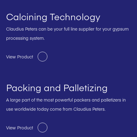
Calcining Technology
Claudius Peters can be your full line supplier for your gypsum
processing system.
View Product
Packing and Palletizing
A large part of the most powerful packers and palletizers in
use worldwide today come from Claudius Peters.
View Product