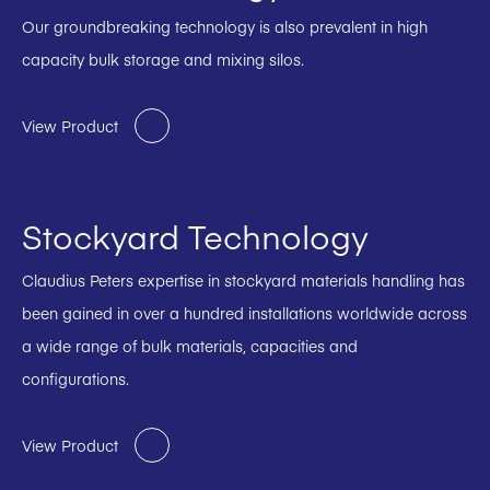
Our groundbreaking technology is also prevalent in high
capacity bulk storage and mixing silos.
View Product
Stockyard Technology
Claudius Peters expertise in stockyard materials handling has
been gained in over a hundred installations worldwide across
a wide range of bulk materials, capacities and
configurations.
View Product