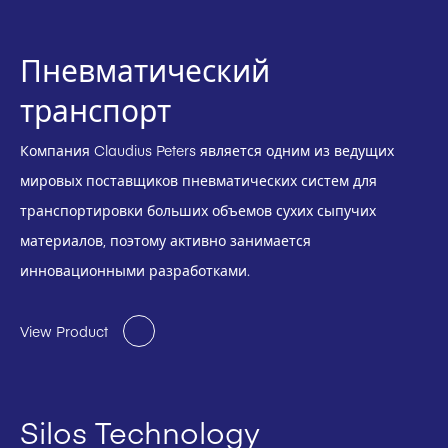
Пневматический
транспорт
Компания Claudius Peters является одним из ведущих
мировых поставщиков пневматических систем для
транспортировки больших объемов сухих сыпучих
материалов, поэтому активно занимается
инновационными разработками.
View Product
Silos Technology