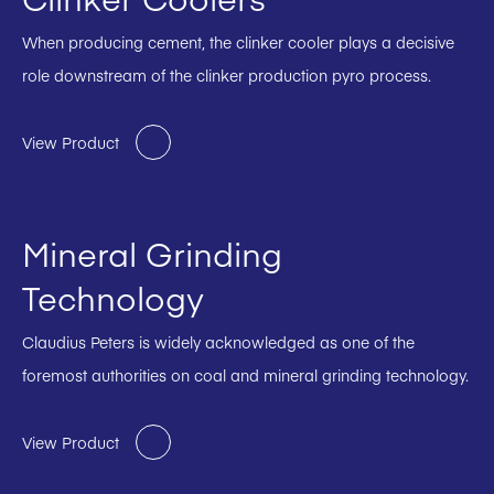
When producing cement, the clinker cooler plays a decisive
role downstream of the clinker production pyro process.
View Product
Mineral Grinding
Technology
Claudius Peters is widely acknowledged as one of the
foremost authorities on coal and mineral grinding technology.
View Product