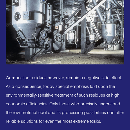
Combustion residues however, remain a negative side effect.
As a consequence, today special emphasis laid upon the
environmentally-sensitive treatment of such residues at high
economic efficiencies. Only those who precisely understand
the raw material coal and its processing possibilities can offer
reliable solutions for even the most extreme tasks.