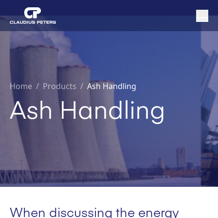
Home
/
Products /
Ash Handling
Ash Handling
When discussing the energy