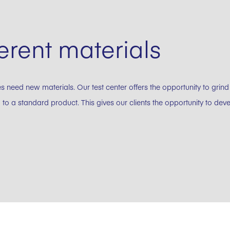
erent materials
eed new materials. Our test center offers the opportunity to grind
 to a standard product. This gives our clients the opportunity to de