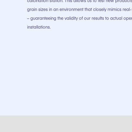
calcination station. This allows us to test new produc
grain sizes in an environment that closely mimics real
– guaranteeing the validity of our results to actual ope
installations.