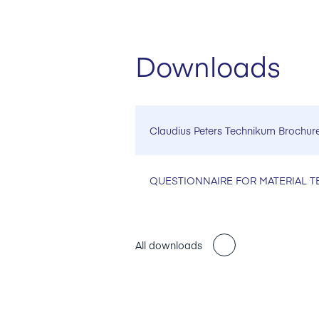
Downloads
Claudius Peters Technikum Brochur
QUESTIONNAIRE FOR MATERIAL T
All downloads