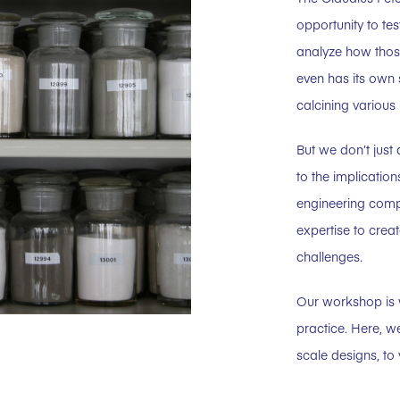
opportunity to tes
analyze how those
even has its own 
calcining various 
But we don’t just
to the implicatio
engineering comp
expertise to creat
challenges.
Our workshop is w
practice. Here, w
scale designs, to 