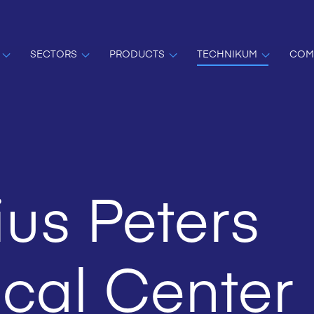
SECTORS
PRODUCTS
TECHNIKUM
COM
us Peters
cal Center