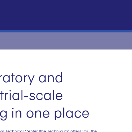
ratory and
trial-scale
ng in one place
rs Technical Center (the Technikum) offers you the