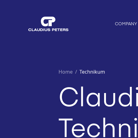
COMPANY
Home
/
Technikum
Claudi
Techni