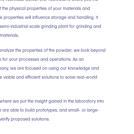
t the physical properties of your materials and
 properties will influence storage and handling. It
semi-industrial scale grinding plant for grinding and
materials.
 analyze the properties of the powder; we look beyond
ns for your processes and operations. As an
any, we are focused on using our knowledge and
e viable and efficient solutions to solve real-world
here we put the insight gained in the laboratory into
e are able to build prototypes, and small- or large-
verify proposed solutions.