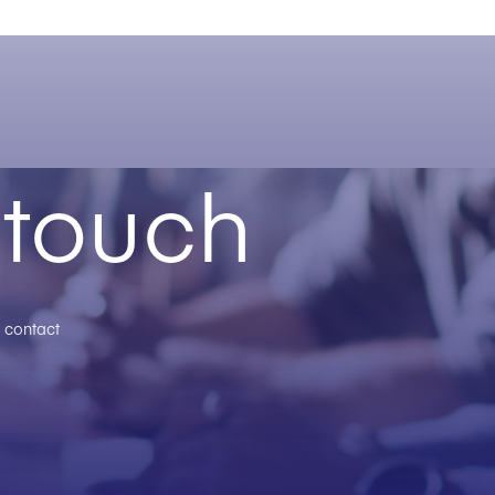
 touch
n contact