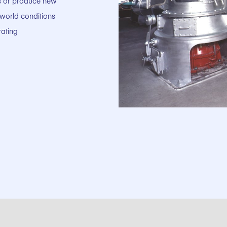
ts or produce new
-world conditions
rating