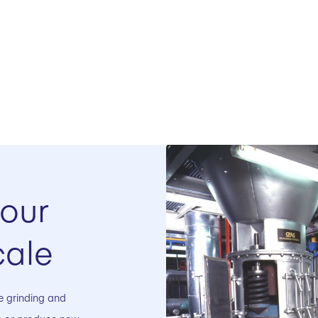
your
cale
ale grinding and