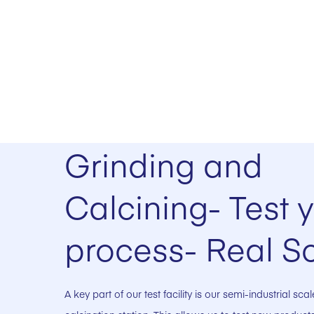
Grinding and
Calcining- Test 
process- Real S
A key part of our test facility is our semi-industrial sc