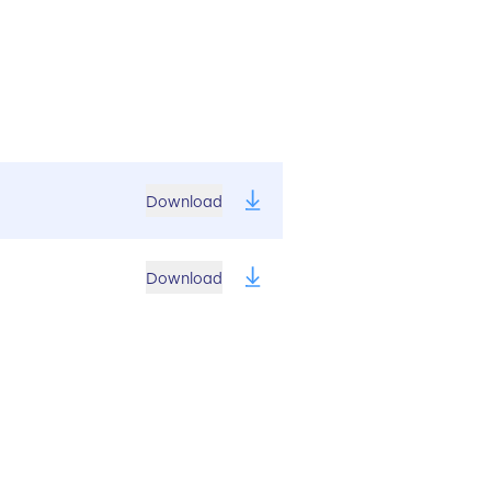
Download
Download