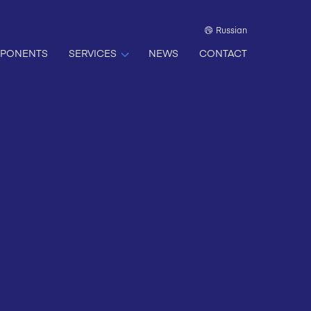
Russian
PONENTS
SERVICES
NEWS
CONTACT