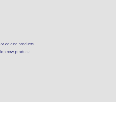
 or calcine products
velop new products