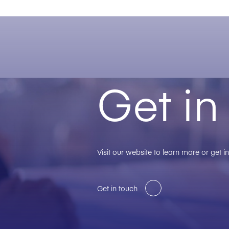
Get in
Visit our website to learn more or get i
Get in touch