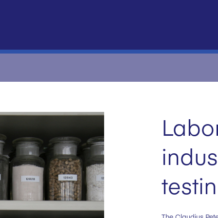
Labo
indus
testi
The Claudius Pete