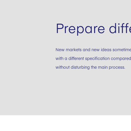
Prepare diff
New markets and new ideas sometimes n
with a different specification compared
without disturbing the main process.