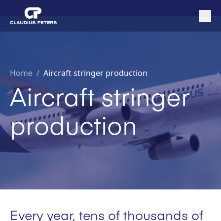
Home
/
Aircraft stringer production
Aircraft stringer
production
Every year, tens of thousands of