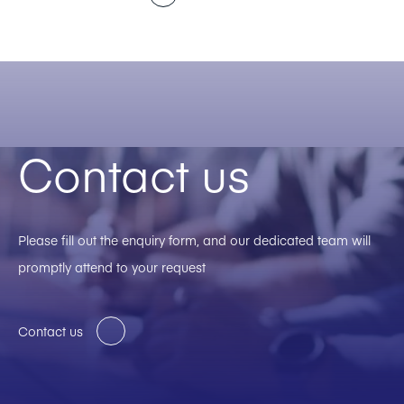
Contact us
Please fill out the enquiry form, and our dedicated team will
promptly attend to your request
Contact us