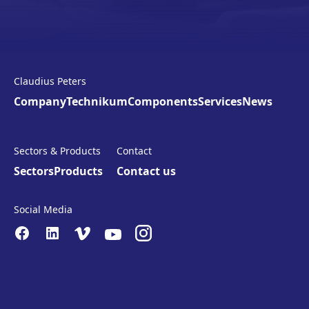
Claudius Peters
Company
Technikum
Components
Services
News
Sectors & Products
Contact
Sectors
Products
Contact us
Social Media