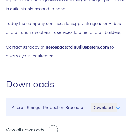
is quite simply, second to none.
Today the company continues to supply stringers for Airbus
aircraft and now offers its services to other aircraft builders.
Contact us today at
aerospace@claudiuspeters.com
to
discuss your requirement.
Downloads
Aircraft Stringer Production Brochure
Download
View all downloads