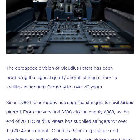
The aerospace division of Claudius Peters has been
producing the highest quality aircraft stringers from its
facilities in northern Germany for over 40 years.
Since 1980 the company has supplied stringers for civil Airbus
aircraft. From the very first A300’s to the mighty A380, by the
end of 2018 Claudius Peters has supplied stringers for over
11,500 Airbus aircraft. Claudius Peters’ experience and
reputation for both quality and reliability in stringer production