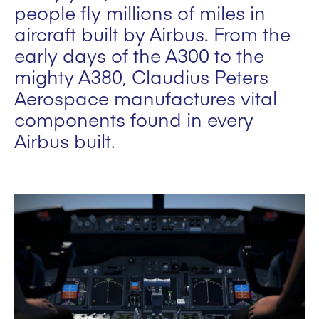
people fly millions of miles in
aircraft built by Airbus. From the
early days of the A300 to the
mighty A380, Claudius Peters
Aerospace manufactures vital
components found in every
Airbus built.