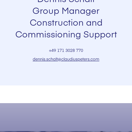
Group Manager
Construction and
Commissioning Support
+49 171 3028 770
dennis.schalt@claudiuspeters.com