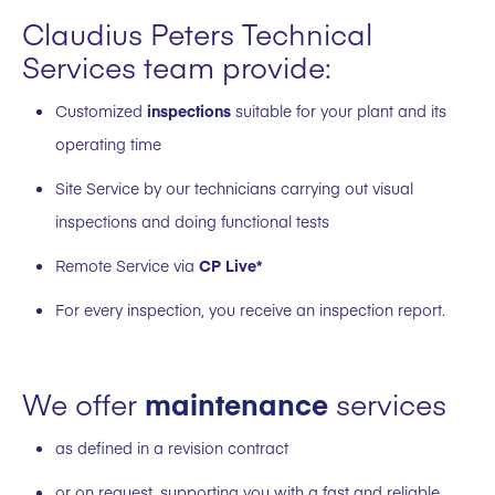
Claudius Peters Technical
Services team provide:
Customized
inspections
suitable for your plant and its
operating time
Site Service by our technicians carrying out visual
inspections and doing functional tests
Remote Service via
CP Live*
For every inspection, you receive an inspection report.
We offer
maintenance
services
as defined in a revision contract
or on request, supporting you with a fast and reliable