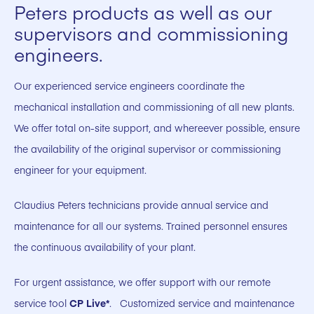
Peters products as well as our
supervisors and commissioning
engineers.
Our experienced service engineers coordinate the
mechanical installation and commissioning of all new plants.
We offer total on-site support, and whereever possible, ensure
the availability of the original supervisor or commissioning
engineer for your equipment.
Claudius Peters technicians provide annual service and
maintenance for all our systems. Trained personnel ensures
the continuous availability of your plant.
For urgent assistance, we offer support with our remote
service tool
CP Live*
. Customized service and maintenance