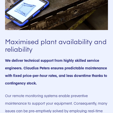
Maximised plant availability and
reliability
We deliver technical support from highly skilled service
engineers. Claudius Peters ensures predictable maintenance
with fixed price-per-hour rates, and less downtime thanks to
contingency stock.
Our remote monitoring systems enable preventive
maintenance to support your equipment. Consequently, many
issues can be pre-emptively solved by employing real-time