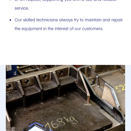
service.
Our skilled technicians always try to maintain and repair
the equipment in the interest of our customers.