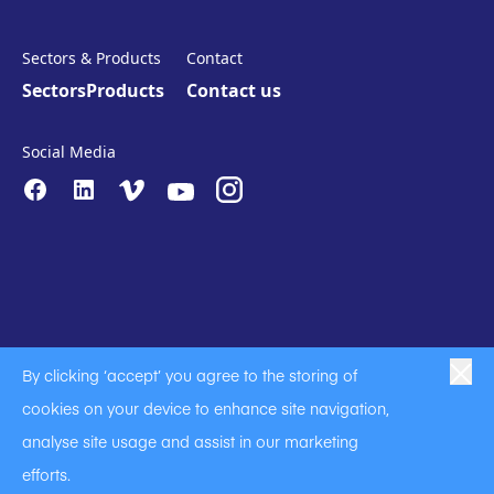
Sectors & Products
Contact
Sectors
Products
Contact us
Social Media
By clicking ‘accept’ you agree to the storing of
|
|
|
Anti-Slavery
Privacy Policy
Code of Business Conduct
cookies on your device to enhance site navigation,
|
|
Anti Slavery and Human Trafficking Statement
Cookie Policy
analyse site usage and assist in our marketing
Terms of Use
efforts.
A Langley Holdings Company
© Langley Holdings plc 2023 | All Rights