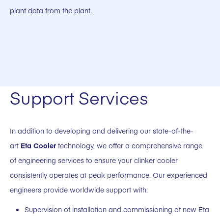
plant data from the plant.
Support Services
In addition to developing and delivering our state-of-the-
art
Eta Cooler
technology, we offer a comprehensive range
of engineering services to ensure your clinker cooler
consistently operates at peak performance. Our experienced
engineers provide worldwide support with:
Supervision of installation and commissioning of new Eta