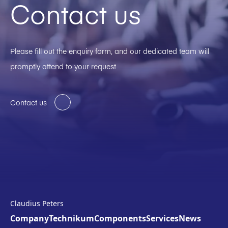
Contact us
Please fill out the enquiry form, and our dedicated team will
promptly attend to your request
Contact us
Claudius Peters
Company
Technikum
Components
Services
News