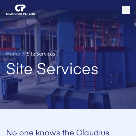
Home
/
Site Services
Site Services
No one knows the Claudius