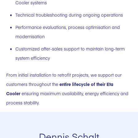
Cooler systems
Technical troubleshooting during ongoing operations
Performance evaluations, process optimisation and
modernisation
Customized after-sales support to maintain long-term
system efficiency
From initial installation to retrofit projects, we support our
customers throughout the
entire lifecycle of their Eta
Cooler
ensuring maximum availability, energy efficiency and
process stability.
Dennis Schalt