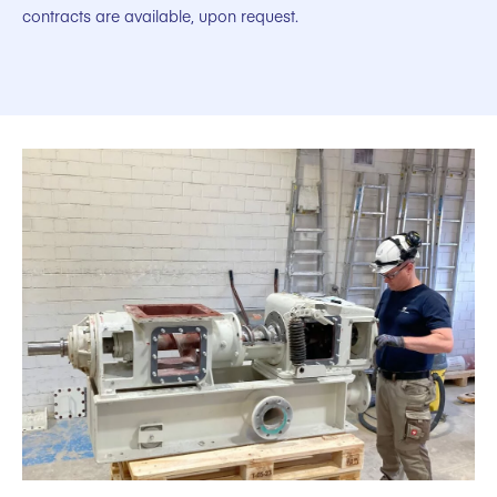
contracts are available, upon request.