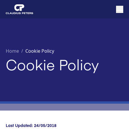
Home
/
Cookie Policy
Cookie Policy
Last Updated: 24/05/2018