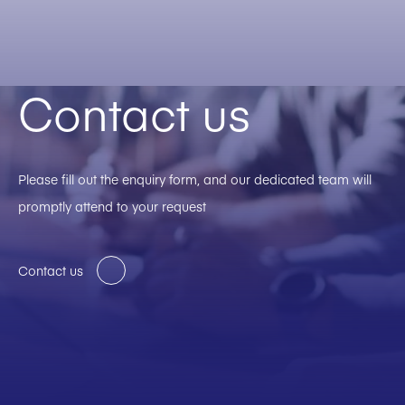
Contact us
Please fill out the enquiry form, and our dedicated team will
promptly attend to your request
Contact us