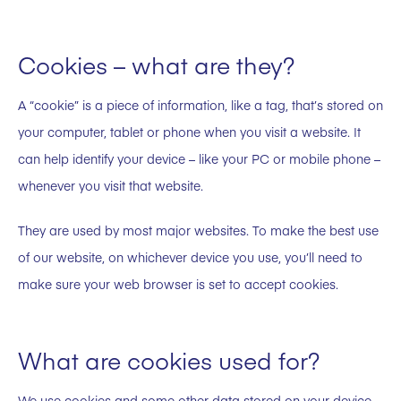
Cookies – what are they?
A “cookie” is a piece of information, like a tag, that’s stored on
your computer, tablet or phone when you visit a website. It
can help identify your device – like your PC or mobile phone –
whenever you visit that website.
They are used by most major websites. To make the best use
of our website, on whichever device you use, you’ll need to
make sure your web browser is set to accept cookies.
What are cookies used for?
We use cookies and some other data stored on your device