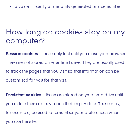
a value – usually a randomly generated unique number
How long do cookies stay on my
computer?
Session cookies
– these only last until you close your browser.
They are not stored on your hard drive. They are usually used
to track the pages that you visit so that information can be
customised for you for that visit.
Persistent cookies
– these are stored on your hard drive until
you delete them or they reach their expiry date. These may,
for example, be used to remember your preferences when
you use the site.