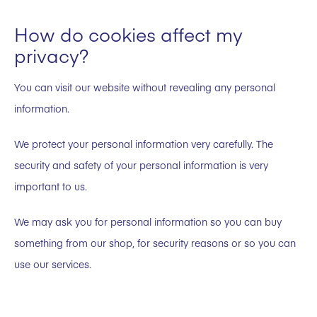
How do cookies affect my
privacy?
You can visit our website without revealing any personal
information.
We protect your personal information very carefully. The
security and safety of your personal information is very
important to us.
We may ask you for personal information so you can buy
something from our shop, for security reasons or so you can
use our services.