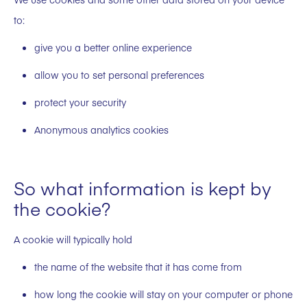
to:
give you a better online experience
allow you to set personal preferences
protect your security
Anonymous analytics cookies
So what information is kept by
the cookie?
A cookie will typically hold
the name of the website that it has come from
how long the cookie will stay on your computer or phone