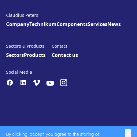
Claudius Peters
Company
Technikum
Components
Services
News
Sectors & Products
Contact
Sectors
Products
Contact us
Social Media
By clicking ‘accept’ you agree to the storing of