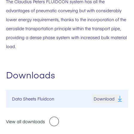
The Claudius Peters FLUIDCON system has all the
advantages of pneumatic conveying but with considerably
lower energy requirements, thanks to the incorporation of the
aeroslide transportation principle within the transport pipe,
providing a dense phase system with increased bulk material
load.
Downloads
Data Sheets Fluidcon
Download
View all downloads