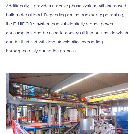
Additionally, it provides a dense phase system with increased
bulk material load. Depending on the transport pipe routing,
the FLUIDCON system can substantially reduce power
consumption. and be used to convey all fine bulk solids which
can be fluidized with low air velocities expanding
homogeneously during the process.