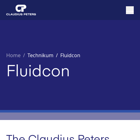
Home
/
Technikum /
Fluidcon
Fluidcon
The Claudius Peters