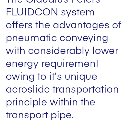
FLUIDCON system
offers the advantages of
pneumatic conveying
with considerably lower
energy requirement
owing to it’s unique
aeroslide transportation
principle within the
transport pipe.