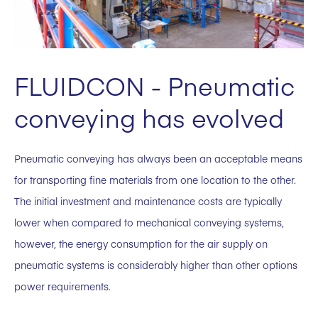
FLUIDCON - Pneumatic
conveying has evolved
Pneumatic conveying has always been an acceptable means
for transporting fine materials from one location to the other.
The initial investment and maintenance costs are typically
lower when compared to mechanical conveying systems,
however, the energy consumption for the air supply on
pneumatic systems is considerably higher than other options
power requirements.