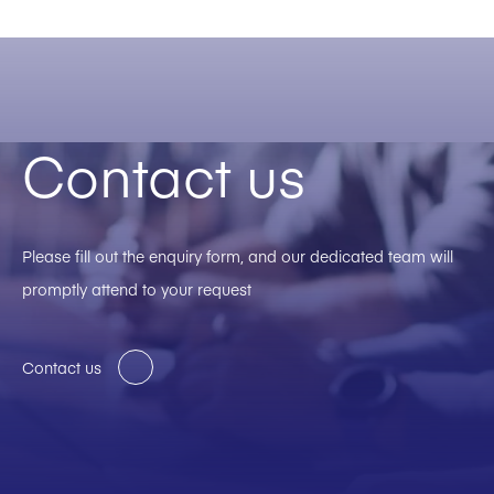
Contact us
Please fill out the enquiry form, and our dedicated team will
promptly attend to your request
Contact us