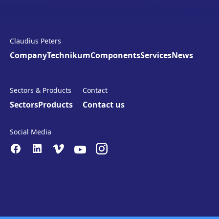
Claudius Peters
Company
Technikum
Components
Services
News
Sectors & Products
Contact
Sectors
Products
Contact us
Social Media