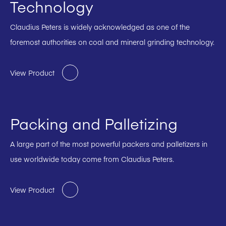
Technology
Claudius Peters is widely acknowledged as one of the
foremost authorities on coal and mineral grinding technology.
View Product
Packing and Palletizing
A large part of the most powerful packers and palletizers in
use worldwide today come from Claudius Peters.
View Product