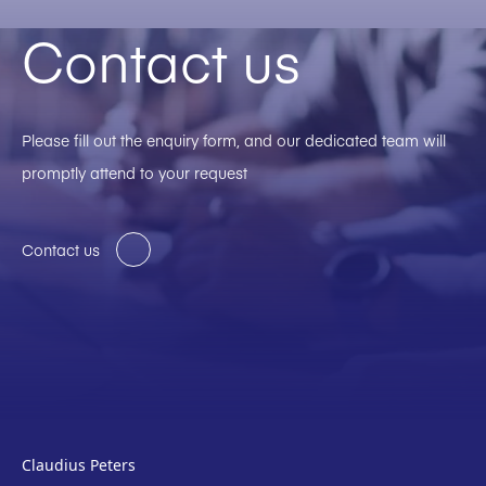
Contact us
Please fill out the enquiry form, and our dedicated team will
promptly attend to your request
Contact us
Claudius Peters