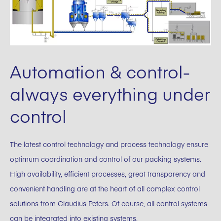
Automation & control-
always everything under
control
The latest control technology and process technology ensure
optimum coordination and control of our packing systems.
High availability, efficient processes, great transparency and
convenient handling are at the heart of all complex control
solutions from Claudius Peters. Of course, all control systems
can be integrated into existing systems.