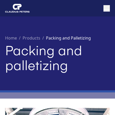
Home
/
Products /
Packing and Palletizing
Packing and
palletizing