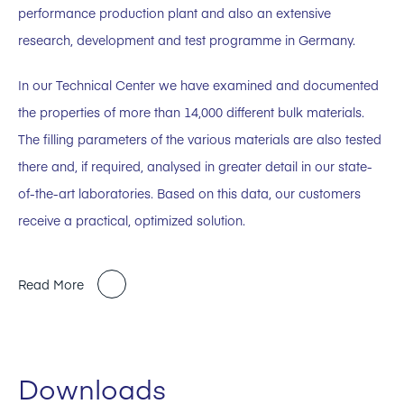
performance production plant and also an extensive
research, development and test programme in Germany.
In our Technical Center we have examined and documented
the properties of more than 14,000 different bulk materials.
The filling parameters of the various materials are also tested
there and, if required, analysed in greater detail in our state-
of-the-art laboratories. Based on this data, our customers
receive a practical, optimized solution.
Read More
Downloads