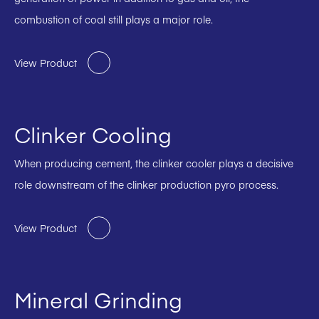
combustion of coal still plays a major role.
View Product
Clinker Cooling
When producing cement, the clinker cooler plays a decisive
role downstream of the clinker production pyro process.
View Product
Mineral Grinding