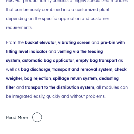
PACPAL product family consists of highly specialized modules
that can be easily combined into a customized plant
depending on the specific application and customer
requirements.
From the
bucket elevator
,
vibrating screen
and
pre-bin with
filling level indicator
and v
enting via the feeding
system
,
automatic bag applicator
,
empty bag transport
as
well as
bag discharge
,
transport and removal system
,
check
weigher
,
bag rejection
,
spillage return system
,
dedusting
filter
and
transport to the distribution system
, all modules can
be integrated easily, quickly and without problems.
Read More