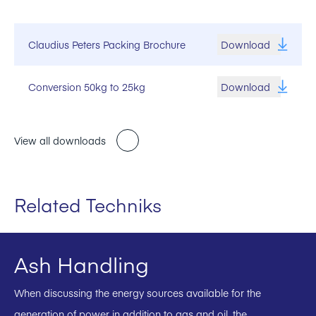
Claudius Peters Packing Brochure
Download
Conversion 50kg to 25kg
Download
View all downloads
Related Techniks
Ash Handling
When discussing the energy sources available for the
generation of power in addition to gas and oil, the