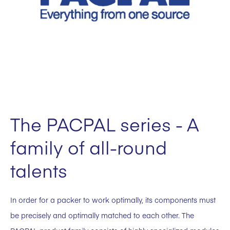
The PACPAL series - A
family of all-round
talents
In order for a packer to work optimally, its components must
be precisely and optimally matched to each other. The