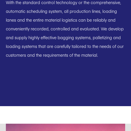
With the standard control technology or the comprehensive,
automatic scheduling system, all production lines, loading
lanes and the entire material logistics can be reliably and
conveniently recorded, controlled and evaluated. We develop
and supply highly effective bagging systems, palletizing and
loading systems that are carefully tailored to the needs of our
customers and the requirements of the material.