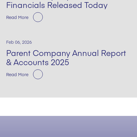
Financials Released Today
Read More
Feb 06, 2026
Parent Company Annual Report
& Accounts 2025
Read More