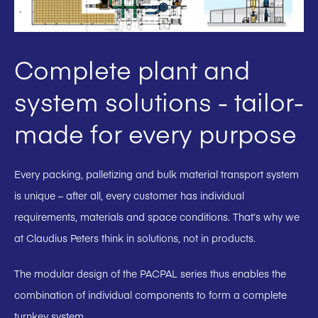
Complete plant and
system solutions - tailor-
made for every purpose
Every packing, palletizing and bulk material transport system
is unique – after all, every customer has individual
requirements, materials and space conditions. That’s why we
at Claudius Peters think in solutions, not in products.
The modular design of the PACPAL series thus enables the
combination of individual components to form a complete
turnkey system.