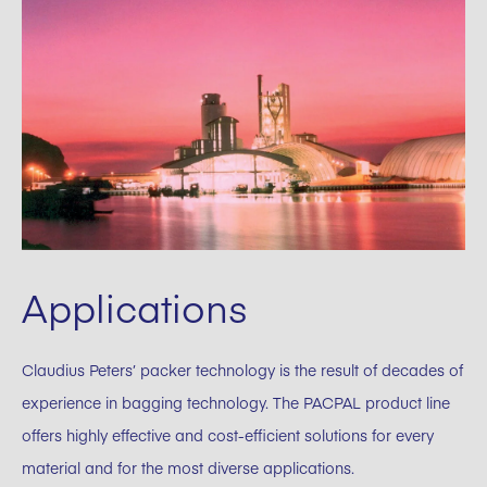
Applications
Claudius Peters’ packer technology is the result of decades of
experience in bagging technology. The PACPAL product line
offers highly effective and cost-efficient solutions for every
material and for the most diverse applications.