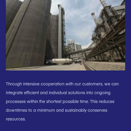
Through intensive cooperation with our customers, we can
integrate efficient and individual solutions into ongoing
processes within the shortest possible time. This reduces
downtimes to a minimum and sustainably conserves
resources.