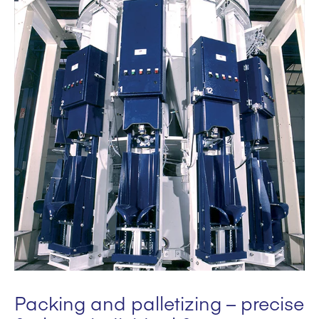
Packing and palletizing – precise