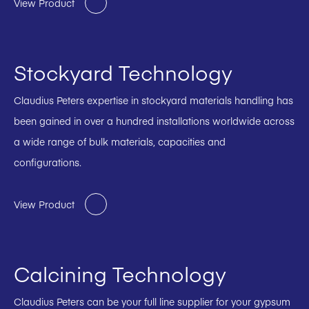
View Product
Stockyard Technology
Claudius Peters expertise in stockyard materials handling has
been gained in over a hundred installations worldwide across
a wide range of bulk materials, capacities and
configurations.
View Product
Calcining Technology
Claudius Peters can be your full line supplier for your gypsum