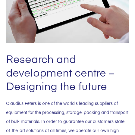
Research and
development centre –
Designing the future
Claudius Peters is one of the world’s leading suppliers of
equipment for the processing, storage, packing and transport
of bulk materials. In order to guarantee our customers state-
of-the-art solutions at all times, we operate our own high-