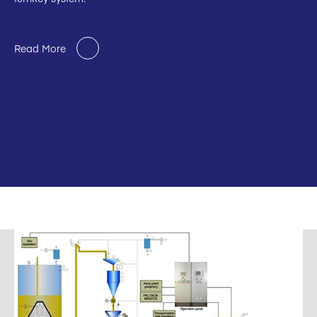
Read More