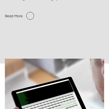
Read More