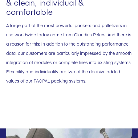
& clean, individual &
comfortable
A large part of the most powerful packers and palletizers in
use worldwide today come from Claudius Peters. And there is
a reason for this: In addition to the outstanding performance
data, our customers are particularly impressed by the smooth
integration of modules or complete lines into existing systems.
Flexibility and individuality are two of the decisive added
values of our PACPAL packing systems.