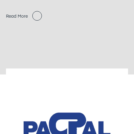
Read More