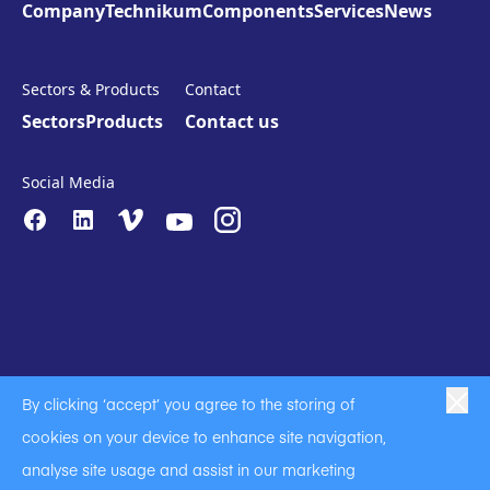
Company
Technikum
Components
Services
News
Sectors & Products
Contact
Sectors
Products
Contact us
Social Media
By clicking ‘accept’ you agree to the storing of
|
|
|
Anti-Slavery
Privacy Policy
Code of Business Conduct
cookies on your device to enhance site navigation,
|
|
Anti Slavery and Human Trafficking Statement
Cookie Policy
analyse site usage and assist in our marketing
Terms of Use