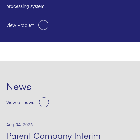
processing system.
View Product
News
View all news
Aug 04, 2026
Parent Company Interim