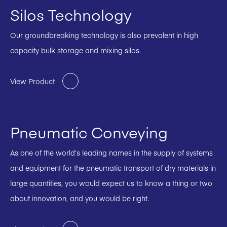
Silos Technology
Our groundbreaking technology is also prevalent in high
capacity bulk storage and mixing silos.
View Product
Pneumatic Conveying
As one of the world’s leading names in the supply of systems
and equipment for the pneumatic transport of dry materials in
large quantities, you would expect us to know a thing or two
about innovation, and you would be right.