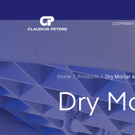
COMPANY
Home
/
Products /
Dry Mortar &
Dry Mo