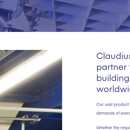
Claudius
partner
building
worldwi
Our vast product 
demands of every 
Whether the requi