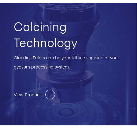
Calcining
Technology
Claudius Peters can be your full line supplier for your
gypsum processing system.
View Product