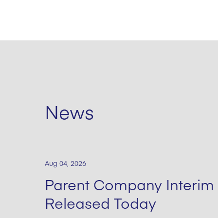
News
Aug 04, 2026
Parent Company Interim 
Released Today