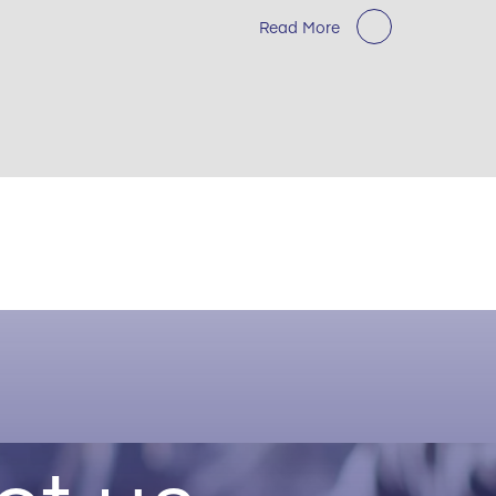
Read More