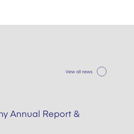
View all news
y Annual Report &