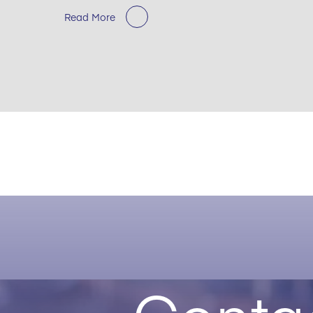
Read More