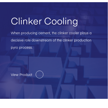
Clinker Cooling
When producing cement, the clinker cooler plays a
decisive role downstream of the clinker production
pyro process.
View Product