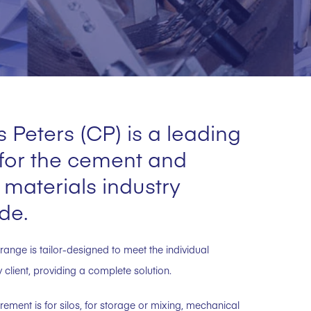
 Peters (CP) is a leading
 for the cement and
 materials industry
de.
range is tailor-designed to meet the individual
client, providing a complete solution.
rement is for silos, for storage or mixing, mechanical