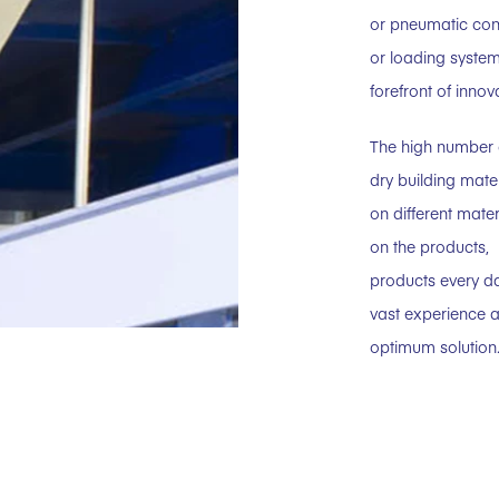
or pneumatic con
or loading system
forefront of innov
The high number 
dry building mat
on different mate
on the products,
products every da
vast experience a
optimum solution