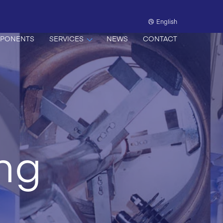
English
PONENTS
SERVICES
NEWS
CONTACT
ing