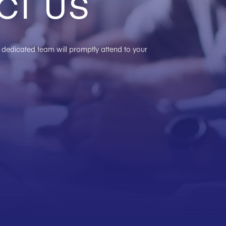
ct us
ur dedicated team will promptly attend to your