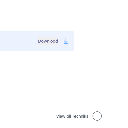
Download
View all Techniks