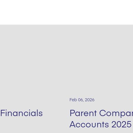
Feb 06, 2026
Financials
Parent Compan
Accounts 2025