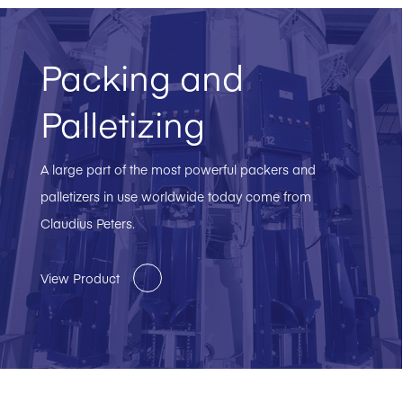
Packing and
Palletizing
A large part of the most powerful packers and
palletizers in use worldwide today come from
Claudius Peters.
View Product