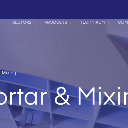
SECTORS
PRODUCTS
TECHNIKUM
COM
 Mixing
rtar & Mix