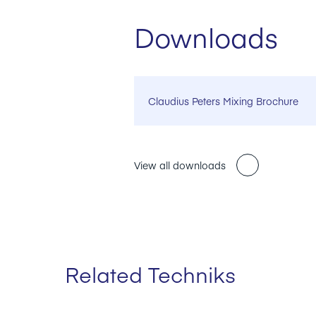
Downloads
Claudius Peters Mixing Brochure
View all downloads
Related Techniks