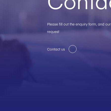
Conta
Please fill out the enquiry form, and o
request
Contact us