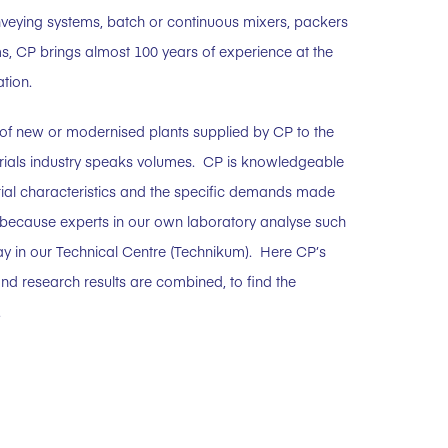
veying systems, batch or continuous mixers, packers
s, CP brings almost 100 years of experience at the
ation.
of new or modernised plants supplied by CP to the
erials industry speaks volumes. CP is knowledgeable
rial characteristics and the specific demands made
 because experts in our own laboratory analyse such
y in our Technical Centre (Technikum). Here CP’s
nd research results are combined, to find the
.