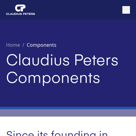
Home
/
Components
Claudius Peters
Components
Since its founding in