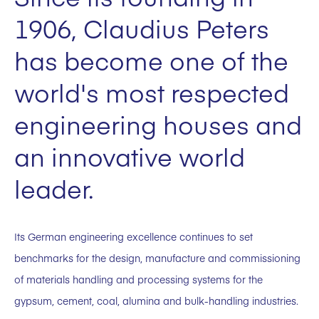
1906, Claudius Peters
has become one of the
world's most respected
engineering houses and
an innovative world
leader.
Its German engineering excellence continues to set
benchmarks for the design, manufacture and commissioning
of materials handling and processing systems for the
gypsum, cement, coal, alumina and bulk-handling industries.