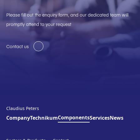
Please fill out the enquiry form, and our dedicated team will
promptly attend to your request
Contact us
Claudius Peters
Components
Company
Technikum
Services
News