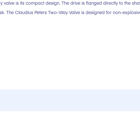
 valve is its compact design. The drive is flanged directly to the sha
disk. The Claudius Peters Two-Way Valve is designed for non-explosi