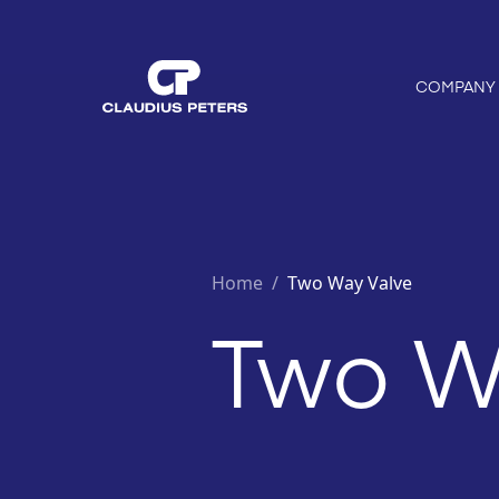
COMPANY
Home
/
Two Way Valve
Two W