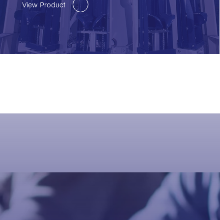
View Product