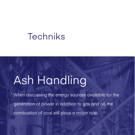
Techniks
Ash Handling
When discussing the energy sources available for the
generation of power in addition to gas and oil, the
combustion of coal still plays a major role.