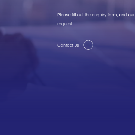
Please fill out the enquiry form, and o
request
Contact us