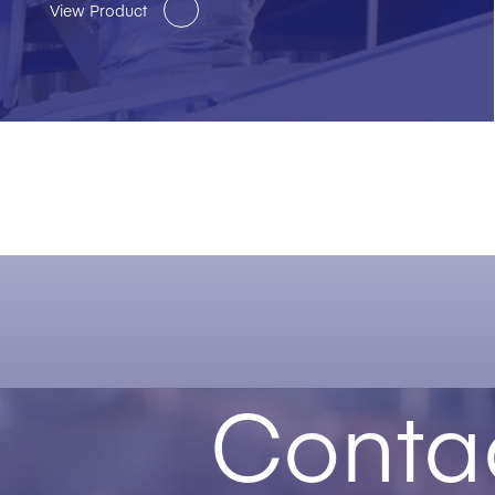
View Product
Conta