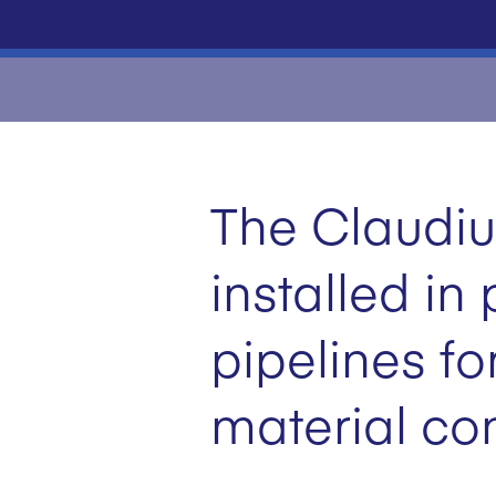
The Claudiu
installed i
pipelines fo
material co