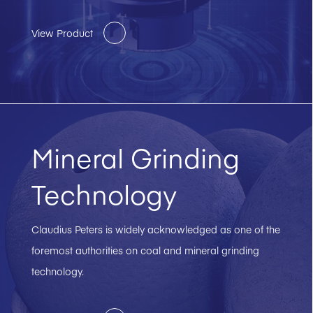
View Product
Mineral Grinding
Technology
Claudius Peters is widely acknowledged as one of the
foremost authorities on coal and mineral grinding
technology.