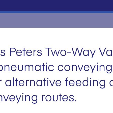
s Peters Two-Way Val
n pneumatic conveying
r alternative feeding 
nveying routes.