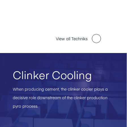
View all Techniks
Clinker Cooling
When producing cement, the clinker cooler plays a
decisive role downstream of the clinker production
pyro process.