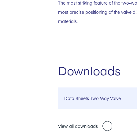
The most striking feature of the two-way
most precise positioning of the valve 
materials.
Downloads
Data Sheets Two Way Valve
View all downloads