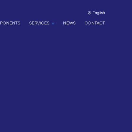
English
PONENTS
SERVICES
NEWS
CONTACT