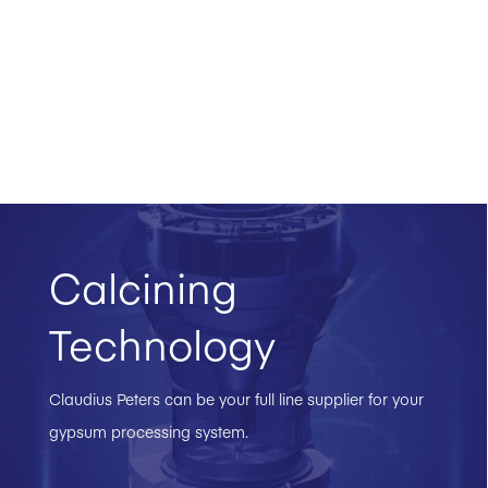
Calcining
Technology
Claudius Peters can be your full line supplier for your
gypsum processing system.