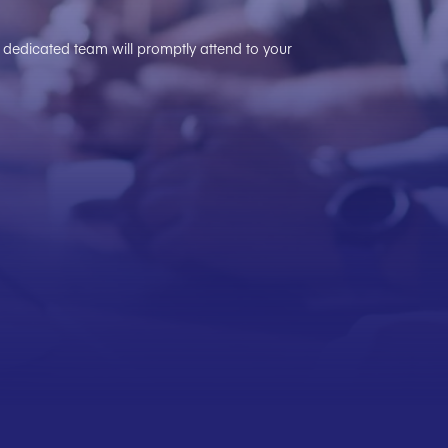
ur dedicated team will promptly attend to your