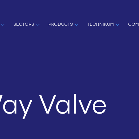
SECTORS
PRODUCTS
TECHNIKUM
COM
ay Valve