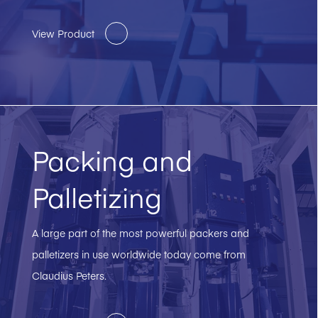
View Product
Packing and
Palletizing
A large part of the most powerful packers and
palletizers in use worldwide today come from
Claudius Peters.