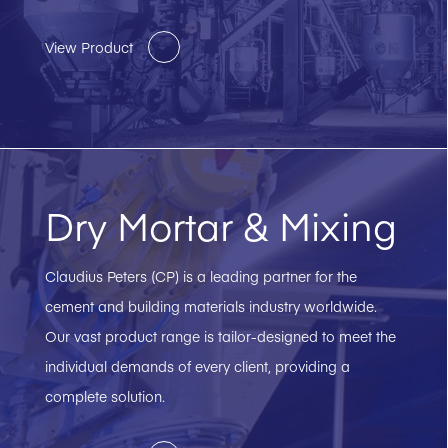
View Product
Dry Mortar & Mixing
Claudius Peters (CP) is a leading partner for the
cement and building materials industry worldwide.
Our vast product range is tailor-designed to meet the
individual demands of every client, providing a
complete solution.