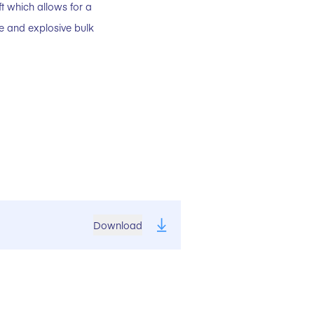
ft which allows for a
ve and explosive bulk
Download