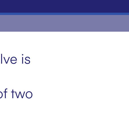
ve is
of two