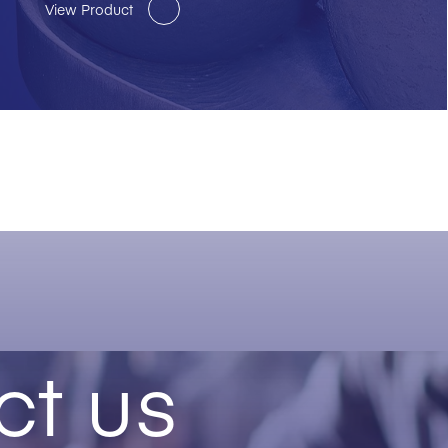
View Product
ct us