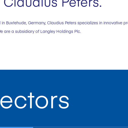
Claudius Peters.
in Buxtehude, Germany, Claudius Peters specializes in innovative p
e are a subsidiary of Langley Holdings Plc.
ectors