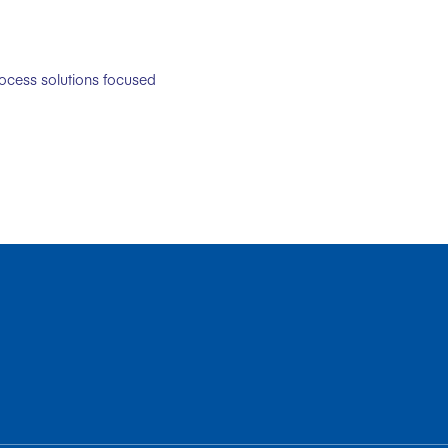
rocess solutions focused