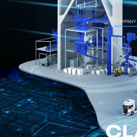
COMPANY