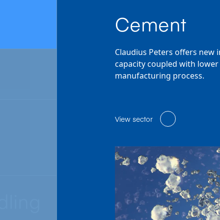
Cement
Claudius Peters offers new 
capacity coupled with lower 
manufacturing process.
View sector
dling