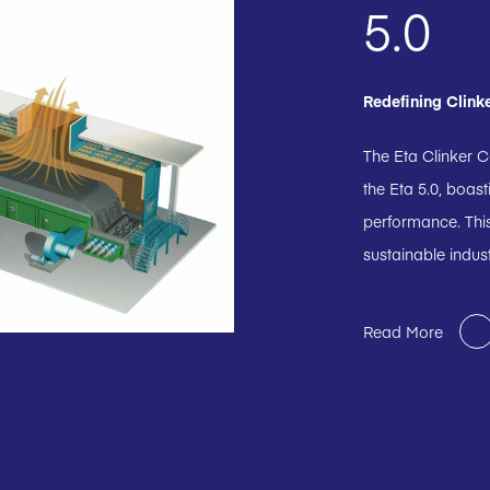
5.0
Redefining Clink
The Eta Clinker C
the Eta 5.0, boas
performance. This
sustainable indus
Read More