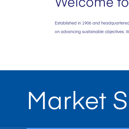
Welcome to 
Established in 1906 and headquartered 
on advancing sustainable objectives. W
Market S