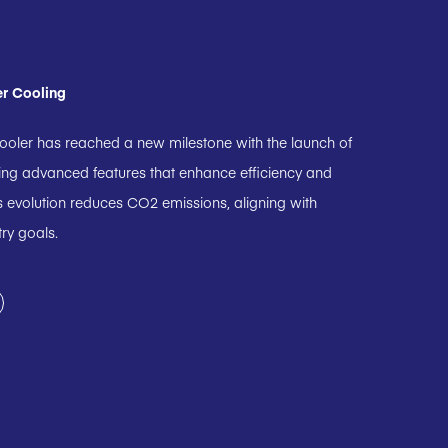
er Cooling
ooler has reached a new milestone with the launch of
ting advanced features that enhance efficiency and
 evolution reduces CO2 emissions, aligning with
try goals.