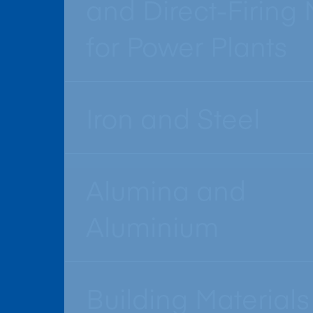
and Direct-Firing M
for Power Plants
Iron and Steel
Alumina and
Aluminium
Building Materials