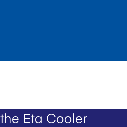
the Eta Cooler