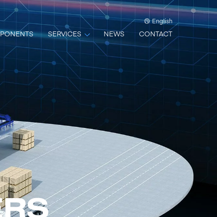
English
PONENTS
SERVICES
NEWS
CONTACT