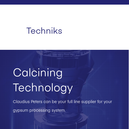
Techniks
Calcining
Technology
Claudius Peters can be your full line supplier for your
gypsum processing system.