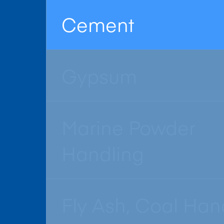
Cement
Gypsum
Marine Powder
Handling
Fly Ash, Coal Han