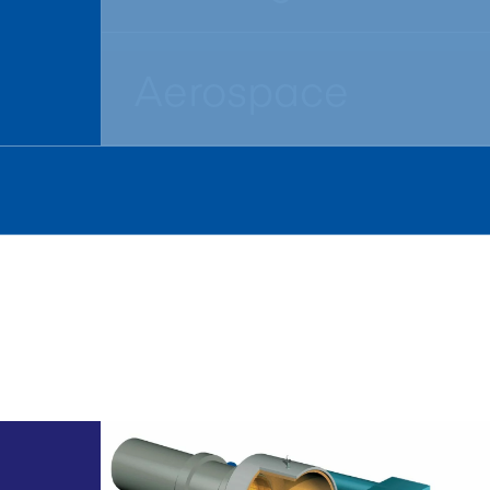
Aerospace