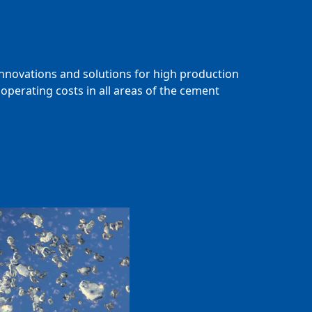
innovations and solutions for high production
operating costs in all areas of the cement