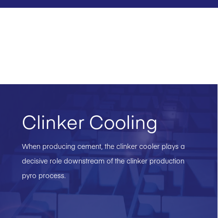
Clinker Cooling
When producing cement, the clinker cooler plays a
decisive role downstream of the clinker production
pyro process.