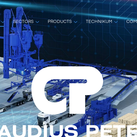
SECTORS
PRODUCTS
TECHNIKUM
COM