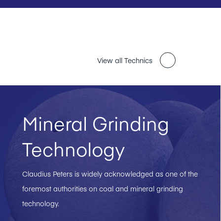
View all Technics
Mineral Grinding
Technology
Claudius Peters is widely acknowledged as one of the
foremost authorities on coal and mineral grinding
technology.