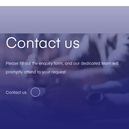
Contact us
Please fill out the enquiry form, and our dedicated team will
promptly attend to your request
Contact us