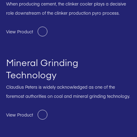
When producing cement, the clinker cooler plays a decisive
role downstream of the clinker production pyro process.
View Product
Mineral Grinding
Technology
Claudius Peters is widely acknowledged as one of the
foremost authorities on coal and mineral grinding technology.
View Product