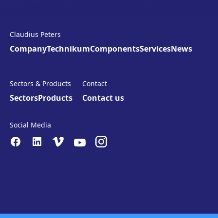
Claudius Peters
Company
Technikum
Components
Services
News
Sectors & Products
Contact
Sectors
Products
Contact us
Social Media