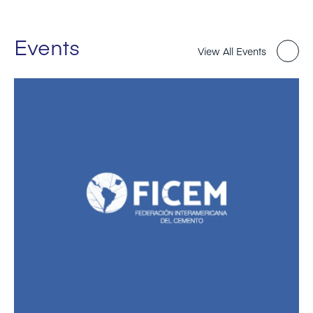
Events
View All Events