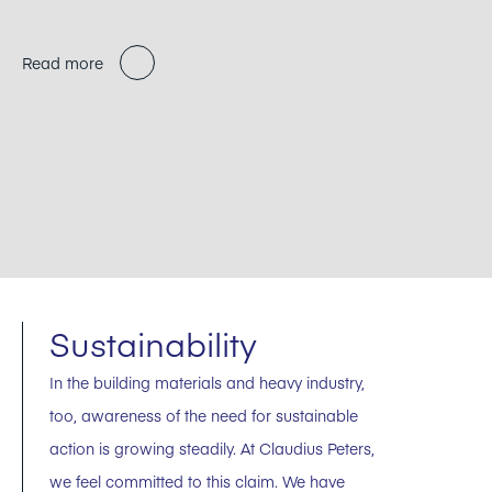
Read more
Sustainability
In the building materials and heavy industry,
too, awareness of the need for sustainable
action is growing steadily. At Claudius Peters,
we feel committed to this claim. We have