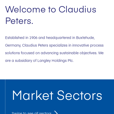
Welcome to Claudius
Peters.
Established in 1906 and headquartered in Buxtehude,
Germany, Claudius Peters specializes in innovative process
solutions focused on advancing sustainable objectives. We
are a subsidiary of Langley Holdings Plc.
Market Sectors
Swipe to see all sectors