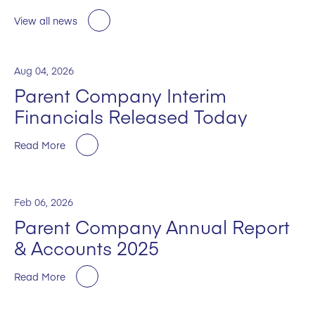
View all news
Aug 04, 2026
Parent Company Interim
Financials Released Today
Read More
Feb 06, 2026
Parent Company Annual Report
& Accounts 2025
Read More