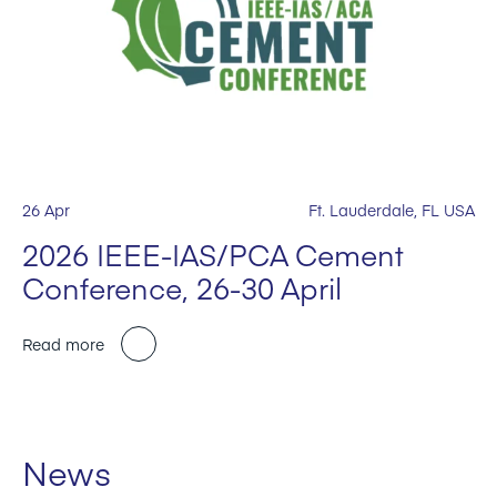
26 Apr
Ft. Lauderdale, FL USA
2026 IEEE-IAS/PCA Cement
Conference, 26-30 April
Read more
News