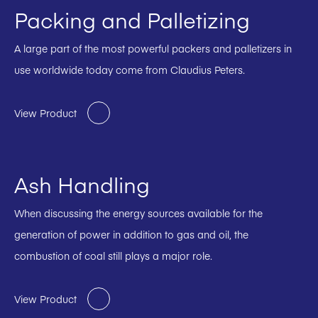
Packing and Palletizing
A large part of the most powerful packers and palletizers in
use worldwide today come from Claudius Peters.
View Product
Ash Handling
When discussing the energy sources available for the
generation of power in addition to gas and oil, the
combustion of coal still plays a major role.
View Product