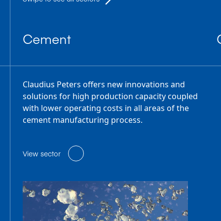
Cement
Claudius Peters offers new innovations and
solutions for high production capacity coupled
with lower operating costs in all areas of the
cement manufacturing process.
View sector