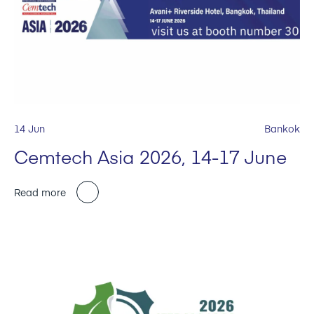
14 Jun
Bankok
Cemtech Asia 2026, 14-17 June
Read more