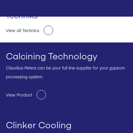
Techniks
View all Technics
Calcining Technology
Claudius Peters can be your full line supplier for your gypsum
processing system.
View Product
Clinker Cooling