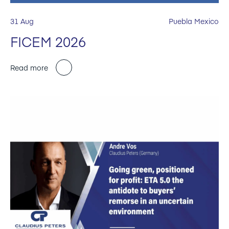
31 Aug
Puebla Mexico
FICEM 2026
Read more