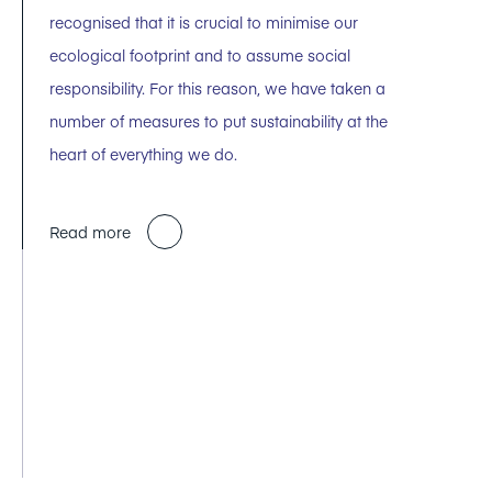
recognised that it is crucial to minimise our
ecological footprint and to assume social
responsibility. For this reason, we have taken a
number of measures to put sustainability at the
heart of everything we do.
Read more