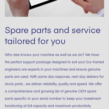
Spare parts and service
tailored for you
Who else knows your machine as well as we do? We have
the perfect support package designed to suit you! Our trained
engineers are experts in your machines and ensure genuine
parts are used. With same day response, next day delivery for
stock parts , we deliver reliability, quality and speed. We offer
a comprehensive and growing list of genuine OEM spare
parts specific to your serial number to keep your investment
functioning at full capacity and maximum productivity.