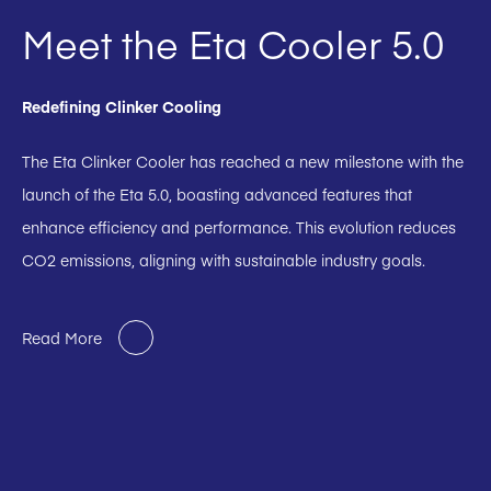
Meet the Eta Cooler 5.0
Redefining Clinker Cooling
The Eta Clinker Cooler has reached a new milestone with the
launch of the Eta 5.0, boasting advanced features that
enhance efficiency and performance. This evolution reduces
CO2 emissions, aligning with sustainable industry goals.
Read More