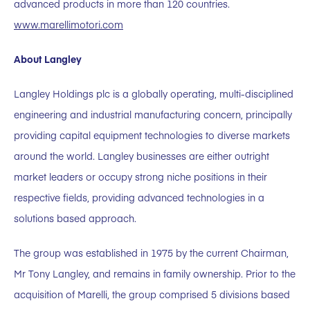
advanced products in more than 120 countries.
www.marellimotori.com
About Langley
Langley Holdings plc is a globally operating, multi-disciplined
engineering and industrial manufacturing concern, principally
providing capital equipment technologies to diverse markets
around the world. Langley businesses are either outright
market leaders or occupy strong niche positions in their
respective fields, providing advanced technologies in a
solutions based approach.
The group was established in 1975 by the current Chairman,
Mr Tony Langley, and remains in family ownership. Prior to the
acquisition of Marelli, the group comprised 5 divisions based