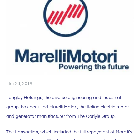
Mai 23, 2019
Langley Holdings, the diverse engineering and industrial
group, has acquired Marelli Motori, the Italian electric motor
and generator manufacturer from The Carlyle Group.
The transaction, which included the full repayment of Marelli’s