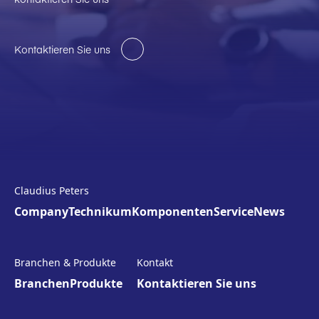
Kontaktieren Sie uns
Claudius Peters
Company
Technikum
Komponenten
Service
News
Branchen & Produkte
Kontakt
Branchen
Produkte
Kontaktieren Sie uns