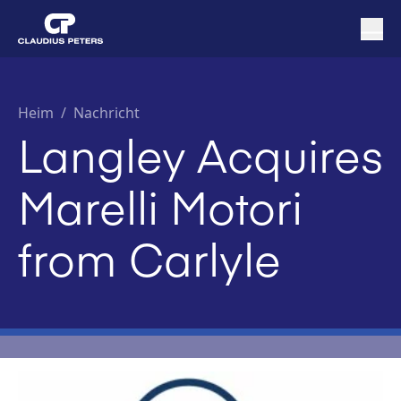
Heim
/
Nachricht
Langley Acquires
Marelli Motori
from Carlyle