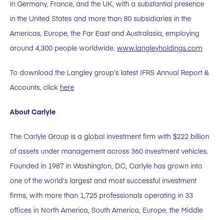
in Germany, France, and the UK, with a substantial presence
in the United States and more than 80 subsidiaries in the
Americas, Europe, the Far East and Australasia, employing
around 4,300 people worldwide.
www.langleyholdings.com
To download the Langley group’s latest IFRS Annual Report &
Accounts, click
here
About Carlyle
The Carlyle Group is a global investment firm with $222 billion
of assets under management across 360 investment vehicles.
Founded in 1987 in Washington, DC, Carlyle has grown into
one of the world’s largest and most successful investment
firms, with more than 1,725 professionals operating in 33
offices in North America, South America, Europe, the Middle