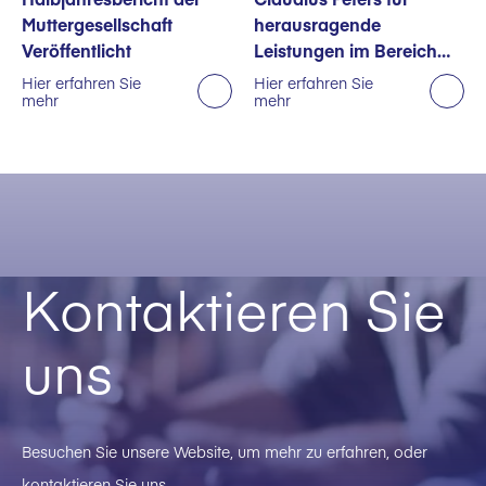
Muttergesellschaft
herausragende
Veröffentlicht
Leistungen im Bereich
Nachhaltigkeit
Hier erfahren Sie
Hier erfahren Sie
mehr
mehr
ausgezeichnet
Kontaktieren Sie
uns
Besuchen Sie unsere Website, um mehr zu erfahren, oder
kontaktieren Sie uns