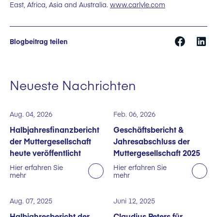
East, Africa, Asia and Australia.
www.carlyle.com
Blogbeitrag teilen
Neueste Nachrichten
Aug. 04, 2026
Feb. 06, 2026
Halbjahresfinanzbericht
Geschäftsbericht &
der Muttergesellschaft
Jahresabschluss der
heute veröffentlicht
Muttergesellschaft 2025
Hier erfahren Sie
Hier erfahren Sie
mehr
mehr
Aug. 07, 2025
Juni 12, 2025
Halbjahresbericht der
Claudius Peters für