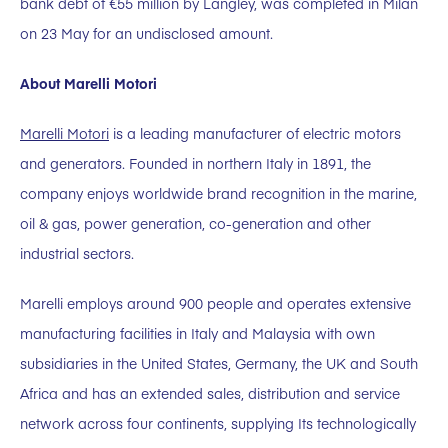
bank debt of €55 million by Langley, was completed in Milan
on 23 May for an undisclosed amount.
About Marelli Motori
Marelli Motori
is a leading manufacturer of electric motors
and generators. Founded in northern Italy in 1891, the
company enjoys worldwide brand recognition in the marine,
oil & gas, power generation, co-generation and other
industrial sectors.
Marelli employs around 900 people and operates extensive
manufacturing facilities in Italy and Malaysia with own
subsidiaries in the United States, Germany, the UK and South
Africa and has an extended sales, distribution and service
network across four continents, supplying Its technologically