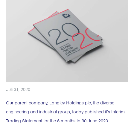
Juli 31, 2020
Our parent company, Langley Holdings plc, the diverse
engineering and industrial group, today published it’s Interim
Trading Statement for the 6 months to 30 June 2020.