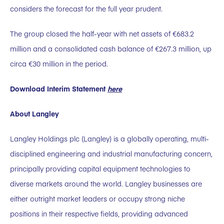
considers the forecast for the full year prudent.
The group closed the half-year with net assets of €683.2
million and a consolidated cash balance of €267.3 million, up
circa €30 million in the period.
Download Interim Statement
here
About Langley
Langley Holdings plc (Langley) is a globally operating, multi-
disciplined engineering and industrial manufacturing concern,
principally providing capital equipment technologies to
diverse markets around the world. Langley businesses are
either outright market leaders or occupy strong niche
positions in their respective fields, providing advanced