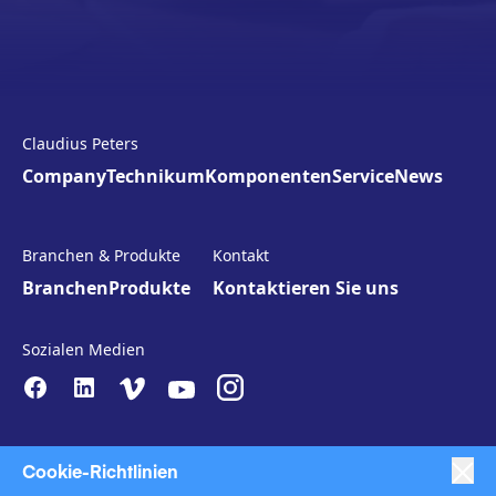
Claudius Peters
Company
Technikum
Komponenten
Service
News
Branchen & Produkte
Kontakt
Branchen
Produkte
Kontaktieren Sie uns
Sozialen Medien
Cookie-Richtlinien