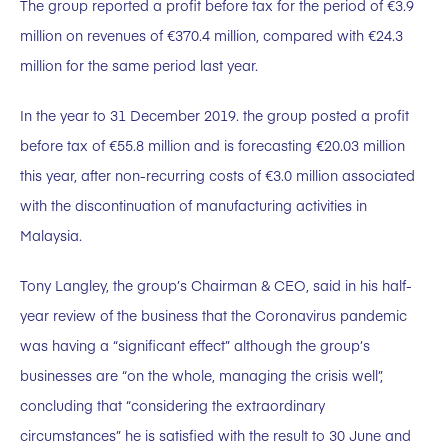
The group reported a profit before tax for the period of €3.9
million on revenues of €370.4 million, compared with €24.3
million for the same period last year.
In the year to 31 December 2019. the group posted a profit
before tax of €55.8 million and is forecasting €20.03 million
this year, after non-recurring costs of €3.0 million associated
with the discontinuation of manufacturing activities in
Malaysia.
Tony Langley, the group’s Chairman & CEO, said in his half-
year review of the business that the Coronavirus pandemic
was having a “significant effect” although the group’s
businesses are “on the whole, managing the crisis well”,
concluding that “considering the extraordinary
circumstances” he is satisfied with the result to 30 June and