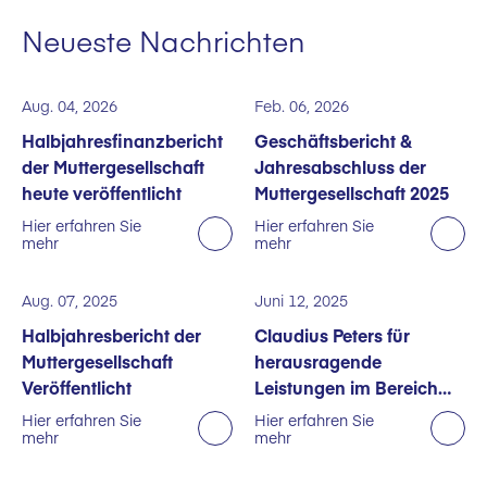
Neueste Nachrichten
Aug. 04, 2026
Feb. 06, 2026
Halbjahresfinanzbericht
Geschäftsbericht &
der Muttergesellschaft
Jahresabschluss der
heute veröffentlicht
Muttergesellschaft 2025
Hier erfahren Sie
Hier erfahren Sie
mehr
mehr
Aug. 07, 2025
Juni 12, 2025
Halbjahresbericht der
Claudius Peters für
Muttergesellschaft
herausragende
Veröffentlicht
Leistungen im Bereich
Nachhaltigkeit
Hier erfahren Sie
Hier erfahren Sie
mehr
mehr
ausgezeichnet