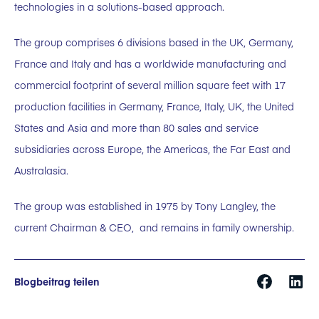
technologies in a solutions-based approach.
The group comprises 6 divisions based in the UK, Germany,
France and Italy and has a worldwide manufacturing and
commercial footprint of several million square feet with 17
production facilities in Germany, France, Italy, UK, the United
States and Asia and more than 80 sales and service
subsidiaries across Europe, the Americas, the Far East and
Australasia.
The group was established in 1975 by Tony Langley, the
current Chairman & CEO, and remains in family ownership.
Blogbeitrag teilen