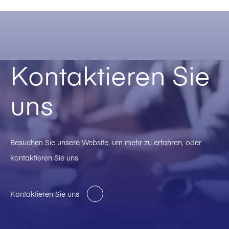
Kontaktieren Sie
uns
Besuchen Sie unsere Website, um mehr zu erfahren, oder
kontaktieren Sie uns
Kontaktieren Sie uns