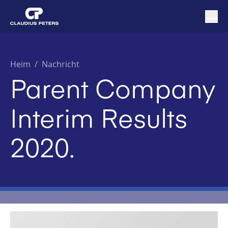
Heim
/
Nachricht
Parent Company
Interim Results
2020.