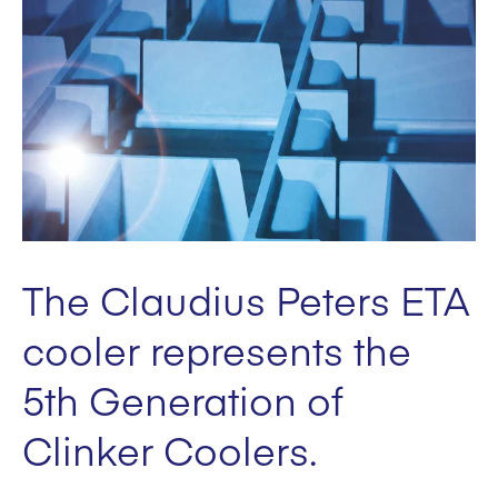
The Claudius Peters ETA
cooler represents the
5th Generation of
Clinker Coolers.