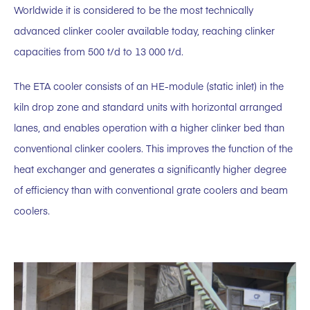
Worldwide it is considered to be the most technically
advanced clinker cooler available today, reaching clinker
capacities from 500 t/d to 13 000 t/d.
The ETA cooler consists of an HE-module (static inlet) in the
kiln drop zone and standard units with horizontal arranged
lanes, and enables operation with a higher clinker bed than
conventional clinker coolers. This improves the function of the
heat exchanger and generates a significantly higher degree
of efficiency than with conventional grate coolers and beam
coolers.