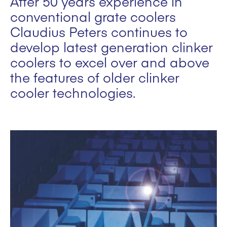
After 50 years experience in
conventional grate coolers
Claudius Peters continues to
develop latest generation clinker
coolers to excel over and above
the features of older clinker
cooler technologies.