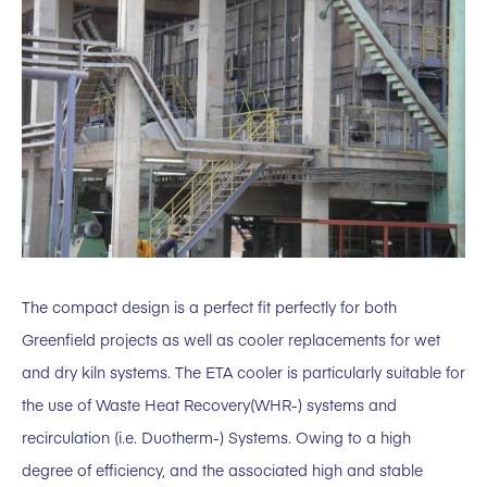
The compact design is a perfect fit perfectly for both
Greenfield projects as well as cooler replacements for wet
and dry kiln systems. The ETA cooler is particularly suitable for
the use of Waste Heat Recovery(WHR-) systems and
recirculation (i.e. Duotherm-) Systems. Owing to a high
degree of efficiency, and the associated high and stable