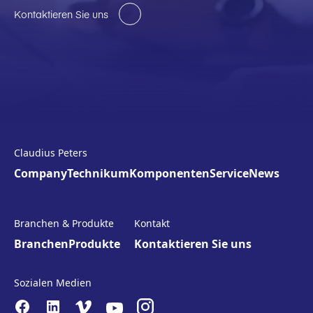
Kontaktieren Sie uns
Claudius Peters
Company
Technikum
Komponenten
Service
News
Branchen & Produkte
Kontakt
Branchen
Produkte
Kontaktieren Sie uns
Sozialen Medien