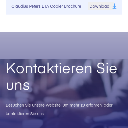
Claudius Peters ETA Cooler Brochure
Download
Kontaktieren Sie
uns
Besuchen Sie unsere Website, um mehr zu erfahren, oder
kontaktieren Sie uns