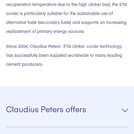
recuperation temperature due to the high clinker bed, the ETA
cooler is particularly suitable for the sustainable use of
alternative fuels (secondary fuels) and supports an increasing
replacement of primary energy sources.
Since 2004, Claudius Peters‘ ETA clinker cooler technology
has successfully been supplied worldwide to many leading
cement producers.
Claudius Peters offers
Flat Coolers – with the Hammer/Roller Crusher (at the