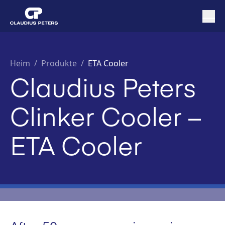
Heim
/
Produkte /
ETA Cooler
Claudius Peters
Clinker Cooler –
ETA Cooler