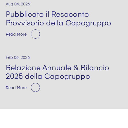
Aug 04, 2026
Pubblicato il Resoconto
Provvisorio della Capogruppo
Read More
Feb 06, 2026
Relazione Annuale & Bilancio
2025 della Capogruppo
Read More