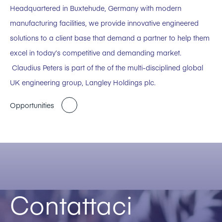
Headquartered in Buxtehude, Germany with modern
manufacturing facilities, we provide innovative engineered
solutions to a client base that demand a partner to help them
excel in today’s competitive and demanding market.
Claudius Peters is part of the of the multi-disciplined global
UK engineering group, Langley Holdings plc.
Opportunities
Contattaci