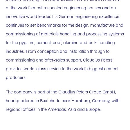
of the world’s most respected engineering houses and an
innovative world leader. It’s German engineering excellence
continues to set benchmarks for the design, manufacture and
commissioning of materials handling and processing systems
for the gypsum, cement, coal, alumina and bulk-handling
industries. From conception and installation through to
commissioning and after-sales support, Claudius Peters
provides world-class service to the world’s biggest cement
producers.
The company is part of the Claudius Peters Group GmbH,
headquartered in Buxtehude near Hamburg, Germany, with
regional offices in the Americas, Asia and Europe.