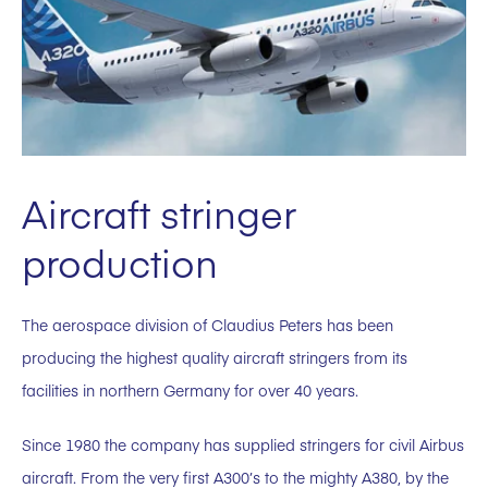
Aircraft stringer
production
The aerospace division of Claudius Peters has been
producing the highest quality aircraft stringers from its
facilities in northern Germany for over 40 years.
Since 1980 the company has supplied stringers for civil Airbus
aircraft. From the very first A300’s to the mighty A380, by the