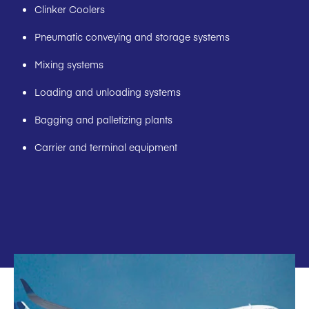
Clinker Coolers
Pneumatic conveying and storage systems
Mixing systems
Loading and unloading systems
Bagging and palletizing plants
Carrier and terminal equipment