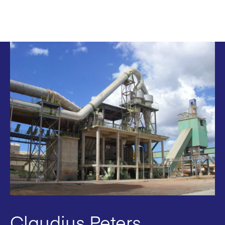
Claudius Peters