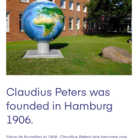
Claudius Peters was
founded in Hamburg
1906.
Since its founding in 1906, Claudius Peters has become one