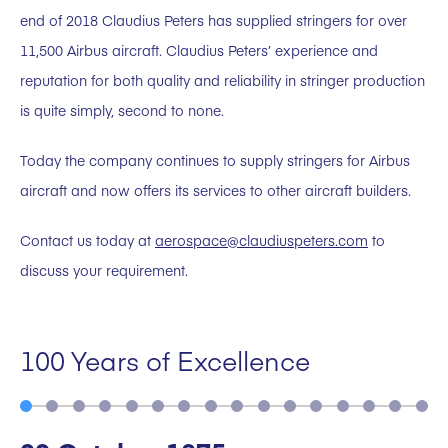
end of 2018 Claudius Peters has supplied stringers for over
11,500 Airbus aircraft. Claudius Peters’ experience and
reputation for both quality and reliability in stringer production
is quite simply, second to none.
Today the company continues to supply stringers for Airbus
aircraft and now offers its services to other aircraft builders.
Contact us today at
aerospace@claudiuspeters.com
to
discuss your requirement.
100 Years of Excellence