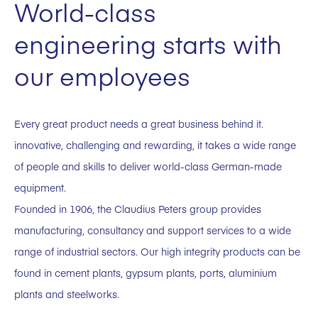
World-class
engineering starts with
our employees
Every great product needs a great business behind it.
innovative, challenging and rewarding, it takes a wide range
of people and skills to deliver world-class German-made
equipment.
Founded in 1906, the Claudius Peters group provides
manufacturing, consultancy and support services to a wide
range of industrial sectors. Our high integrity products can be
found in cement plants, gypsum plants, ports, aluminium
plants and steelworks.