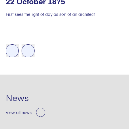
22 October 1875
First sees the light of day as son of an architect
News
View all news