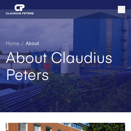
Home
/
About
About Claudius
Peters