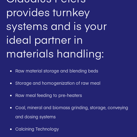
provides turnkey
systems and is your
ideal partner in
materials handling:
Raw material storage and blending beds
Storage and homogenization of raw meal
Raw meal feeding to pre-heaters
Coal, mineral and biomass grinding, storage, conveying
and dosing systems
Calcining Technology