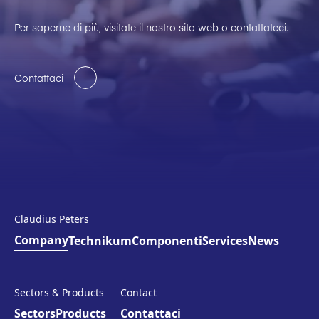
Per saperne di più, visitate il nostro sito web o contattateci.
Contattaci
Claudius Peters
Company
Technikum
Componenti
Services
News
Sectors & Products
Contact
Sectors
Products
Contattaci