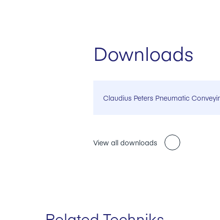
Downloads
Claudius Peters Pneumatic Conveyi
View all downloads
Related Techniks