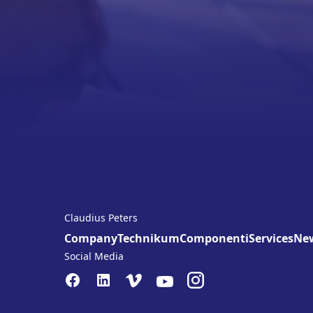
Claudius Peters
Company
Technikum
Componenti
Services
Ne
Social Media