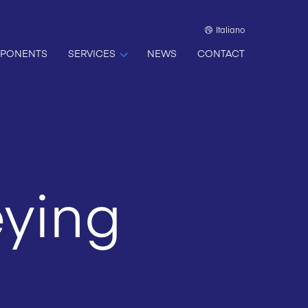
Italiano
PONENTS
SERVICES
NEWS
CONTACT
ying