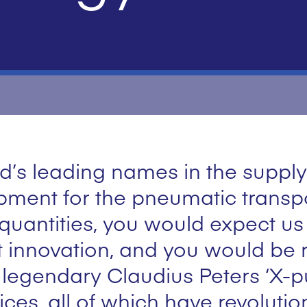
d’s leading names in the supply
ment for the pneumatic transpo
 quantities, you would expect u
 innovation, and you would be r
 legendary Claudius Peters ‘X-
vices, all of which have revoluti