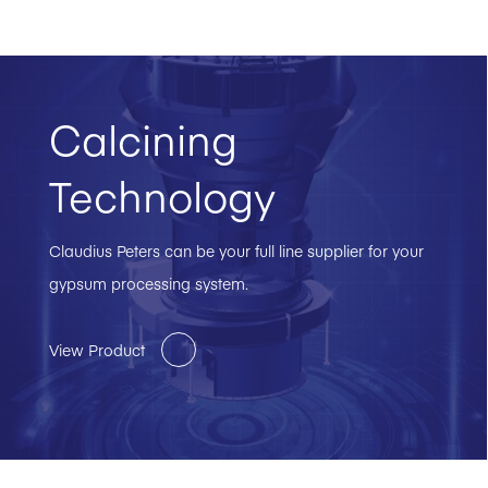
Calcining
Technology
Claudius Peters can be your full line supplier for your
gypsum processing system.
View Product