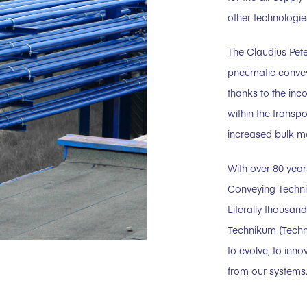
other technologie
The Claudius Pet
pneumatic convey
thanks to the inco
within the transp
increased bulk ma
With over 80 year
Conveying Techni
Literally thousan
Technikum (Techn
to evolve, to inn
from our systems