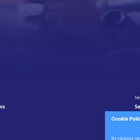
Se
ws
Se
Cookie Poli
By clicking ‘a