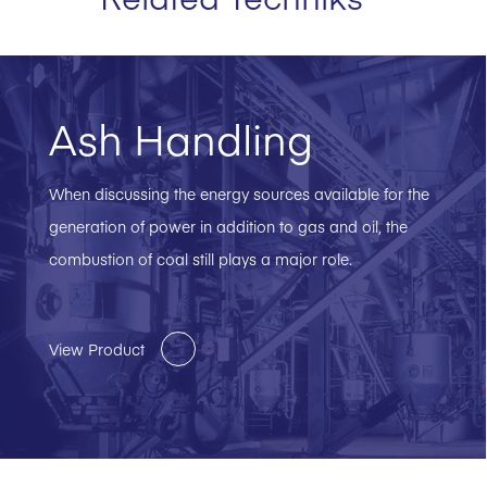
Ash Handling
When discussing the energy sources available for the
generation of power in addition to gas and oil, the
combustion of coal still plays a major role.
View Product