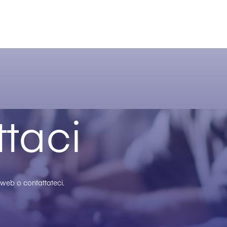
taci
o web o contattateci.