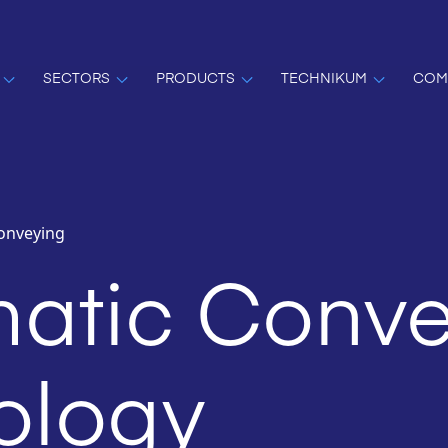
SECTORS
PRODUCTS
TECHNIKUM
COM
onveying
atic Conve
ology