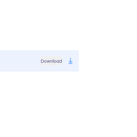
Download