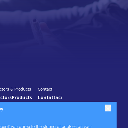
ctors & Products
Contact
ctors
Products
Contattaci
cy
ccept’ you agree to the storing of cookies on your