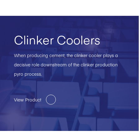
Clinker Coolers
When producing cement, the clinker cooler plays a
decisive role downstream of the clinker production
pyro process.
View Product