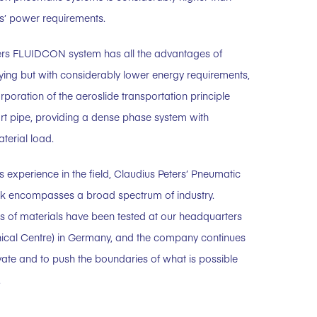
s’ power requirements.
ers FLUIDCON system has all the advantages of
ing but with considerably lower energy requirements,
rporation of the aeroslide transportation principle
ort pipe, providing a dense phase system with
terial load.
s experience in the field, Claudius Peters’ Pneumatic
k encompasses a broad spectrum of industry.
ds of materials have been tested at our headquarters
ical Centre) in Germany, and the company continues
ovate and to push the boundaries of what is possible
.