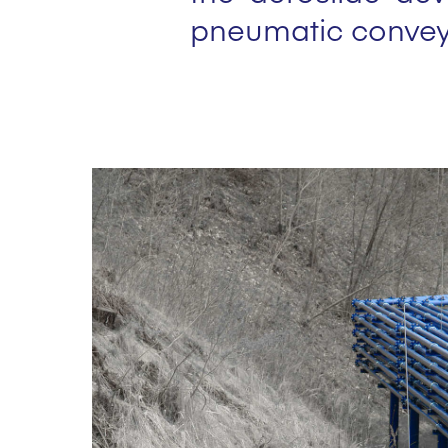
pneumatic convey