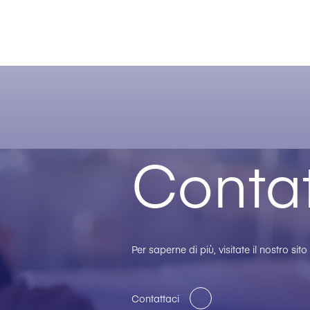
Contat
Per saperne di più, visitate il nostro sit
Contattaci