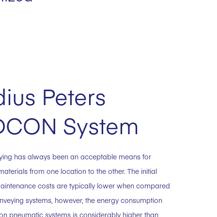
ius Peters
DCON System
ying has always been an acceptable means for
materials from one location to the other. The initial
aintenance costs are typically lower when compared
nveying systems, however, the energy consumption
y on pneumatic systems is considerably higher than