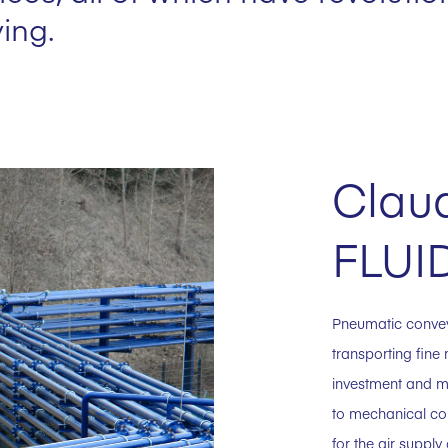
ing.
Claud
FLUI
Pneumatic conve
transporting fine 
investment and m
to mechanical co
for the air suppl