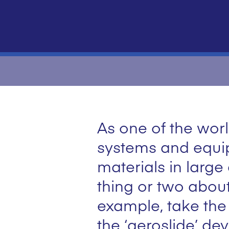
As one of the worl
systems and equip
materials in large
thing or two about
example, take the
the ‘aeroslide’ de