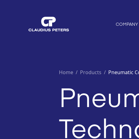
COMPANY
Home
/
Products /
Pneumatic C
Pneum
Techn