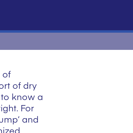
 of
rt of dry
s to know a
ight. For
pump’ and
onized