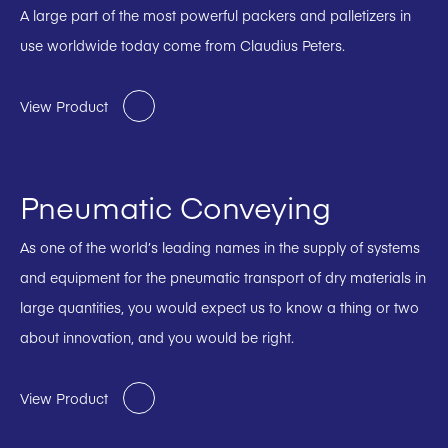
A large part of the most powerful packers and palletizers in
use worldwide today come from Claudius Peters.
View Product
Pneumatic Conveying
As one of the world’s leading names in the supply of systems
and equipment for the pneumatic transport of dry materials in
large quantities, you would expect us to know a thing or two
about innovation, and you would be right.
View Product