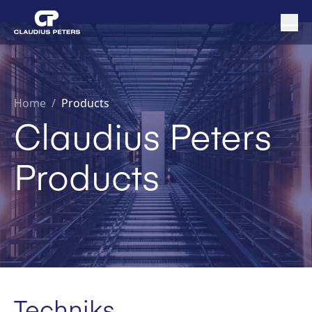
Home
/
Products
Claudius Peters
Products
Techniks