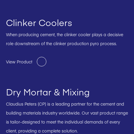
Clinker Coolers
When producing cement, the clinker cooler plays a decisive
role downstream of the clinker production pyro process.
View Product
Dry Mortar & Mixing
Claudius Peters (CP) is a leading partner for the cement and
building materials industry worldwide. Our vast product range
is tailor-designed to meet the individual demands of every
client, providing a complete solution.