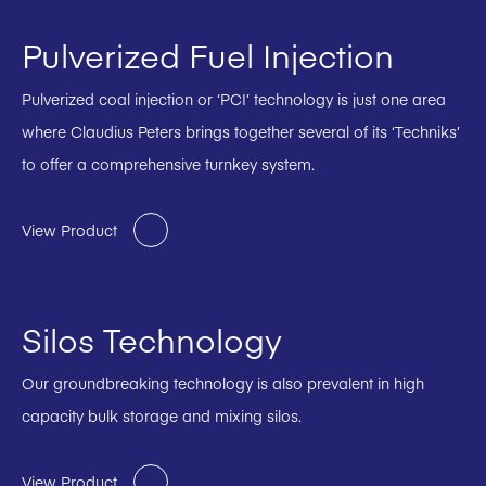
Pulverized Fuel Injection
Pulverized coal injection or ‘PCI’ technology is just one area
where Claudius Peters brings together several of its ‘Techniks’
to offer a comprehensive turnkey system.
View Product
Silos Technology
Our groundbreaking technology is also prevalent in high
capacity bulk storage and mixing silos.
View Product