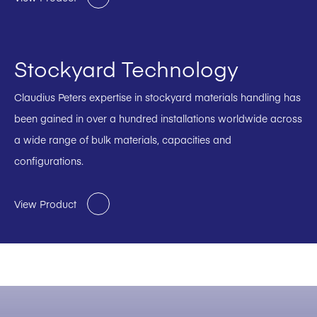
Stockyard Technology
Claudius Peters expertise in stockyard materials handling has
been gained in over a hundred installations worldwide across
a wide range of bulk materials, capacities and
configurations.
View Product