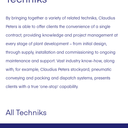
By bringing together a variety of related techniks, Claudius
Peters is able to offer clients the convenience of a single
contract, providing knowledge and project management at
every stage of plant development – from initial design,
through supply, installation and commissioning to ongoing
maintenance and support. Vast industry know-how, along
with, for example, Claudius Peters stockyard, pneumatic
conveying and packing and dispatch systems, presents
clients with a true ‘one-stop’ capability.
All Techniks