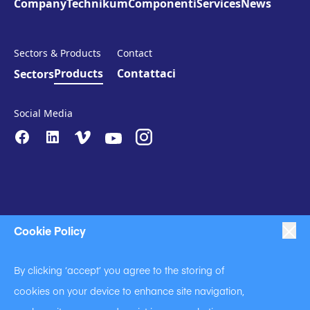
Company
Technikum
Componenti
Services
News
Sectors & Products
Contact
Products
Contattaci
Sectors
Social Media
Cookie Policy
|
|
|
Anti-Slavery
Impressum
Privacy Policy
By clicking ‘accept’ you agree to the storing of
|
Code of Business Conduct
cookies on your device to enhance site navigation,
|
|
Anti Slavery and Human Trafficking Statement
Cookie Policy