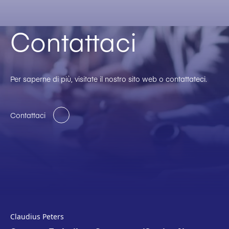
Contattaci
Per saperne di più, visitate il nostro sito web o contattateci.
Contattaci
Claudius Peters