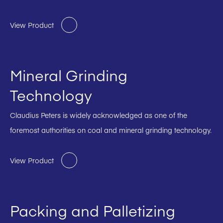
View Product
Mineral Grinding
Technology
Claudius Peters is widely acknowledged as one of the
foremost authorities on coal and mineral grinding technology.
View Product
Packing and Palletizing