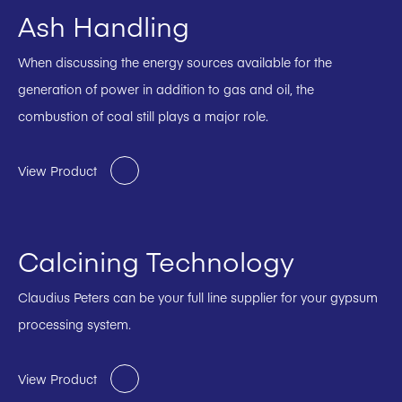
Ash Handling
When discussing the energy sources available for the
generation of power in addition to gas and oil, the
combustion of coal still plays a major role.
View Product
Calcining Technology
Claudius Peters can be your full line supplier for your gypsum
processing system.
View Product