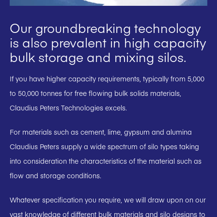
Our groundbreaking technology
is also prevalent in high capacity
bulk storage and mixing silos.
If you have higher capacity requirements, typically from 5,000
to 50,000 tonnes for free flowing bulk solids materials,
Claudius Peters Technologies excels.
For materials such as cement, lime, gypsum and alumina
Claudius Peters supply a wide spectrum of silo types taking
into consideration the characteristics of the material such as
flow and storage conditions.
Whatever specification you require, we will draw upon on our
vast knowledge of different bulk materials and silo designs to