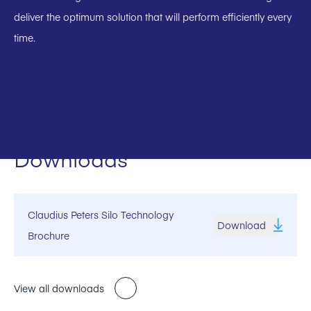
deliver the optimum solution that will perform efficiently every
time.
Downloads
Claudius Peters Silo Technology
Download
Brochure
View all downloads