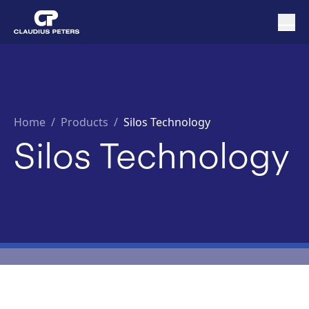
Home
/
Products /
Silos Technology
Silos Technology