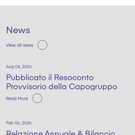
News
View all news
Aug 04, 2026
Pubblicato il Resoconto
Provvisorio della Capogruppo
Read More
Feb 06, 2026
Relazione Annuale & Bilancio