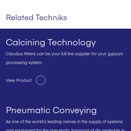
Related Techniks
Calcining Technology
Claudius Peters can be your full line supplier for your gypsum
processing system.
View Product
Pneumatic Conveying
As one of the world’s leading names in the supply of systems
and equipment for the pneumatic transport of dry materials in