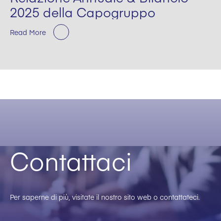
2025 della Capogruppo
Read More
Contattaci
Per saperne di più, visitate il nostro sito web o contattateci.