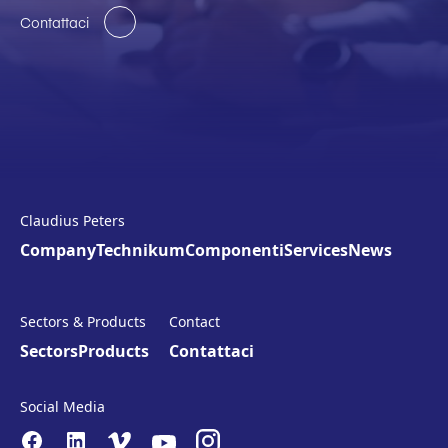
Contattaci
Claudius Peters
Company
Technikum
Componenti
Services
News
Sectors & Products
Contact
Sectors
Products
Contattaci
Social Media