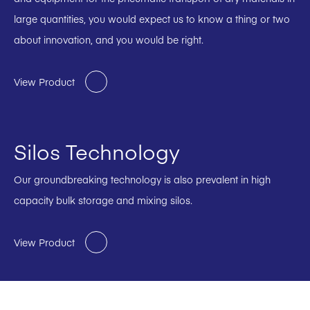
large quantities, you would expect us to know a thing or two
about innovation, and you would be right.
View Product
Silos Technology
Our groundbreaking technology is also prevalent in high
capacity bulk storage and mixing silos.
View Product