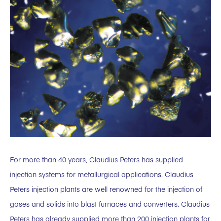
For more than 40 years, Claudius Peters has supplied
injection systems for metallurgical applications. Claudius
Peters injection plants are well renowned for the injection of
gases and solids into blast furnaces and converters. Claudius
Peters has already supplied more than 200 injection plants for