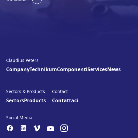
Claudius Peters
Company
Technikum
Componenti
Services
News
Sectors & Products
Contact
Sectors
Products
Contattaci
Social Media