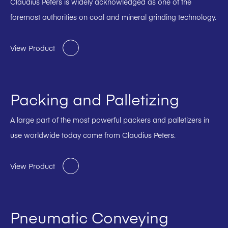
Claudius Peters is widely acknowledged as one of the
foremost authorities on coal and mineral grinding technology.
View Product
Packing and Palletizing
A large part of the most powerful packers and palletizers in
use worldwide today come from Claudius Peters.
View Product
Pneumatic Conveying