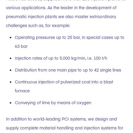
various applications. As the leader in the development of
pneumatic injection plants we also master extraordinary
challenges such as, for example:
Operating pressures up to 25 bar, in special cases up to
63 bar
Injection rates of up to 5.000 kg/min, i.e. 100 t/h
Distribution from one main pipe to up to 42 single lines
Continuous injection of pulverized coal into a blast
furnace
Conveying of lime by means of oxygen
In addition to world-leading PCI systems, we design and
supply complete material handling and injection systems for