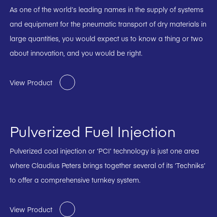
As one of the world’s leading names in the supply of systems
and equipment for the pneumatic transport of dry materials in
large quantities, you would expect us to know a thing or two
about innovation, and you would be right.
View Product
Pulverized Fuel Injection
Pulverized coal injection or ‘PCI’ technology is just one area
where Claudius Peters brings together several of its ‘Techniks’
to offer a comprehensive turnkey system.
View Product