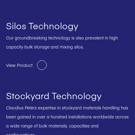
Silos Technology
Our groundbreaking technology is also prevalent in high
capacity bulk storage and mixing silos.
View Product
Stockyard Technology
Claudius Peters expertise in stockyard materials handling has
been gained in over a hundred installations worldwide across
a wide range of bulk materials, capacities and
configurations.