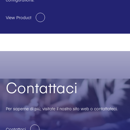
View Product
Contattaci
Per saperne di più, visitate il nostro sito web o contattateci.
Contattaci