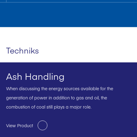
Techniks
Ash Handling
When discussing the energy sources available for the
generation of power in addition to gas and oil, the
combustion of coal still plays a major role.
View Product