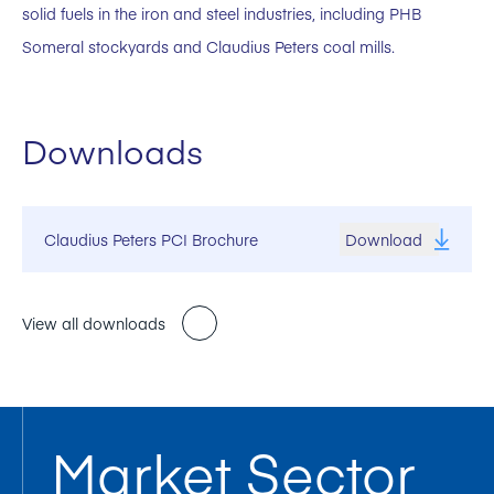
solid fuels in the iron and steel industries, including PHB
Someral stockyards and Claudius Peters coal mills.
Downloads
Claudius Peters PCI Brochure
Download
View all downloads
Market Sector