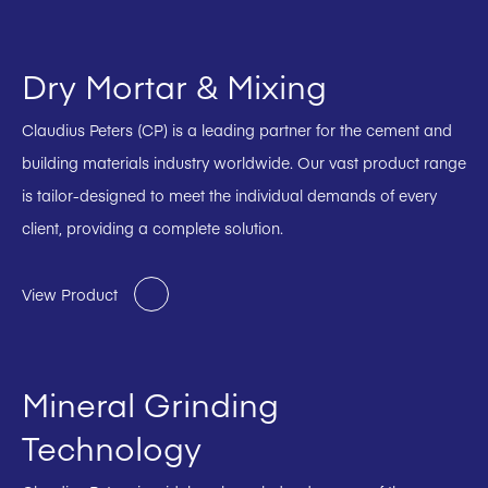
Dry Mortar & Mixing
Claudius Peters (CP) is a leading partner for the cement and
building materials industry worldwide. Our vast product range
is tailor-designed to meet the individual demands of every
client, providing a complete solution.
View Product
Mineral Grinding
Technology