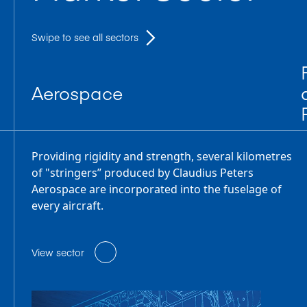
Swipe to see all sectors
Aerospace
Providing rigidity and strength, several kilometres
of "stringers” produced by Claudius Peters
Aerospace are incorporated into the fuselage of
every aircraft.
View sector