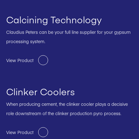
Calcining Technology
Claudius Peters can be your full line supplier for your gypsum
processing system.
View Product
Clinker Coolers
When producing cement, the clinker cooler plays a decisive
role downstream of the clinker production pyro process.
View Product