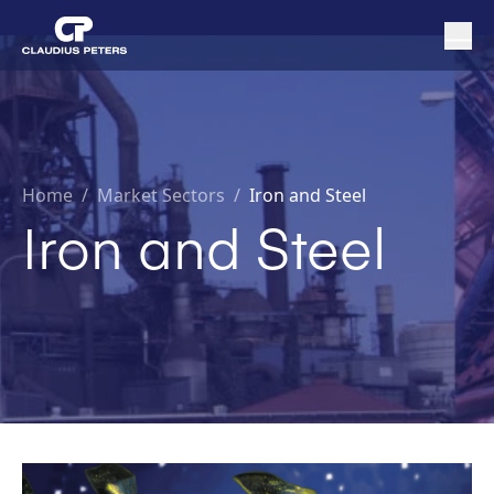
Home
/
Market Sectors /
Iron and Steel
Iron and Steel