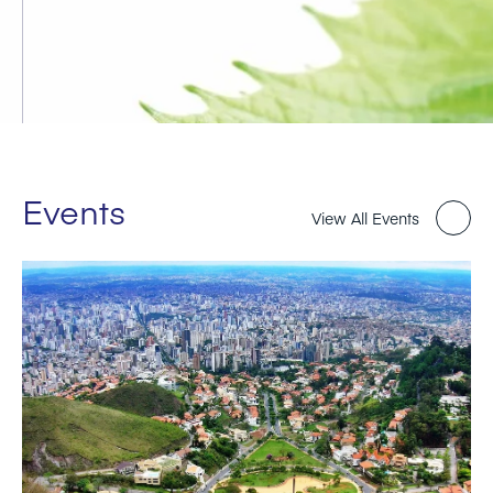
Events
View All Events