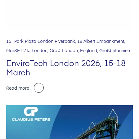
15
Park Plaza London Riverbank, 18 Albert Embankment,
Mar
SE1 7TJ London, Groß-London, England, Großbritannien
EnviroTech London 2026, 15-18
March
Read more