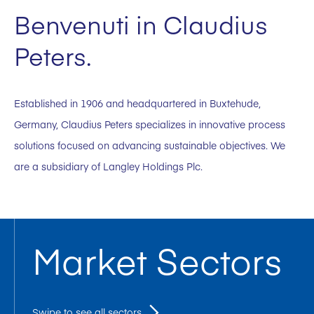
Benvenuti in Claudius
Peters.
Established in 1906 and headquartered in Buxtehude,
Germany, Claudius Peters specializes in innovative process
solutions focused on advancing sustainable objectives. We
are a subsidiary of Langley Holdings Plc.
Market Sectors
Swipe to see all sectors