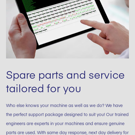
Spare parts and service
tailored for you
Who else knows your machine as well as we do? We have
the perfect support package designed to suit you! Our trained
engineers are experts in your machines and ensure genuine
parts are used. With same day response, next day delivery for