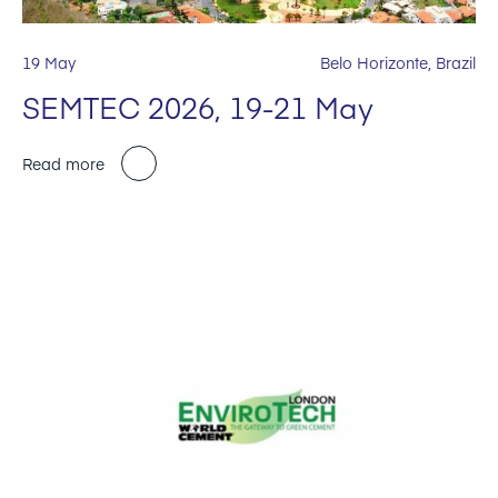
19 May
Belo Horizonte, Brazil
SEMTEC 2026, 19-21 May
Read more