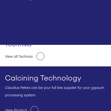
Techniks
View all Technics
Calcining Technology
Claudius Peters can be your full line supplier for your gypsum
processing system.
View Product