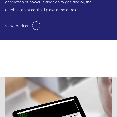
generation of power in addition to gas and oil, the
combustion of coal still plays a major role.
View Product