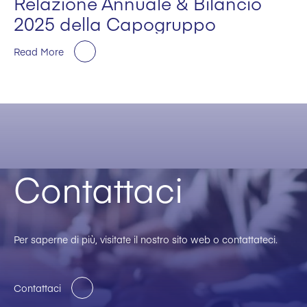
Relazione Annuale & Bilancio
2025 della Capogruppo
Read More
Contattaci
Per saperne di più, visitate il nostro sito web o contattateci.
Contattaci