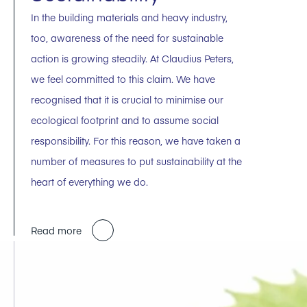
In the building materials and heavy industry,
too, awareness of the need for sustainable
action is growing steadily. At Claudius Peters,
we feel committed to this claim. We have
recognised that it is crucial to minimise our
ecological footprint and to assume social
responsibility. For this reason, we have taken a
number of measures to put sustainability at the
heart of everything we do.
Read more