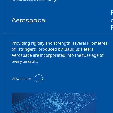
Aerospace
Providing rigidity and strength, several kilometres
of "stringers” produced by Claudius Peters
Aerospace are incorporated into the fuselage of
every aircraft.
View sector