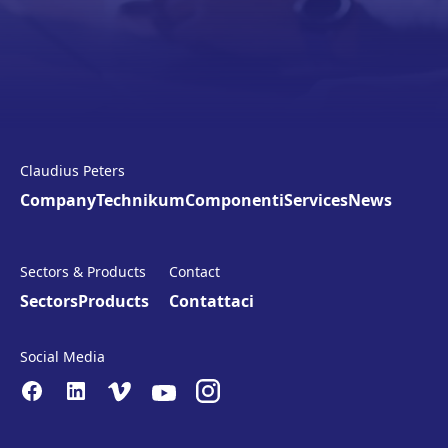
Claudius Peters
Company
Technikum
Componenti
Services
News
Sectors & Products
Contact
Sectors
Products
Contattaci
Social Media