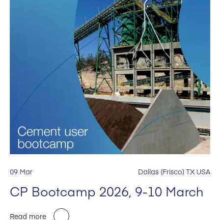
09 Mar
Dallas (Frisco) TX USA
CP Bootcamp 2026, 9-10 March
Read more