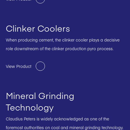
Clinker Coolers
When producing cement, the clinker cooler plays a decisive
role downstream of the clinker production pyro process.
View Product
Mineral Grinding
Technology
Claudius Peters is widely acknowledged as one of the
foremost authorities on coal and mineral grinding technology.