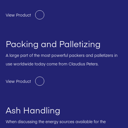
View Product
Packing and Palletizing
A large part of the most powerful packers and palletizers in
use worldwide today come from Claudius Peters.
View Product
Ash Handling
When discussing the energy sources available for the