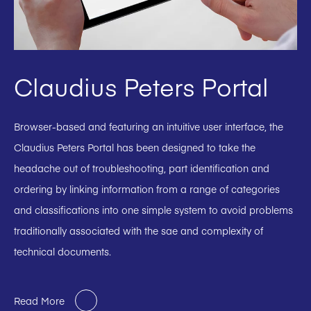
Claudius Peters Portal
Browser-based and featuring an intuitive user interface, the
Claudius Peters Portal has been designed to take the
headache out of troubleshooting, part identification and
ordering by linking information from a range of categories
and classifications into one simple system to avoid problems
traditionally associated with the sae and complexity of
technical documents.
Read More