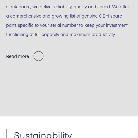
stock parts , we deliver reliability, quality and speed. We offer
a comprehensive and growing list of genuine OEM spare
parts specific to your serial number to keep your investment
functioning at full capacity and maximum productivity.
Read more
Sustainability