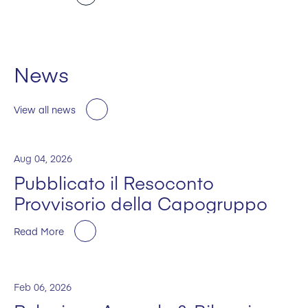
News
View all news
Aug 04, 2026
Pubblicato il Resoconto
Provvisorio della Capogruppo
Read More
Feb 06, 2026