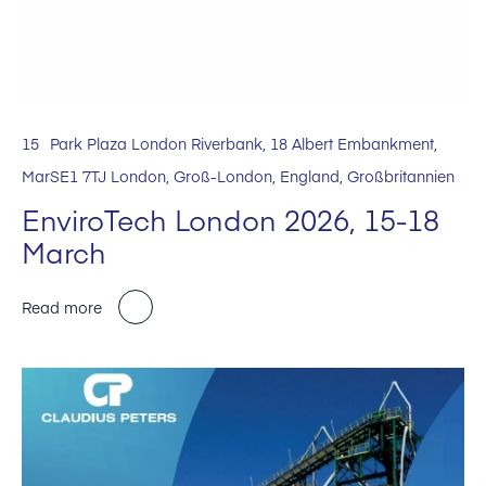
15
Park Plaza London Riverbank, 18 Albert Embankment,
Mar
SE1 7TJ London, Groß-London, England, Großbritannien
EnviroTech London 2026, 15-18
March
Read more