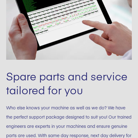
Spare parts and service
tailored for you
Who else knows your machine as well as we do? We have
the perfect support package designed to suit you! Our trained
engineers are experts in your machines and ensure genuine
parts are used. With same day response, next day delivery for