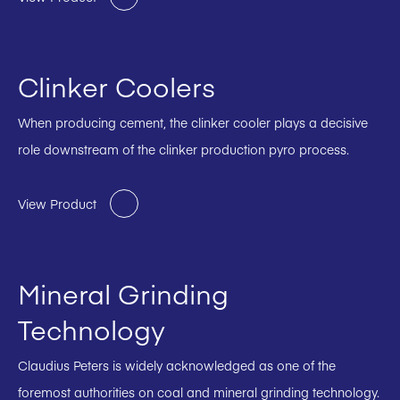
Clinker Coolers
When producing cement, the clinker cooler plays a decisive
role downstream of the clinker production pyro process.
View Product
Mineral Grinding
Technology
Claudius Peters is widely acknowledged as one of the
foremost authorities on coal and mineral grinding technology.