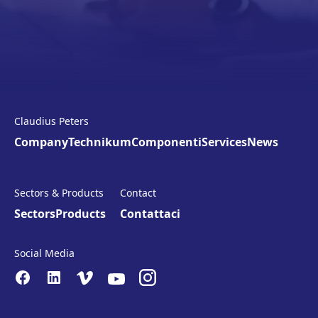
Claudius Peters
Company
Technikum
Componenti
Services
News
Sectors & Products
Contact
Sectors
Products
Contattaci
Social Media