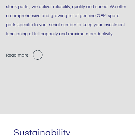
stock parts , we deliver reliability, quality and speed. We offer
a comprehensive and growing list of genuine OEM spare
parts specific to your serial number to keep your investment
functioning at full capacity and maximum productivity.
Read more
Sustainability