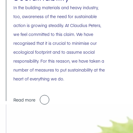
In the building materials and heavy industry,
too, awareness of the need for sustainable
action is growing steadily. At Claudius Peters,
we feel committed to this claim. We have
recognised that it is crucial to minimise our
ecological footprint and to assume social
responsibility. For this reason, we have taken a
number of measures to put sustainability at the
heart of everything we do.
Read more