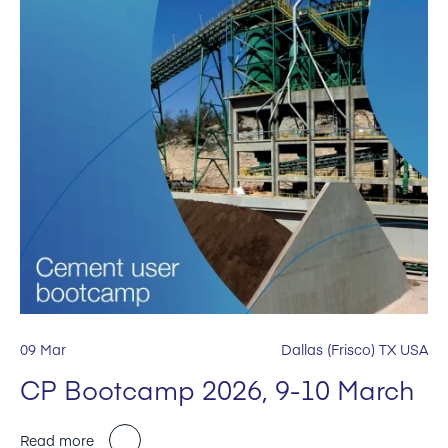
09 Mar
Dallas (Frisco) TX USA
CP Bootcamp 2026, 9-10 March
Read more