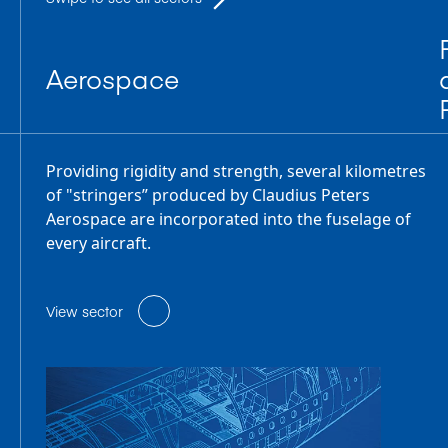
Aerospace
Providing rigidity and strength, several kilometres
of "stringers” produced by Claudius Peters
Aerospace are incorporated into the fuselage of
every aircraft.
View sector