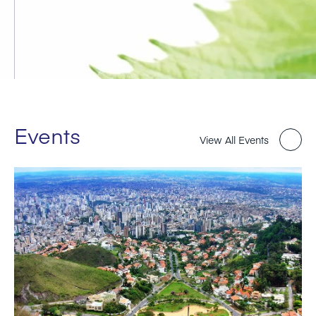
Events
View All Events