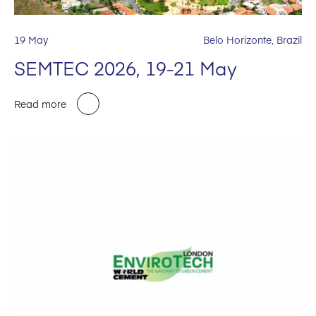
19 May
Belo Horizonte, Brazil
SEMTEC 2026, 19-21 May
Read more