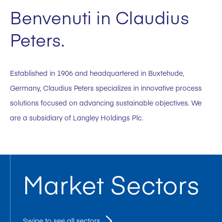
Benvenuti in Claudius
Peters.
Established in 1906 and headquartered in Buxtehude,
Germany, Claudius Peters specializes in innovative process
solutions focused on advancing sustainable objectives. We
are a subsidiary of Langley Holdings Plc.
Market Sectors
Swipe to see all sectors