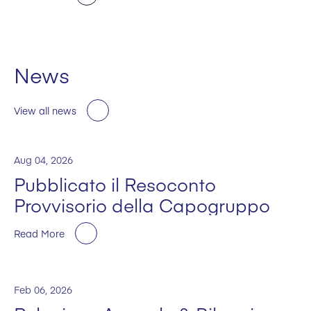
News
View all news
Aug 04, 2026
Pubblicato il Resoconto
Provvisorio della Capogruppo
Read More
Feb 06, 2026