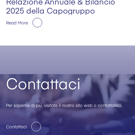
Relazione Annuale & Bilancio
2025 della Capogruppo
Read More
Contattaci
Per saperne di più, visitate il nostro sito web o contattateci.
Contattaci