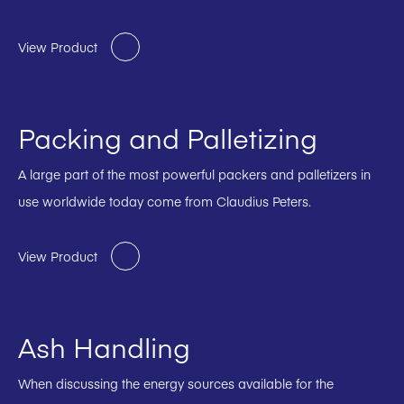
View Product
Packing and Palletizing
A large part of the most powerful packers and palletizers in
use worldwide today come from Claudius Peters.
View Product
Ash Handling
When discussing the energy sources available for the