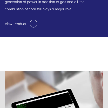
generation of power in addition to gas and oil, the
combustion of coal still plays a major role.
View Product