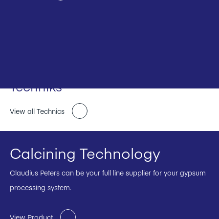
Techniks
View all Technics
Calcining Technology
Claudius Peters can be your full line supplier for your gypsum
processing system.
View Product