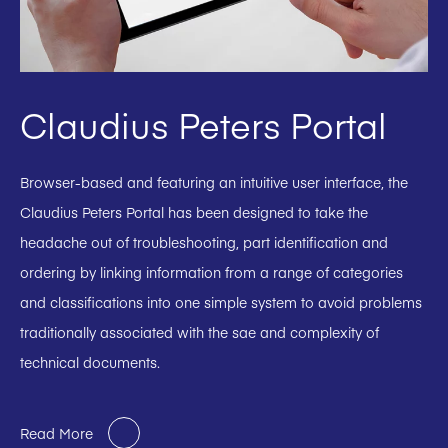
Claudius Peters Portal
Browser-based and featuring an intuitive user interface, the
Claudius Peters Portal has been designed to take the
headache out of troubleshooting, part identification and
ordering by linking information from a range of categories
and classifications into one simple system to avoid problems
traditionally associated with the sae and complexity of
technical documents.
Read More