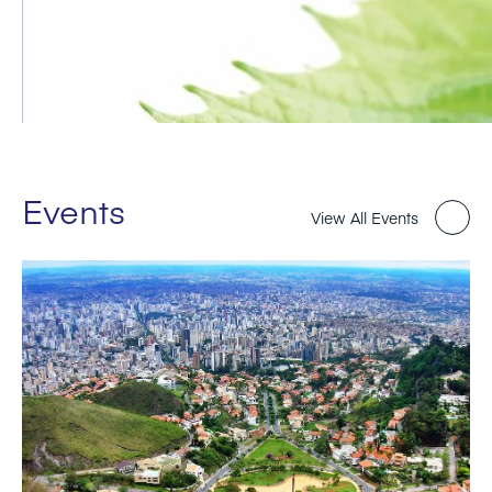
Events
View All Events