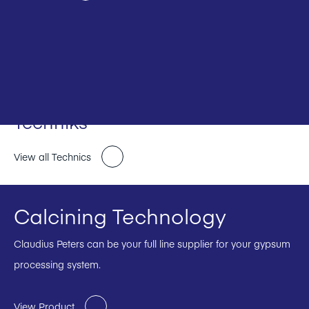
Techniks
View all Technics
Calcining Technology
Claudius Peters can be your full line supplier for your gypsum
processing system.
View Product