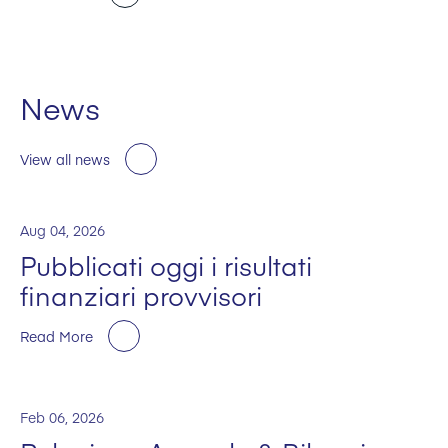
News
View all news
Aug 04, 2026
Pubblicati oggi i risultati
finanziari provvisori
Read More
Feb 06, 2026