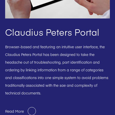
Claudius Peters Portal
Browser-based and featuring an intuitive user interface, the
Claudius Peters Portal has been designed to take the
headache out of troubleshooting, part identification and
ordering by linking information from a range of categories
and classifications into one simple system to avoid problems
traditionally associated with the sae and complexity of
technical documents.
Read More