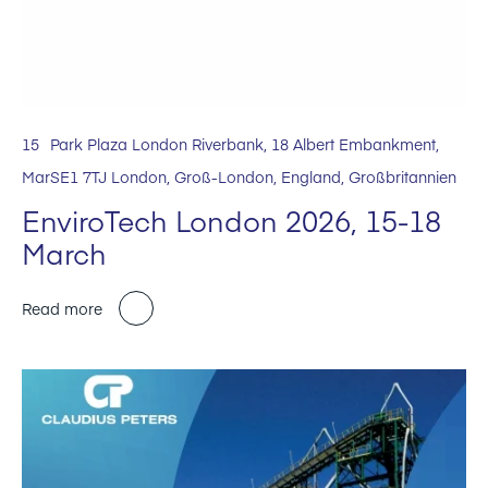
15
Park Plaza London Riverbank, 18 Albert Embankment,
Mar
SE1 7TJ London, Groß-London, England, Großbritannien
EnviroTech London 2026, 15-18
March
Read more