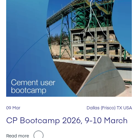
09 Mar
Dallas (Frisco) TX USA
CP Bootcamp 2026, 9-10 March
Read more