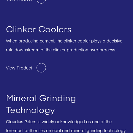
Clinker Coolers
When producing cement, the clinker cooler plays a decisive
role downstream of the clinker production pyro process.
View Product
Mineral Grinding
Technology
Claudius Peters is widely acknowledged as one of the
foremost authorities on coal and mineral grinding technology.