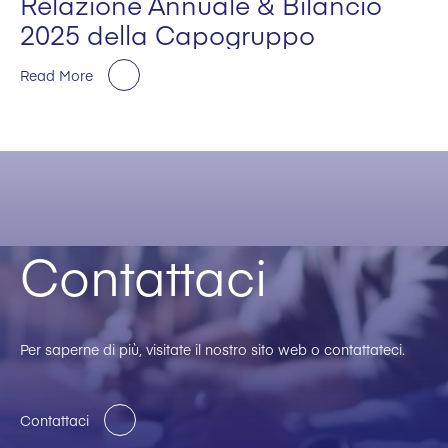
Relazione Annuale & Bilancio
2025 della Capogruppo
Read More
Contattaci
Per saperne di più, visitate il nostro sito web o contattateci.
Contattaci