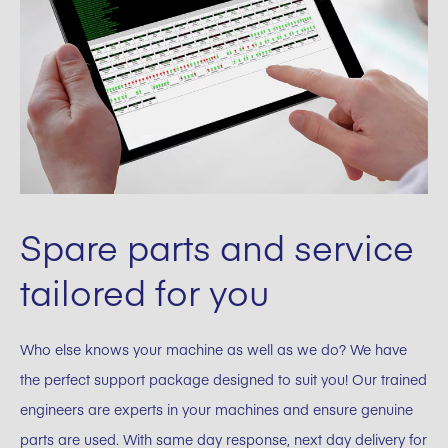
Spare parts and service
tailored for you
Who else knows your machine as well as we do? We have
the perfect support package designed to suit you! Our trained
engineers are experts in your machines and ensure genuine
parts are used. With same day response, next day delivery for