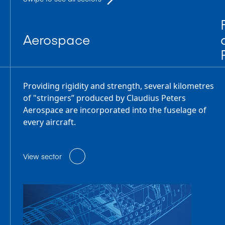
Aerospace
Providing rigidity and strength, several kilometres
of "stringers” produced by Claudius Peters
Aerospace are incorporated into the fuselage of
every aircraft.
View sector