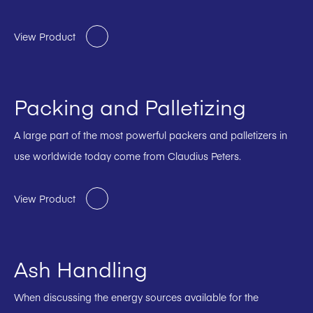
View Product
Packing and Palletizing
A large part of the most powerful packers and palletizers in
use worldwide today come from Claudius Peters.
View Product
Ash Handling
When discussing the energy sources available for the