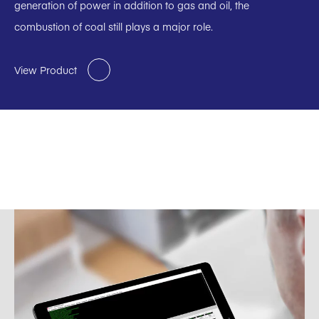
generation of power in addition to gas and oil, the
combustion of coal still plays a major role.
View Product