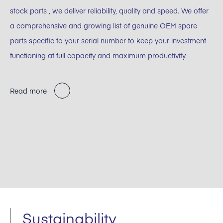
stock parts , we deliver reliability, quality and speed. We offer
a comprehensive and growing list of genuine OEM spare
parts specific to your serial number to keep your investment
functioning at full capacity and maximum productivity.
Read more
Sustainability