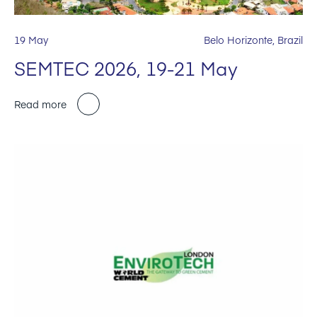
19 May
Belo Horizonte, Brazil
SEMTEC 2026, 19-21 May
Read more