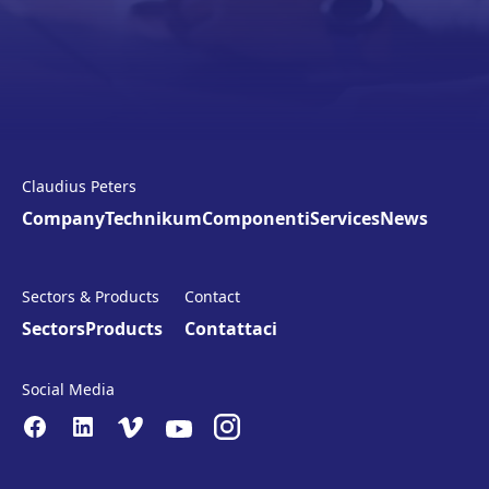
Claudius Peters
Company
Technikum
Componenti
Services
News
Sectors & Products
Contact
Sectors
Products
Contattaci
Social Media