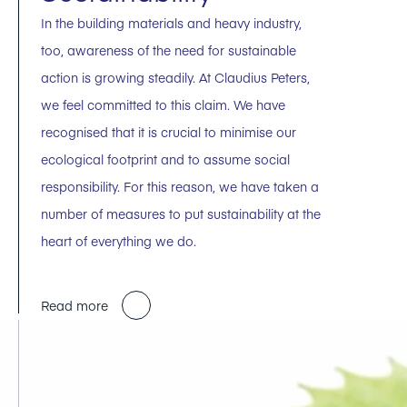
In the building materials and heavy industry,
too, awareness of the need for sustainable
action is growing steadily. At Claudius Peters,
we feel committed to this claim. We have
recognised that it is crucial to minimise our
ecological footprint and to assume social
responsibility. For this reason, we have taken a
number of measures to put sustainability at the
heart of everything we do.
Read more