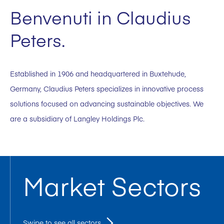
Benvenuti in Claudius
Peters.
Established in 1906 and headquartered in Buxtehude,
Germany, Claudius Peters specializes in innovative process
solutions focused on advancing sustainable objectives. We
are a subsidiary of Langley Holdings Plc.
Market Sectors
Swipe to see all sectors