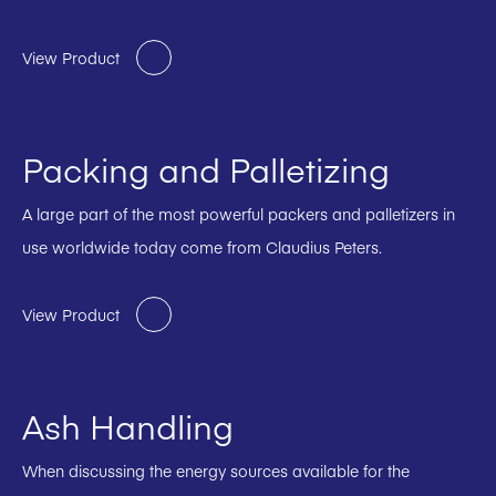
View Product
Packing and Palletizing
A large part of the most powerful packers and palletizers in
use worldwide today come from Claudius Peters.
View Product
Ash Handling
When discussing the energy sources available for the