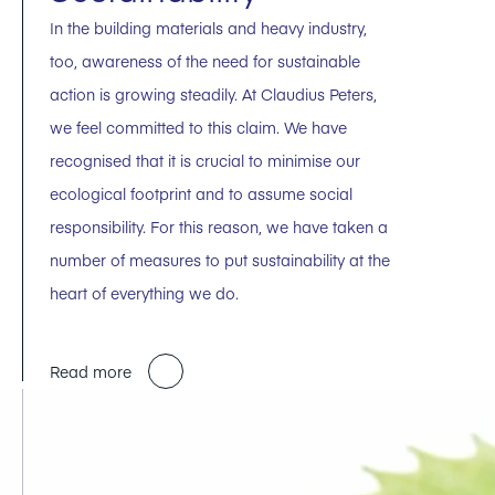
In the building materials and heavy industry,
too, awareness of the need for sustainable
action is growing steadily. At Claudius Peters,
we feel committed to this claim. We have
recognised that it is crucial to minimise our
ecological footprint and to assume social
responsibility. For this reason, we have taken a
number of measures to put sustainability at the
heart of everything we do.
Read more