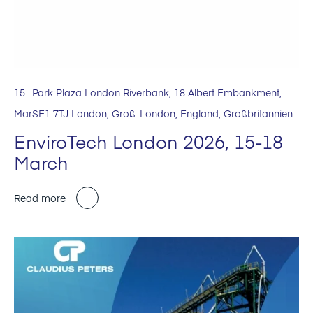
15
Park Plaza London Riverbank, 18 Albert Embankment,
Mar
SE1 7TJ London, Groß-London, England, Großbritannien
EnviroTech London 2026, 15-18
March
Read more