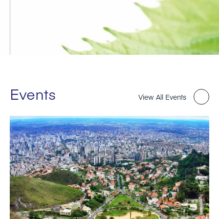
Events
View All Events