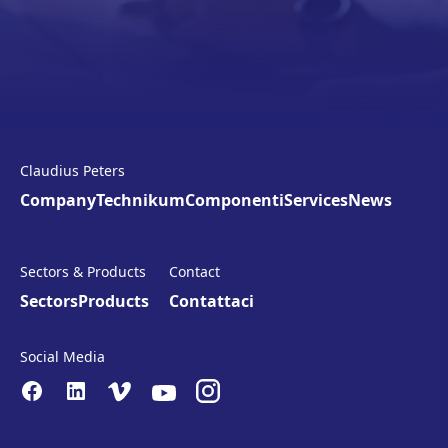
Claudius Peters
Company
Technikum
Componenti
Services
News
Sectors & Products
Contact
Sectors
Products
Contattaci
Social Media