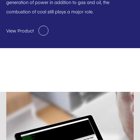
generation of power in addition to gas and oil, the
combustion of coal still plays a major role.
View Product