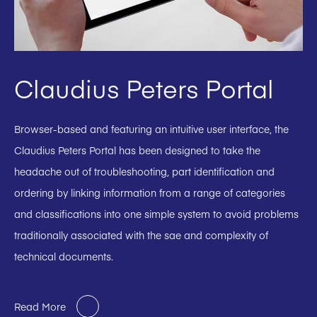
Claudius Peters Portal
Browser-based and featuring an intuitive user interface, the
Claudius Peters Portal has been designed to take the
headache out of troubleshooting, part identification and
ordering by linking information from a range of categories
and classifications into one simple system to avoid problems
traditionally associated with the sae and complexity of
technical documents.
Read More