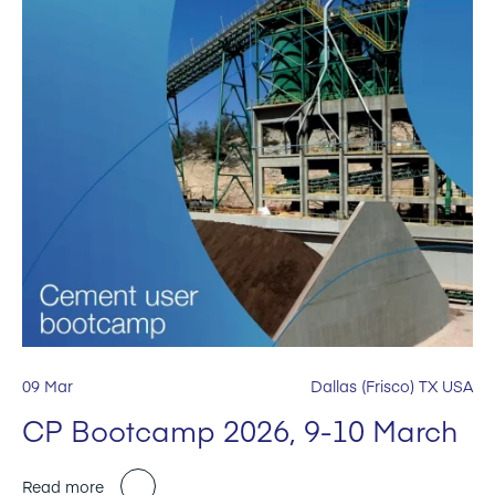
09 Mar
Dallas (Frisco) TX USA
CP Bootcamp 2026, 9-10 March
Read more