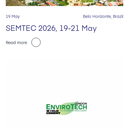
19 May
Belo Horizonte, Brazil
SEMTEC 2026, 19-21 May
Read more