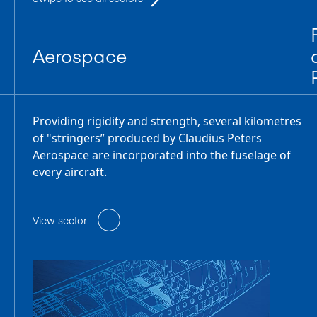
Aerospace
Providing rigidity and strength, several kilometres
of "stringers” produced by Claudius Peters
Aerospace are incorporated into the fuselage of
every aircraft.
View sector