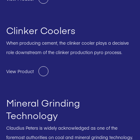
Clinker Coolers
When producing cement, the clinker cooler plays a decisive
role downstream of the clinker production pyro process.
View Product
Mineral Grinding
Technology
Claudius Peters is widely acknowledged as one of the
foremost authorities on coal and mineral grinding technology.