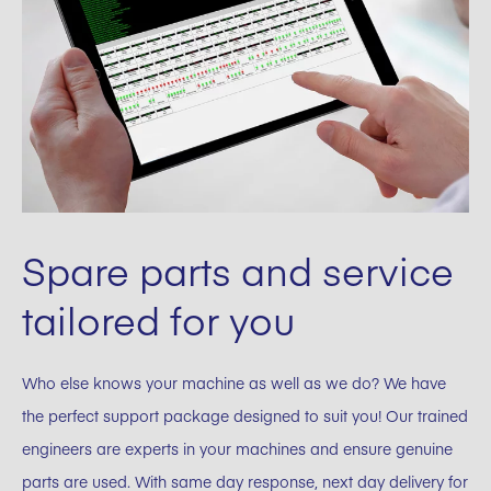
Spare parts and service
tailored for you
Who else knows your machine as well as we do? We have
the perfect support package designed to suit you! Our trained
engineers are experts in your machines and ensure genuine
parts are used. With same day response, next day delivery for