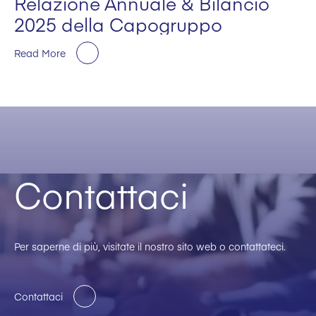
Relazione Annuale & Bilancio
2025 della Capogruppo
Read More
Contattaci
Per saperne di più, visitate il nostro sito web o contattateci.
Contattaci