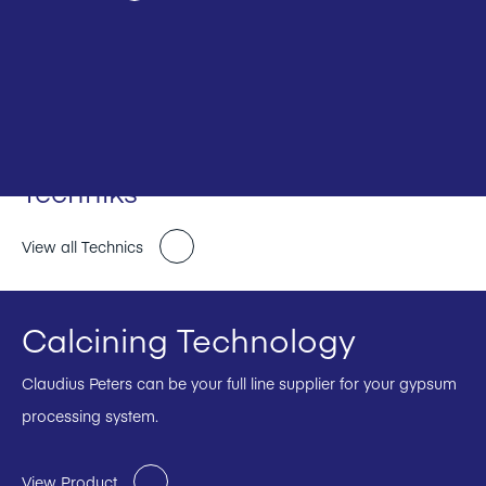
Techniks
View all Technics
Calcining Technology
Claudius Peters can be your full line supplier for your gypsum
processing system.
View Product