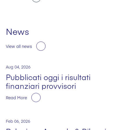
News
View all news
Aug 04, 2026
Pubblicati oggi i risultati
finanziari provvisori
Read More
Feb 06, 2026