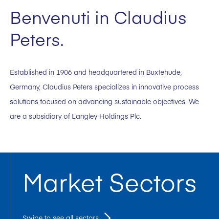
Benvenuti in Claudius
Peters.
Established in 1906 and headquartered in Buxtehude,
Germany, Claudius Peters specializes in innovative process
solutions focused on advancing sustainable objectives. We
are a subsidiary of Langley Holdings Plc.
Market Sectors
Swipe to see all sectors