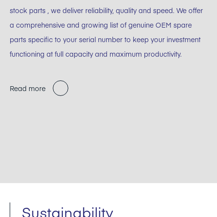
stock parts , we deliver reliability, quality and speed. We offer
a comprehensive and growing list of genuine OEM spare
parts specific to your serial number to keep your investment
functioning at full capacity and maximum productivity.
Read more
Sustainability