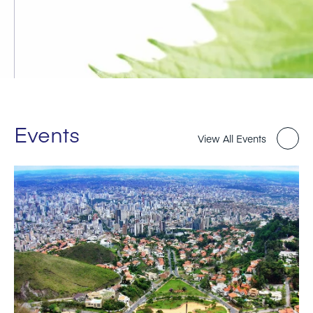
Events
View All Events