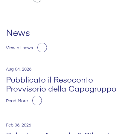
News
View all news
Aug 04, 2026
Pubblicato il Resoconto
Provvisorio della Capogruppo
Read More
Feb 06, 2026