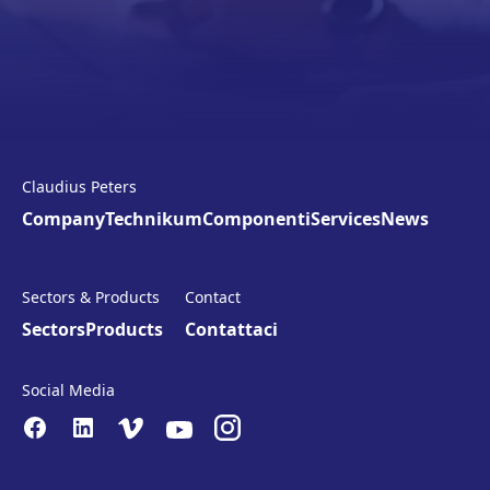
Claudius Peters
Company
Technikum
Componenti
Services
News
Sectors & Products
Contact
Sectors
Products
Contattaci
Social Media