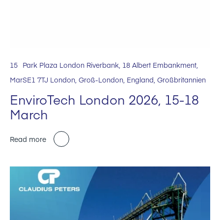
15
Park Plaza London Riverbank, 18 Albert Embankment,
Mar
SE1 7TJ London, Groß-London, England, Großbritannien
EnviroTech London 2026, 15-18
March
Read more