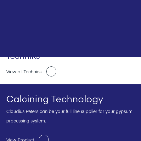
Techniks
View all Technics
Calcining Technology
Claudius Peters can be your full line supplier for your gypsum
processing system.
View Product