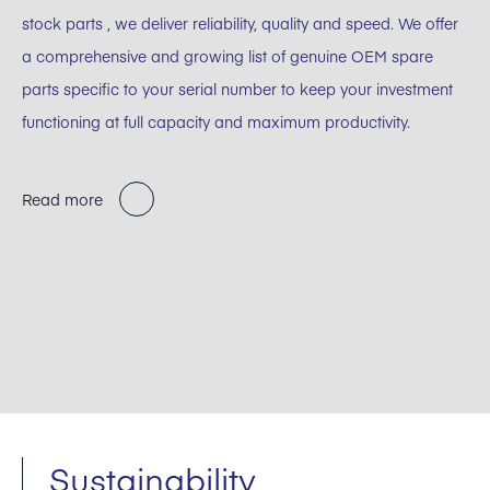
stock parts , we deliver reliability, quality and speed. We offer
a comprehensive and growing list of genuine OEM spare
parts specific to your serial number to keep your investment
functioning at full capacity and maximum productivity.
Read more
Sustainability