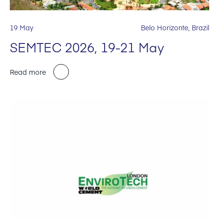
19 May
Belo Horizonte, Brazil
SEMTEC 2026, 19-21 May
Read more