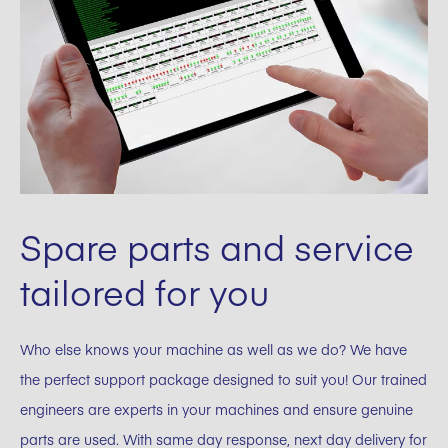
Spare parts and service
tailored for you
Who else knows your machine as well as we do? We have
the perfect support package designed to suit you! Our trained
engineers are experts in your machines and ensure genuine
parts are used. With same day response, next day delivery for