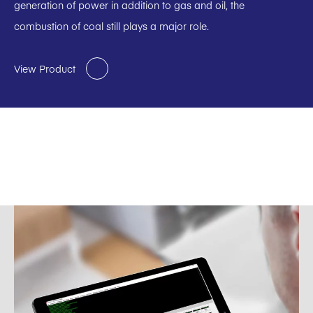
generation of power in addition to gas and oil, the
combustion of coal still plays a major role.
View Product