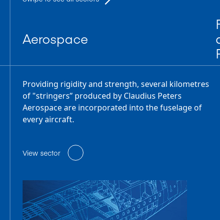
Aerospace
Providing rigidity and strength, several kilometres
of "stringers” produced by Claudius Peters
Aerospace are incorporated into the fuselage of
every aircraft.
View sector