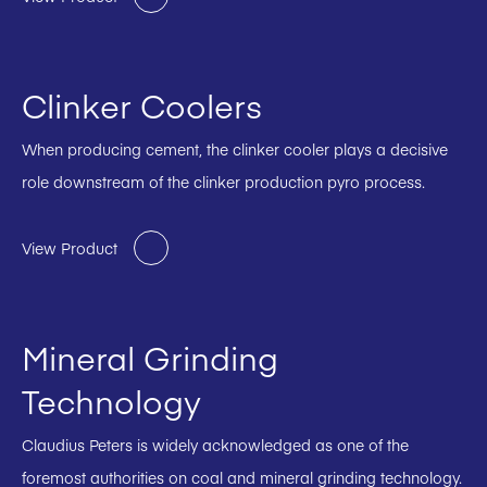
Clinker Coolers
When producing cement, the clinker cooler plays a decisive
role downstream of the clinker production pyro process.
View Product
Mineral Grinding
Technology
Claudius Peters is widely acknowledged as one of the
foremost authorities on coal and mineral grinding technology.