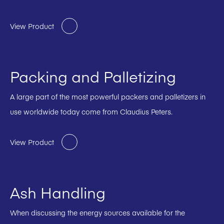
View Product
Packing and Palletizing
A large part of the most powerful packers and palletizers in
use worldwide today come from Claudius Peters.
View Product
Ash Handling
When discussing the energy sources available for the