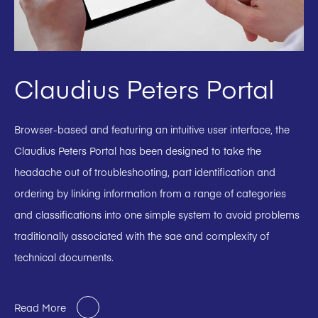
Claudius Peters Portal
Browser-based and featuring an intuitive user interface, the
Claudius Peters Portal has been designed to take the
headache out of troubleshooting, part identification and
ordering by linking information from a range of categories
and classifications into one simple system to avoid problems
traditionally associated with the sae and complexity of
technical documents.
Read More