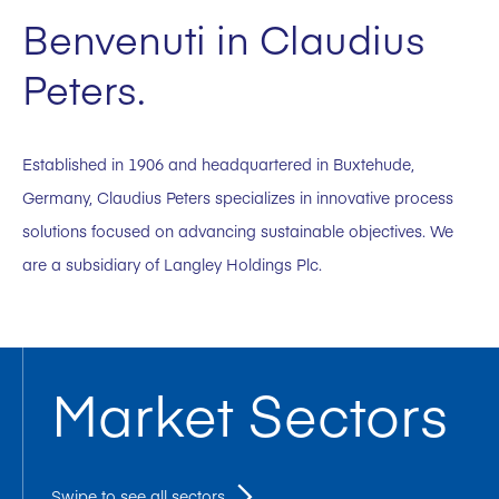
Benvenuti in Claudius
Peters.
Established in 1906 and headquartered in Buxtehude,
Germany, Claudius Peters specializes in innovative process
solutions focused on advancing sustainable objectives. We
are a subsidiary of Langley Holdings Plc.
Market Sectors
Swipe to see all sectors