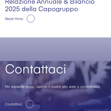
Relazione Annuale & Bilancio
2025 della Capogruppo
Read More
Contattaci
Per saperne di più, visitate il nostro sito web o contattateci.
Contattaci