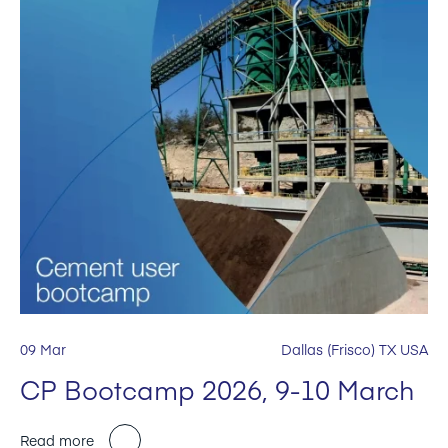
09 Mar
Dallas (Frisco) TX USA
CP Bootcamp 2026, 9-10 March
Read more