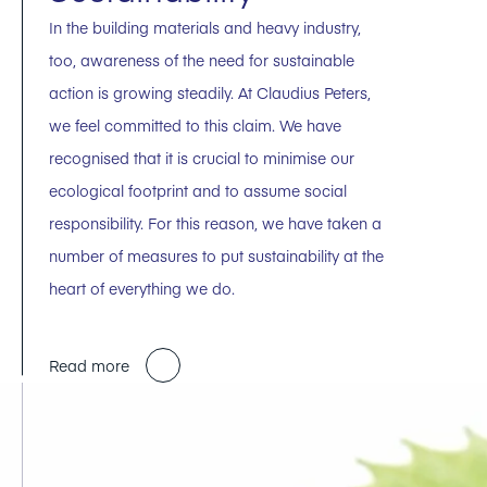
In the building materials and heavy industry,
too, awareness of the need for sustainable
action is growing steadily. At Claudius Peters,
we feel committed to this claim. We have
recognised that it is crucial to minimise our
ecological footprint and to assume social
responsibility. For this reason, we have taken a
number of measures to put sustainability at the
heart of everything we do.
Read more