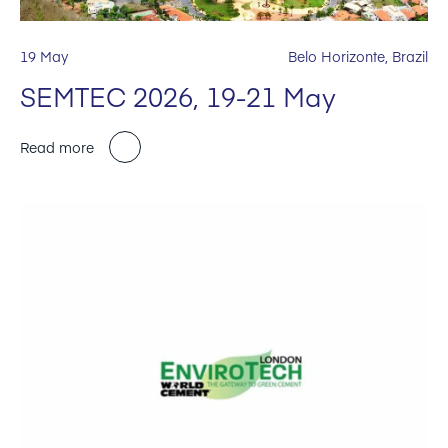
19 May
Belo Horizonte, Brazil
SEMTEC 2026, 19-21 May
Read more