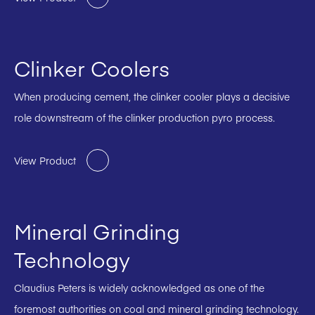
Clinker Coolers
When producing cement, the clinker cooler plays a decisive
role downstream of the clinker production pyro process.
View Product
Mineral Grinding
Technology
Claudius Peters is widely acknowledged as one of the
foremost authorities on coal and mineral grinding technology.