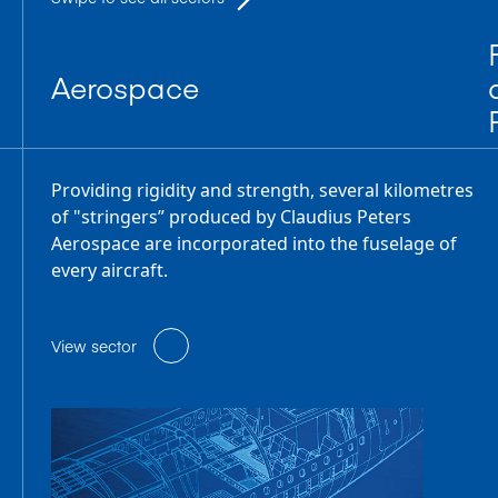
Aerospace
Providing rigidity and strength, several kilometres
of "stringers” produced by Claudius Peters
Aerospace are incorporated into the fuselage of
every aircraft.
View sector