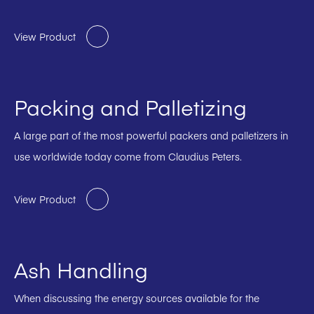
View Product
Packing and Palletizing
A large part of the most powerful packers and palletizers in
use worldwide today come from Claudius Peters.
View Product
Ash Handling
When discussing the energy sources available for the