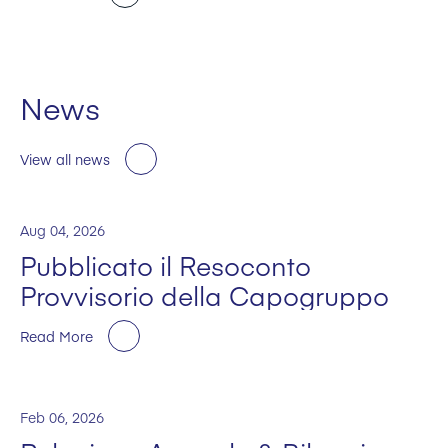
News
View all news
Aug 04, 2026
Pubblicato il Resoconto
Provvisorio della Capogruppo
Read More
Feb 06, 2026