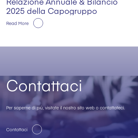
Relazione Annuale & Bilancio
2025 della Capogruppo
Read More
Contattaci
Per saperne di più, visitate il nostro sito web o contattateci.
Contattaci