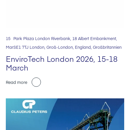
15
Park Plaza London Riverbank, 18 Albert Embankment,
Mar
SE1 7TJ London, Groß-London, England, Großbritannien
EnviroTech London 2026, 15-18
March
Read more