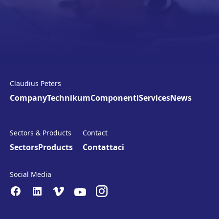
Claudius Peters
Company
Technikum
Componenti
Services
News
Sectors & Products
Contact
Sectors
Products
Contattaci
Social Media