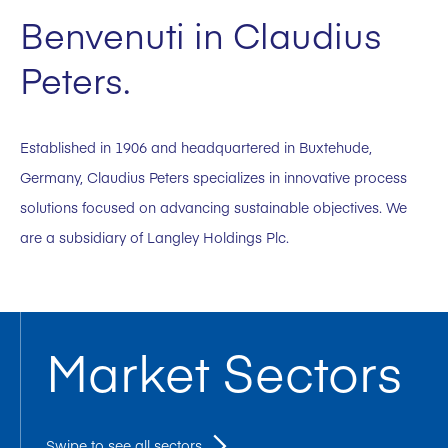
Benvenuti in Claudius
Peters.
Established in 1906 and headquartered in Buxtehude,
Germany, Claudius Peters specializes in innovative process
solutions focused on advancing sustainable objectives. We
are a subsidiary of Langley Holdings Plc.
Market Sectors
Swipe to see all sectors