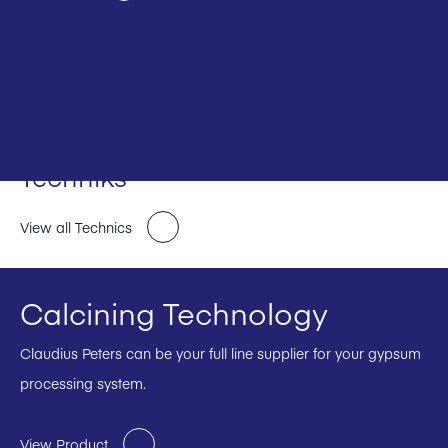
Techniks
View all Technics
Calcining Technology
Claudius Peters can be your full line supplier for your gypsum
processing system.
View Product