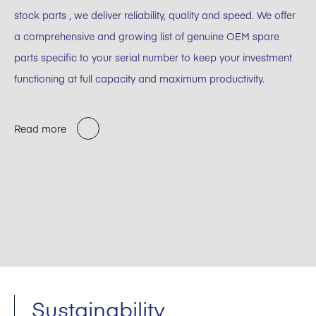
stock parts , we deliver reliability, quality and speed. We offer
a comprehensive and growing list of genuine OEM spare
parts specific to your serial number to keep your investment
functioning at full capacity and maximum productivity.
Read more
Sustainability