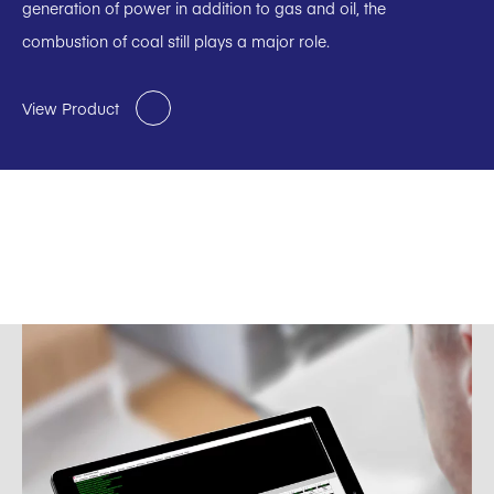
generation of power in addition to gas and oil, the
combustion of coal still plays a major role.
View Product