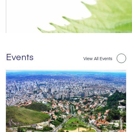
Events
View All Events