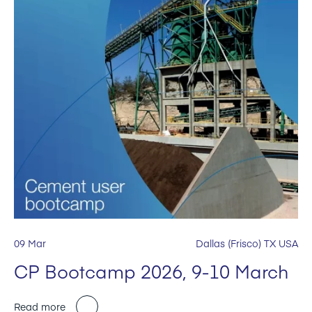
09 Mar
Dallas (Frisco) TX USA
CP Bootcamp 2026, 9-10 March
Read more