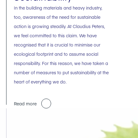
In the building materials and heavy industry,
too, awareness of the need for sustainable
action is growing steadily. At Claudius Peters,
we feel committed to this claim. We have
recognised that it is crucial to minimise our
ecological footprint and to assume social
responsibility. For this reason, we have taken a
number of measures to put sustainability at the
heart of everything we do.
Read more