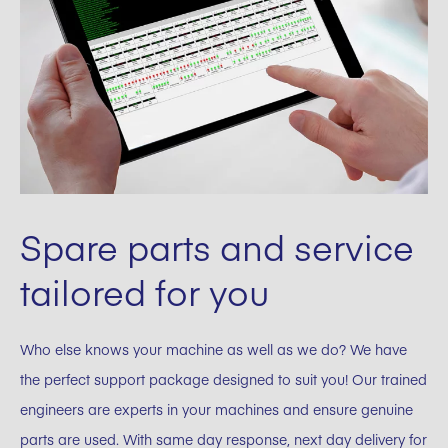
Spare parts and service
tailored for you
Who else knows your machine as well as we do? We have
the perfect support package designed to suit you! Our trained
engineers are experts in your machines and ensure genuine
parts are used. With same day response, next day delivery for