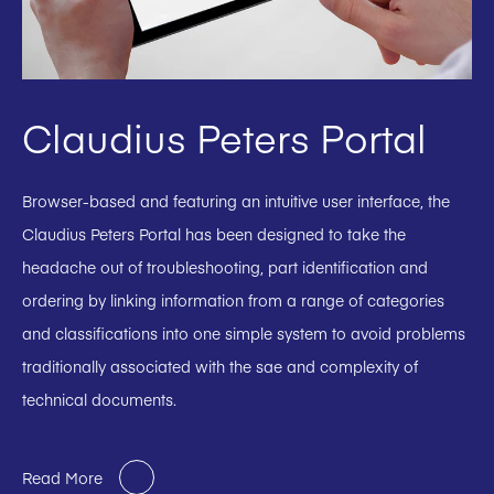
Claudius Peters Portal
Browser-based and featuring an intuitive user interface, the
Claudius Peters Portal has been designed to take the
headache out of troubleshooting, part identification and
ordering by linking information from a range of categories
and classifications into one simple system to avoid problems
traditionally associated with the sae and complexity of
technical documents.
Read More