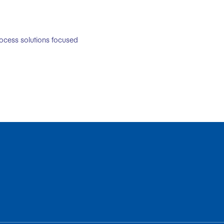
rocess solutions focused