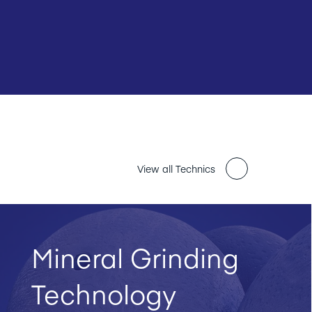
View all Technics
Mineral Grinding
Technology