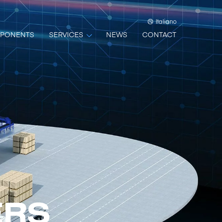
Italiano
PONENTS
SERVICES
NEWS
CONTACT