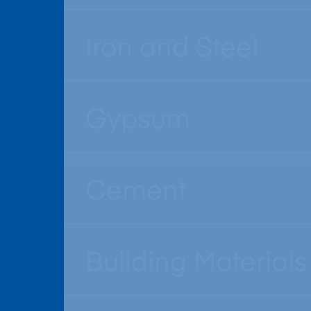
Iron and Steel
Gypsum
Cement
Building Materials