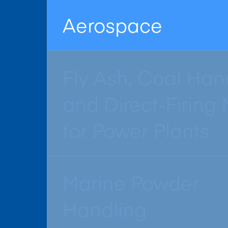
Aerospace
Fly Ash, Coal Han
and Direct-Firing M
for Power Plants
Marine Powder
Handling