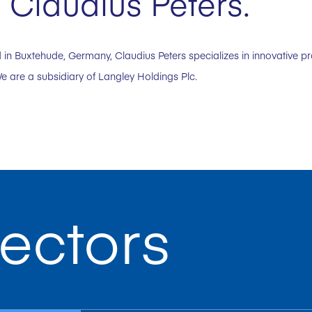
 Claudius Peters.
in Buxtehude, Germany, Claudius Peters specializes in innovative p
e are a subsidiary of Langley Holdings Plc.
ectors