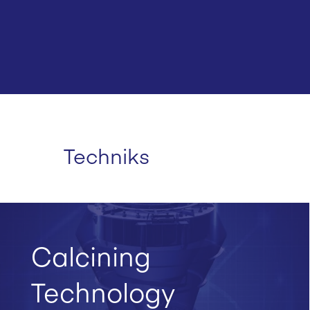
Techniks
Calcining
Technology