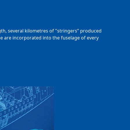
gth, several kilometres of "stringers” produced
e are incorporated into the fuselage of every