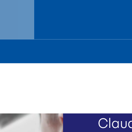
Claud