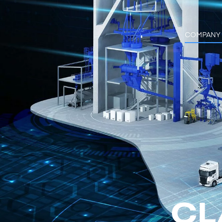
COMPANY