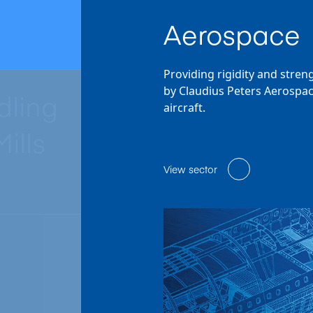
Aerospace
Providing rigidity and stren
by Claudius Peters Aerospac
dling
aircraft.
ills
View sector