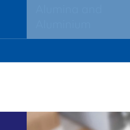
Alumina and
Aluminium