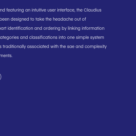
 featuring an intuitive user interface, the Claudius
 been designed to take the headache out of
art identification and ordering by linking information
ategories and classifications into one simple system
 traditionally associated with the sae and complexity
uments.