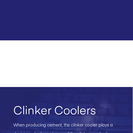
Clinker Coolers
When producing cement, the clinker cooler plays a