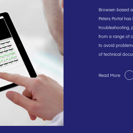
Browser-based and
Peters Portal has
troubleshooting, p
from a range of c
to avoid problems
of technical doc
Read More