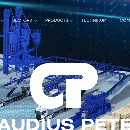
SECTORS
PRODUCTS
TECHNIKUM
COM