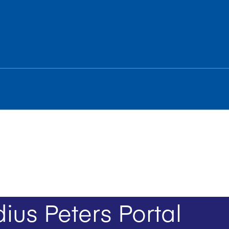
ius Peters Portal