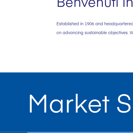
Benvenuti in
Established in 1906 and headquartered 
on advancing sustainable objectives. W
Market S