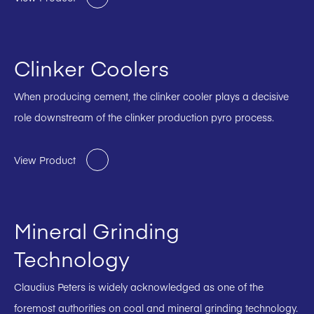
Clinker Coolers
When producing cement, the clinker cooler plays a decisive
role downstream of the clinker production pyro process.
View Product
Mineral Grinding
Technology
Claudius Peters is widely acknowledged as one of the
foremost authorities on coal and mineral grinding technology.