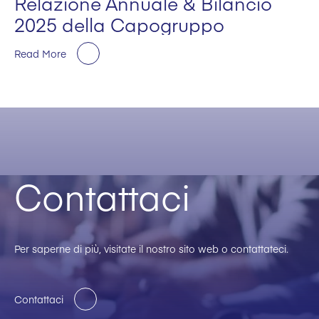
Relazione Annuale & Bilancio
2025 della Capogruppo
Read More
Contattaci
Per saperne di più, visitate il nostro sito web o contattateci.
Contattaci