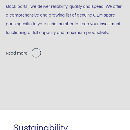
stock parts , we deliver reliability, quality and speed. We offer
a comprehensive and growing list of genuine OEM spare
parts specific to your serial number to keep your investment
functioning at full capacity and maximum productivity.
Read more
Sustainability