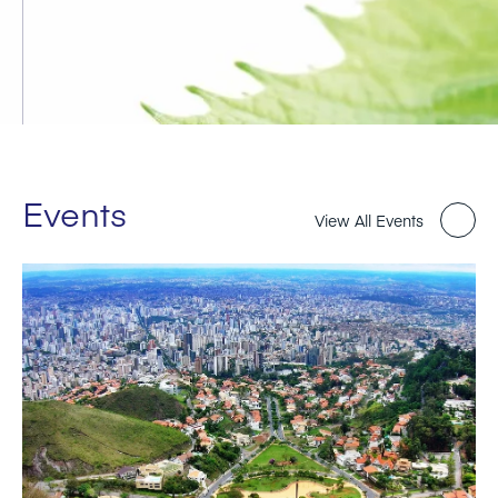
Events
View All Events