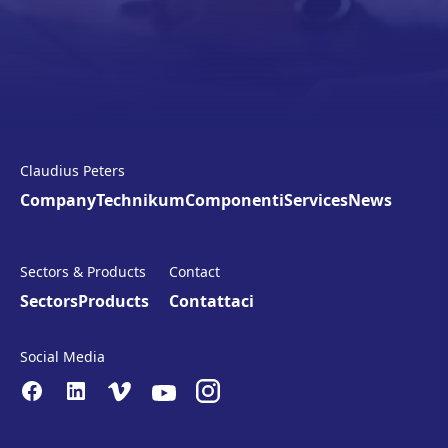
Claudius Peters
Company
Technikum
Componenti
Services
News
Sectors & Products
Contact
Sectors
Products
Contattaci
Social Media