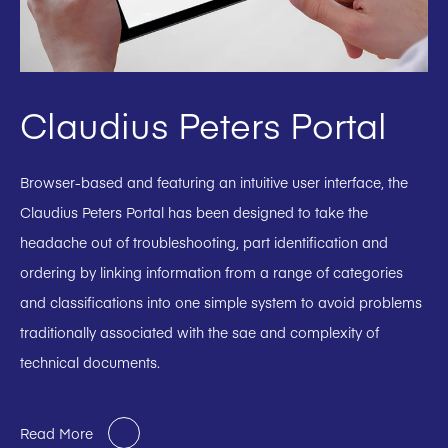
Claudius Peters Portal
Browser-based and featuring an intuitive user interface, the
Claudius Peters Portal has been designed to take the
headache out of troubleshooting, part identification and
ordering by linking information from a range of categories
and classifications into one simple system to avoid problems
traditionally associated with the sae and complexity of
technical documents.
Read More