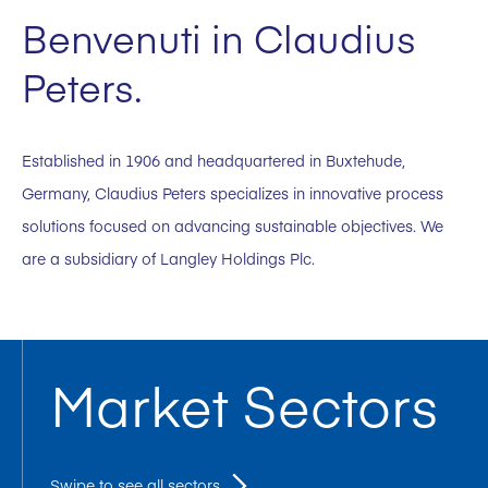
Benvenuti in Claudius
Peters.
Established in 1906 and headquartered in Buxtehude,
Germany, Claudius Peters specializes in innovative process
solutions focused on advancing sustainable objectives. We
are a subsidiary of Langley Holdings Plc.
Market Sectors
Swipe to see all sectors