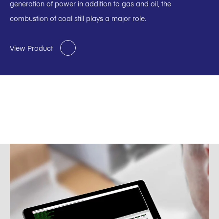
generation of power in addition to gas and oil, the
combustion of coal still plays a major role.
View Product