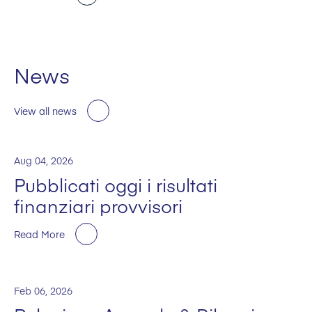
News
View all news
Aug 04, 2026
Pubblicati oggi i risultati
finanziari provvisori
Read More
Feb 06, 2026