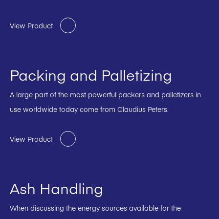
View Product
Packing and Palletizing
A large part of the most powerful packers and palletizers in
use worldwide today come from Claudius Peters.
View Product
Ash Handling
When discussing the energy sources available for the