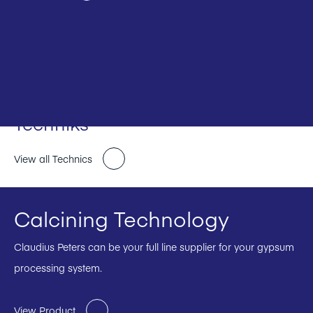
Techniks
View all Technics
Calcining Technology
Claudius Peters can be your full line supplier for your gypsum
processing system.
View Product