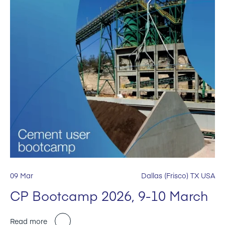
09 Mar
Dallas (Frisco) TX USA
CP Bootcamp 2026, 9-10 March
Read more