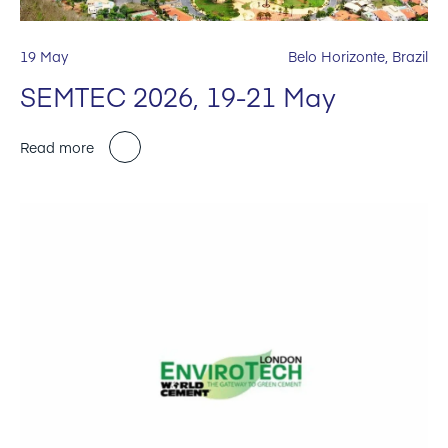
19 May
Belo Horizonte, Brazil
SEMTEC 2026, 19-21 May
Read more