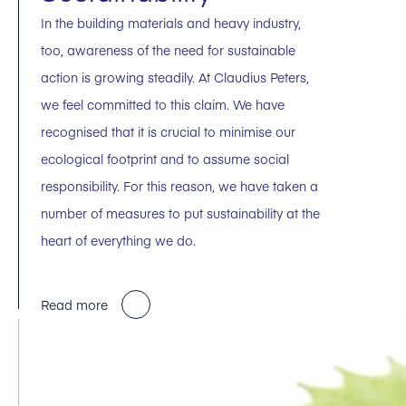
In the building materials and heavy industry,
too, awareness of the need for sustainable
action is growing steadily. At Claudius Peters,
we feel committed to this claim. We have
recognised that it is crucial to minimise our
ecological footprint and to assume social
responsibility. For this reason, we have taken a
number of measures to put sustainability at the
heart of everything we do.
Read more