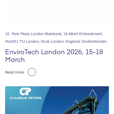
15
Park Plaza London Riverbank, 18 Albert Embankment,
Mar
SE1 7TJ London, Groß-London, England, Großbritannien
EnviroTech London 2026, 15-18
March
Read more