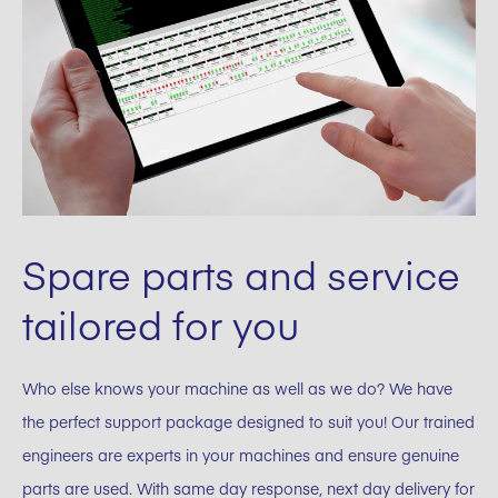
Spare parts and service
tailored for you
Who else knows your machine as well as we do? We have
the perfect support package designed to suit you! Our trained
engineers are experts in your machines and ensure genuine
parts are used. With same day response, next day delivery for