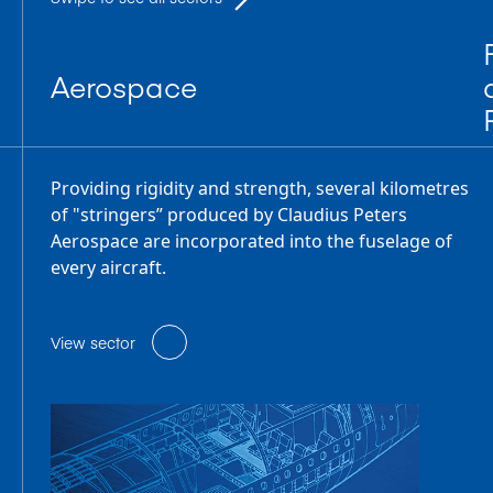
Aerospace
Providing rigidity and strength, several kilometres
of "stringers” produced by Claudius Peters
Aerospace are incorporated into the fuselage of
every aircraft.
View sector