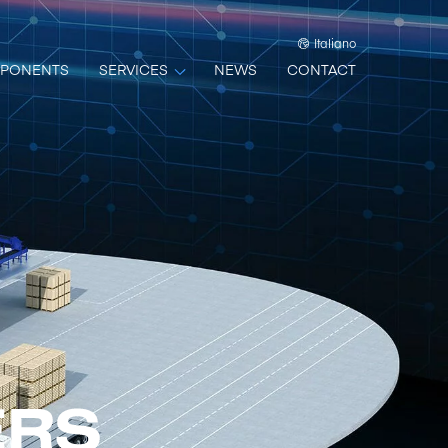
Italiano
PONENTS
SERVICES
NEWS
CONTACT