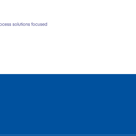
rocess solutions focused