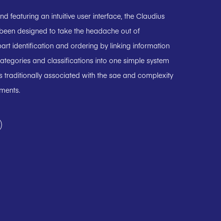
 featuring an intuitive user interface, the Claudius
 been designed to take the headache out of
art identification and ordering by linking information
ategories and classifications into one simple system
 traditionally associated with the sae and complexity
uments.