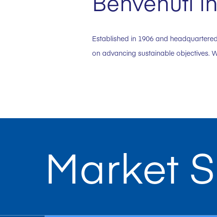
Benvenuti in
Established in 1906 and headquartered 
on advancing sustainable objectives. W
Market S