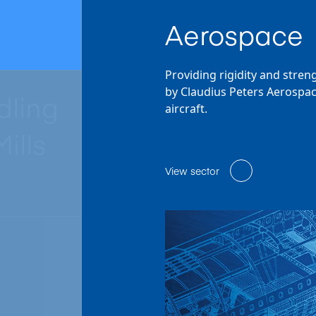
Aerospace
Providing rigidity and stren
by Claudius Peters Aerospac
dling
aircraft.
ills
View sector