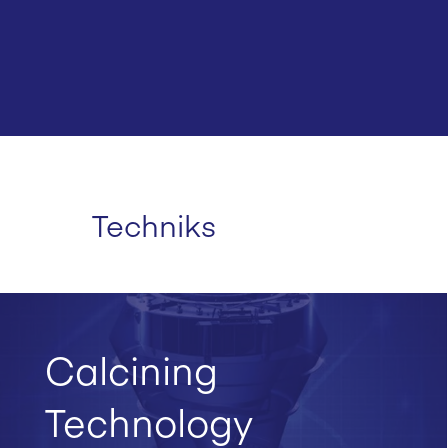
Techniks
Calcining
Technology