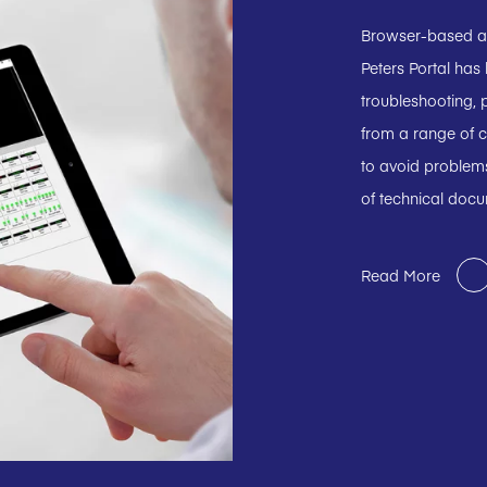
Browser-based and
Peters Portal has
troubleshooting, p
from a range of c
to avoid problems
of technical doc
Read More