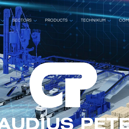
SECTORS
PRODUCTS
TECHNIKUM
COM