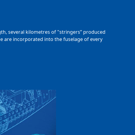
gth, several kilometres of "stringers” produced
e are incorporated into the fuselage of every