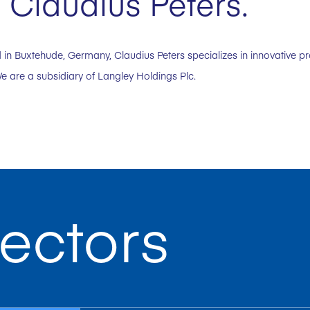
 Claudius Peters.
in Buxtehude, Germany, Claudius Peters specializes in innovative p
e are a subsidiary of Langley Holdings Plc.
ectors