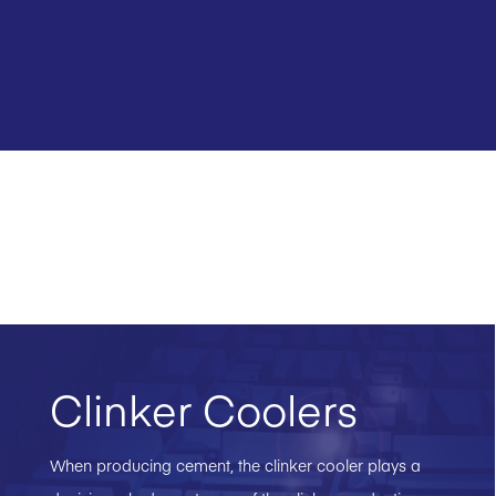
Clinker Coolers
When producing cement, the clinker cooler plays a