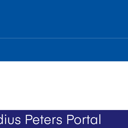
ius Peters Portal