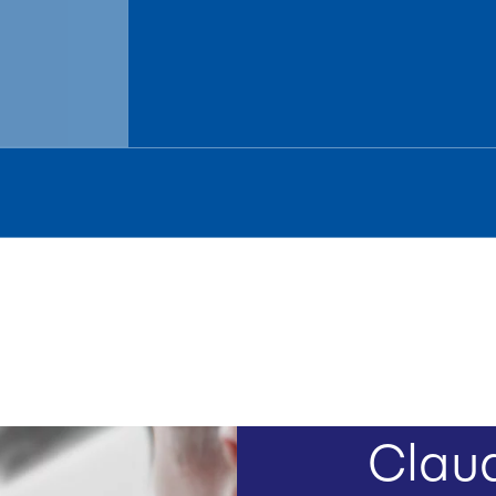
Claud