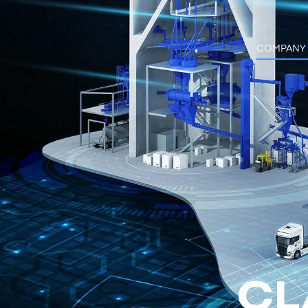
COMPANY