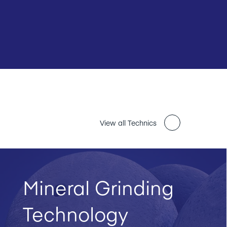
View all Technics
Mineral Grinding
Technology