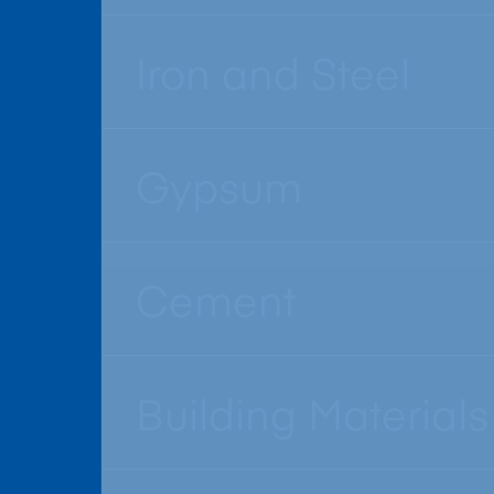
Iron and Steel
Gypsum
Cement
Building Materials