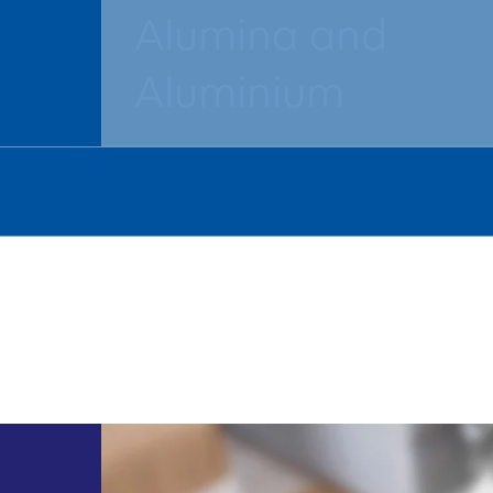
Alumina and
Aluminium