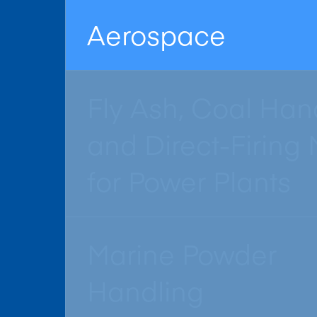
Aerospace
Fly Ash, Coal Han
and Direct-Firing M
for Power Plants
Marine Powder
Handling