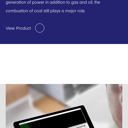
generation of power in addition to gas and oil, the
combustion of coal still plays a major role.
View Product