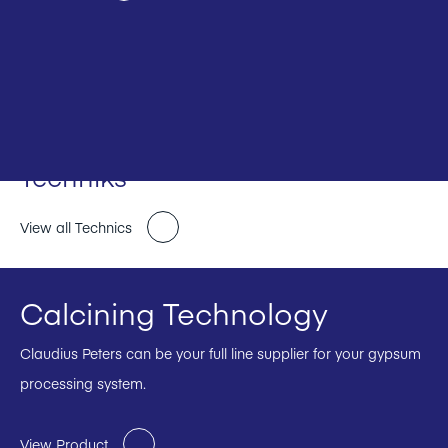
Techniks
View all Technics
Calcining Technology
Claudius Peters can be your full line supplier for your gypsum
processing system.
View Product