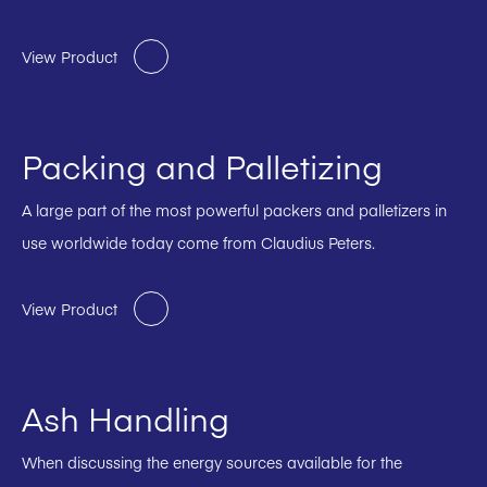
View Product
Packing and Palletizing
A large part of the most powerful packers and palletizers in
use worldwide today come from Claudius Peters.
View Product
Ash Handling
When discussing the energy sources available for the