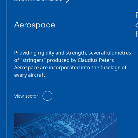
Aerospace
Providing rigidity and strength, several kilometres
of "stringers” produced by Claudius Peters
Aerospace are incorporated into the fuselage of
every aircraft.
View sector