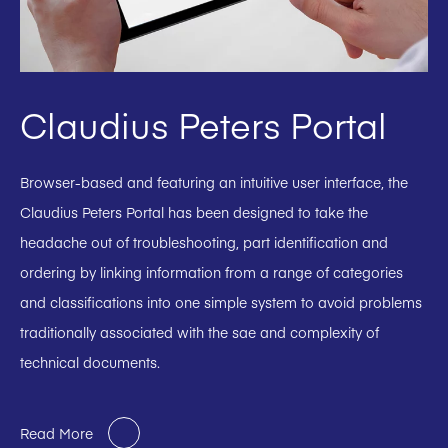
Claudius Peters Portal
Browser-based and featuring an intuitive user interface, the
Claudius Peters Portal has been designed to take the
headache out of troubleshooting, part identification and
ordering by linking information from a range of categories
and classifications into one simple system to avoid problems
traditionally associated with the sae and complexity of
technical documents.
Read More