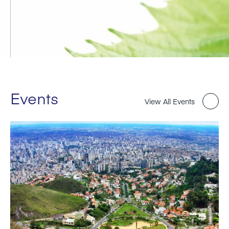
Events
View All Events