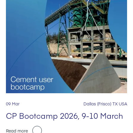
09 Mar
Dallas (Frisco) TX USA
CP Bootcamp 2026, 9-10 March
Read more