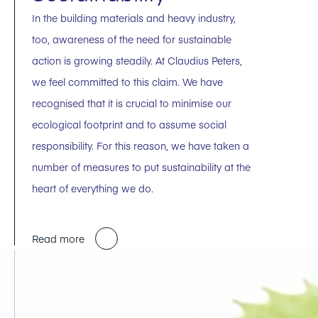
In the building materials and heavy industry,
too, awareness of the need for sustainable
action is growing steadily. At Claudius Peters,
we feel committed to this claim. We have
recognised that it is crucial to minimise our
ecological footprint and to assume social
responsibility. For this reason, we have taken a
number of measures to put sustainability at the
heart of everything we do.
Read more