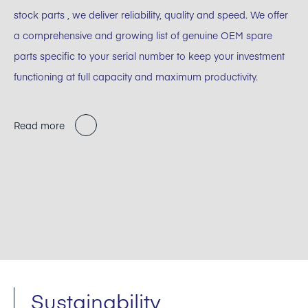
stock parts , we deliver reliability, quality and speed. We offer
a comprehensive and growing list of genuine OEM spare
parts specific to your serial number to keep your investment
functioning at full capacity and maximum productivity.
Read more
Sustainability