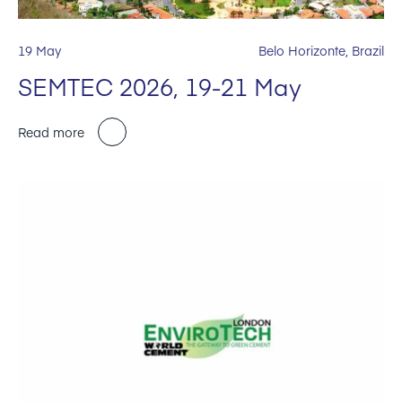
19 May
Belo Horizonte, Brazil
SEMTEC 2026, 19-21 May
Read more