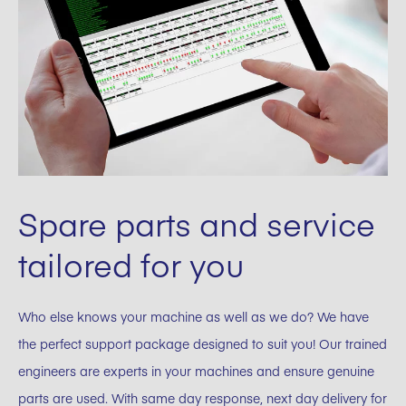
Spare parts and service
tailored for you
Who else knows your machine as well as we do? We have
the perfect support package designed to suit you! Our trained
engineers are experts in your machines and ensure genuine
parts are used. With same day response, next day delivery for