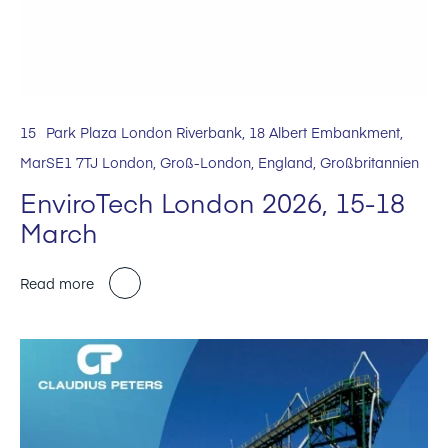
15
Park Plaza London Riverbank, 18 Albert Embankment,
Mar
SE1 7TJ London, Groß-London, England, Großbritannien
EnviroTech London 2026, 15-18
March
Read more