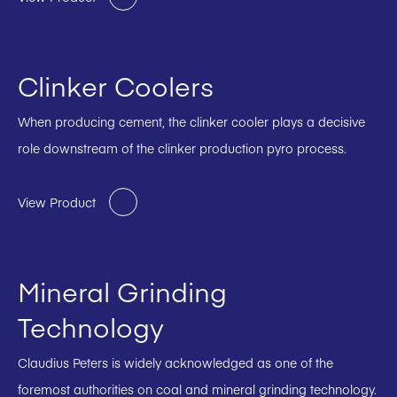
Clinker Coolers
When producing cement, the clinker cooler plays a decisive
role downstream of the clinker production pyro process.
View Product
Mineral Grinding
Technology
Claudius Peters is widely acknowledged as one of the
foremost authorities on coal and mineral grinding technology.