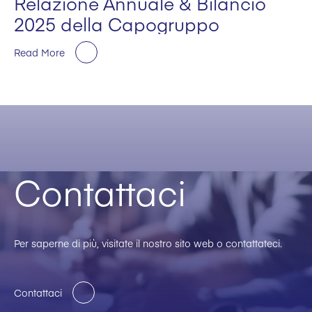
Relazione Annuale & Bilancio
2025 della Capogruppo
Read More
Contattaci
Per saperne di più, visitate il nostro sito web o contattateci.
Contattaci