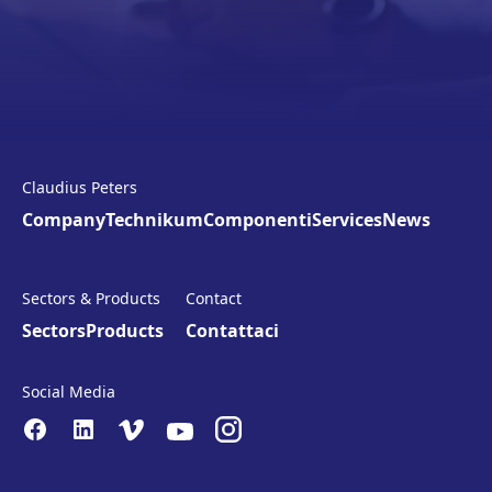
Claudius Peters
Company
Technikum
Componenti
Services
News
Sectors & Products
Contact
Sectors
Products
Contattaci
Social Media