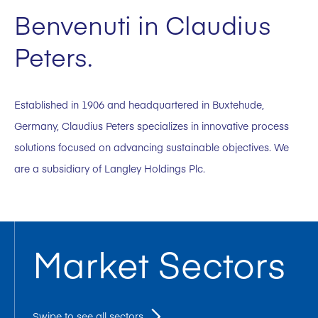
Benvenuti in Claudius
Peters.
Established in 1906 and headquartered in Buxtehude,
Germany, Claudius Peters specializes in innovative process
solutions focused on advancing sustainable objectives. We
are a subsidiary of Langley Holdings Plc.
Market Sectors
Swipe to see all sectors