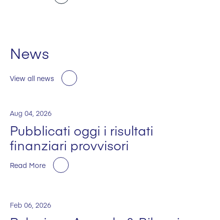
News
View all news
Aug 04, 2026
Pubblicati oggi i risultati
finanziari provvisori
Read More
Feb 06, 2026