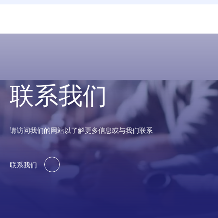
联系我们
请访问我们的网站以了解更多信息或与我们联系
联系我们