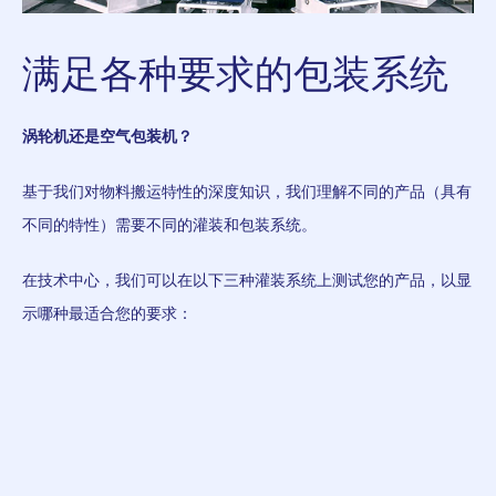
满足各种要求的包装系统
涡轮机还是空气包装机？
基于我们对物料搬运特性的深度知识，我们理解不同的产品（具有
不同的特性）需要不同的灌装和包装系统。
在技术中心，我们可以在以下三种灌装系统上测试您的产品，以显
示哪种最适合您的要求：