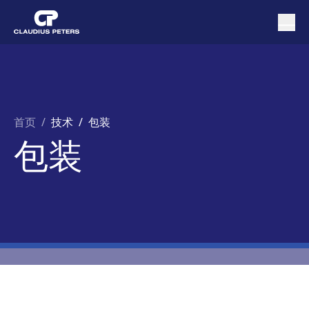
首页
/
技术 /
包装
包装