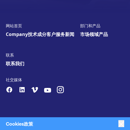
网站首页
部门和产品
Company
技术
成分
客户服务
新闻
市场领域
产品
联系
联系我们
社交媒体
Cookies政策