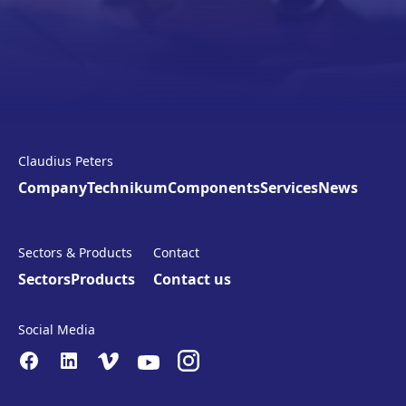
Claudius Peters
Company
Technikum
Components
Services
News
Sectors & Products
Contact
Sectors
Products
Contact us
Social Media