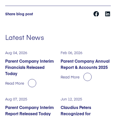
Share blog post
Latest News
Aug 04, 2026
Feb 06, 2026
Parent Company Interim
Parent Company Annual
Financials Released
Report & Accounts 2025
Today
Read More
Read More
Aug 07, 2025
Jun 12, 2025
Parent Company Interim
Claudius Peters
Report Released Today
Recognized for