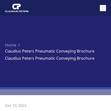
Home
/
Claudius Peters Pneumatic Conveying Brochure
Claudius Peters Pneumatic Conveying Brochure
Dec 13, 2023