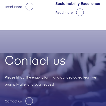
Sustainability Excellence
Read More
Read More
Contact us
Please fill out the enquiry form, and our dedicated team will
promptly attend to your request
Contact us