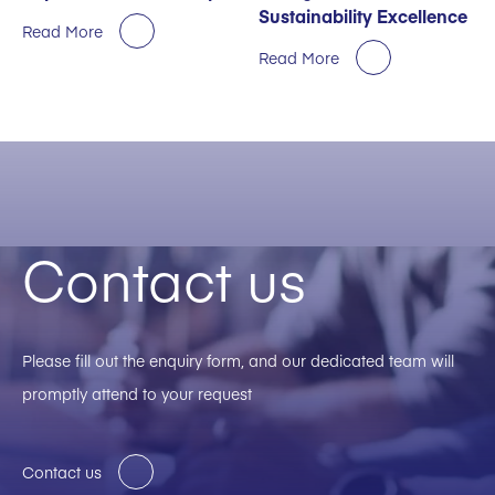
Sustainability Excellence
Read More
Read More
Contact us
Please fill out the enquiry form, and our dedicated team will
promptly attend to your request
Contact us