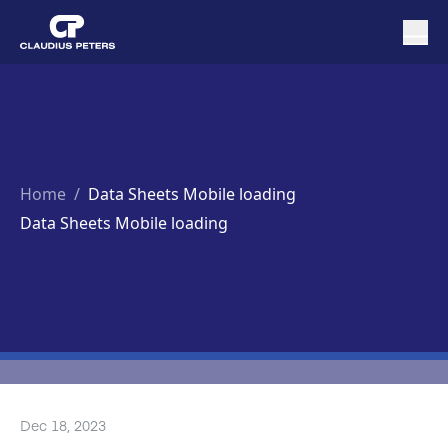
Home
/
Data Sheets Mobile loading
Data Sheets Mobile loading
Dec 18, 2023