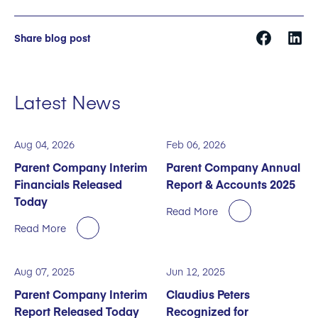
Share blog post
Latest News
Aug 04, 2026
Feb 06, 2026
Parent Company Interim
Parent Company Annual
Financials Released
Report & Accounts 2025
Today
Read More
Read More
Aug 07, 2025
Jun 12, 2025
Parent Company Interim
Claudius Peters
Report Released Today
Recognized for