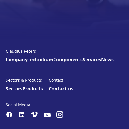
Claudius Peters
Company
Technikum
Components
Services
News
Sectors & Products
Contact
Sectors
Products
Contact us
Social Media