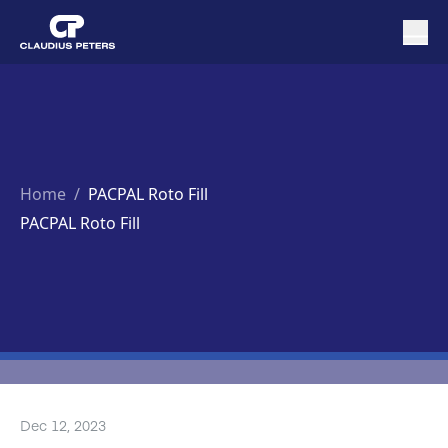
Home
/
PACPAL Roto Fill
PACPAL Roto Fill
Dec 12, 2023