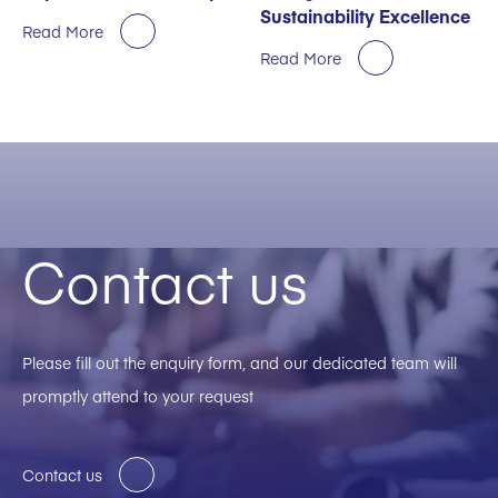
Sustainability Excellence
Read More
Read More
Contact us
Please fill out the enquiry form, and our dedicated team will
promptly attend to your request
Contact us