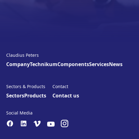
Claudius Peters
Company
Technikum
Components
Services
News
Sectors & Products
Contact
Sectors
Products
Contact us
Social Media