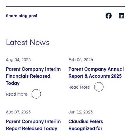
Share blog post
Latest News
Aug 04, 2026
Feb 06, 2026
Parent Company Interim
Parent Company Annual
Financials Released
Report & Accounts 2025
Today
Read More
Read More
Aug 07, 2025
Jun 12, 2025
Parent Company Interim
Claudius Peters
Report Released Today
Recognized for