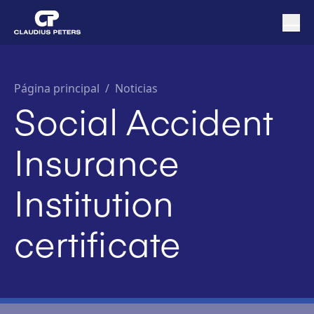
Página principal
/
Noticias
Social Accident
Insurance
Institution
certificate