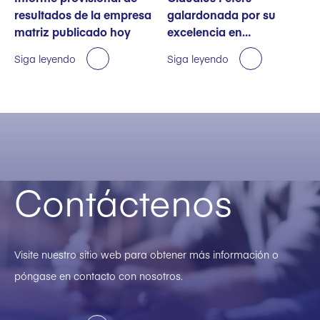
resultados de la empresa
galardonada por su
matriz publicado hoy
excelencia en
sostenibilidad
Siga leyendo
Siga leyendo
Contáctenos
Visite nuestro sitio web para obtener más información o
póngase en contacto con nosotros.