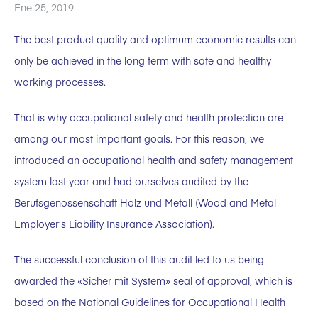
Ene 25, 2019
The best product quality and optimum economic results can
only be achieved in the long term with safe and healthy
working processes.
That is why occupational safety and health protection are
among our most important goals. For this reason, we
introduced an occupational health and safety management
system last year and had ourselves audited by the
Berufsgenossenschaft Holz und Metall (Wood and Metal
Employer’s Liability Insurance Association).
The successful conclusion of this audit led to us being
awarded the «Sicher mit System» seal of approval, which is
based on the National Guidelines for Occupational Health