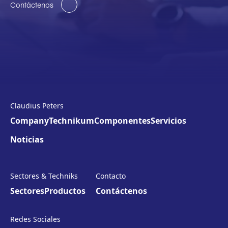
Contáctenos
Claudius Peters
Company
Technikum
Componentes
Servicios
Noticias
Sectores & Techniks
Contacto
Sectores
Productos
Contáctenos
Redes Sociales