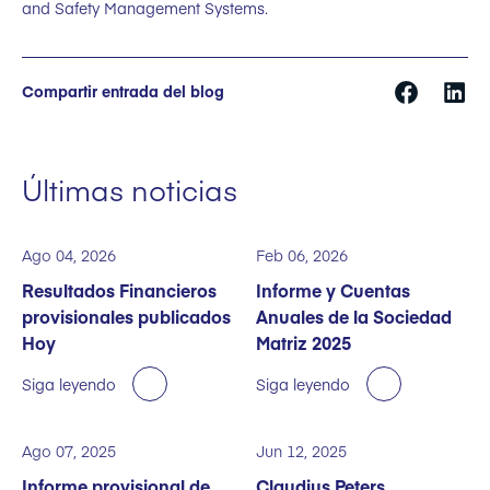
and Safety Management Systems.
Compartir entrada del blog
Últimas noticias
Ago 04, 2026
Feb 06, 2026
Resultados Financieros
Informe y Cuentas
provisionales publicados
Anuales de la Sociedad
Hoy
Matriz 2025
Siga leyendo
Siga leyendo
Ago 07, 2025
Jun 12, 2025
Informe provisional de
Claudius Peters