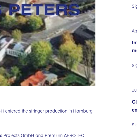
Si
Ag
In
ma
Si
Ju
Cl
en
bH entered the stringer production in Hamburg
Si
ters Projects GmbH and Premium AEROTEC