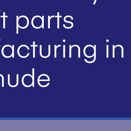
t parts
cturing in
hude