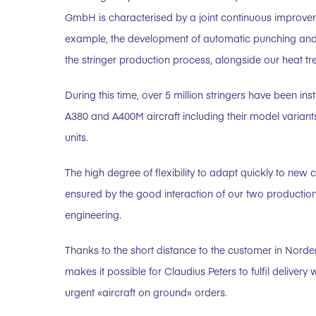
GmbH is characterised by a joint continuous improve
example, the development of automatic punching and au
the stringer production process, alongside our heat t
During this time, over 5 million stringers have been ins
A380 and A400M aircraft including their model variant
units.
The high degree of flexibility to adapt quickly to new
ensured by the good interaction of our two production
engineering.
Thanks to the short distance to the customer in Norde
makes it possible for Claudius Peters to fulfil delivery 
urgent «aircraft on ground» orders.