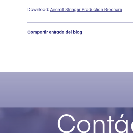
Download:
Aircraft Stringer Production Brochure
Compartir entrada del blog
Contá