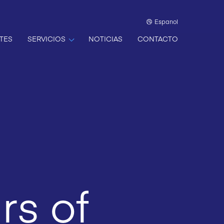
Espanol
TES
SERVICIOS
NOTICIAS
CONTACTO
rs of