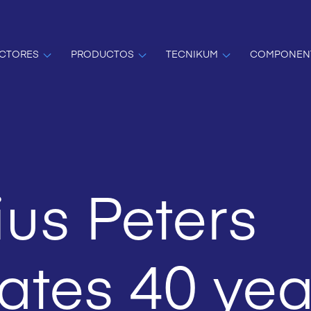
CTORES
PRODUCTOS
TECNIKUM
COMPONEN
us Peters
ates 40 yea