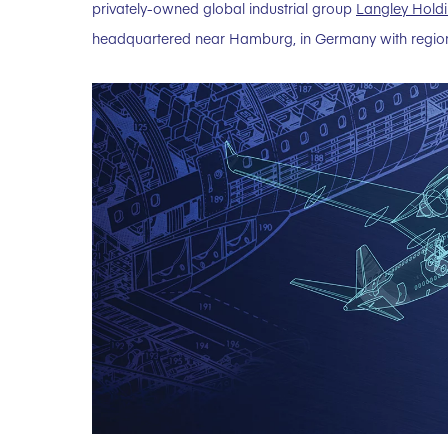
privately-owned global industrial group
Langley Holdi
headquartered near Hamburg, in Germany with regiona