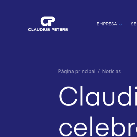
EMPRESA
SE
Página principal
/
Noticias
Claudi
celebr