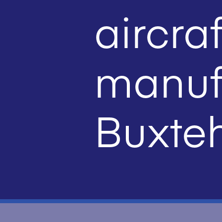
aircraf
manufa
Buxte