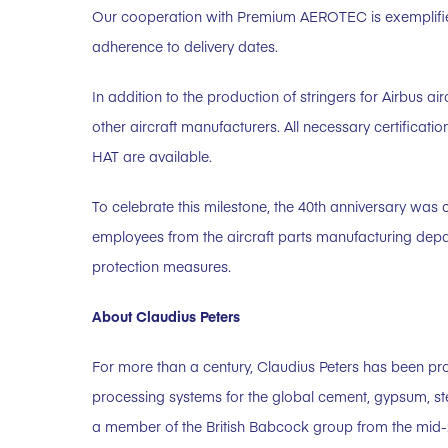
Our cooperation with Premium AEROTEC is exemplified by
adherence to delivery dates.
In addition to the production of stringers for Airbus air
other aircraft manufacturers. All necessary certific
HAT are available.
To celebrate this milestone, the 40th anniversary was 
employees from the aircraft parts manufacturing de
protection measures.
About Claudius Peters
For more than a century, Claudius Peters has been pr
processing systems for the global cement, gypsum, st
a member of the British Babcock group from the mid-20t