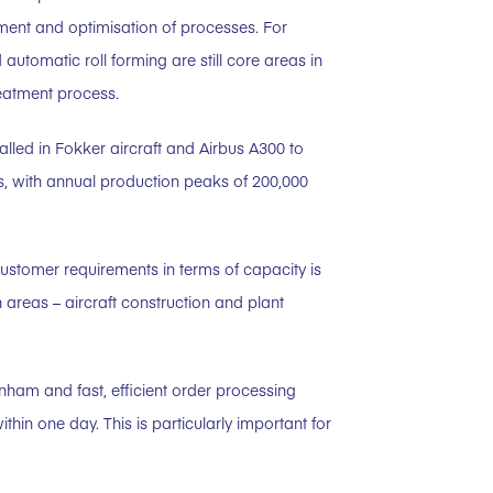
ment and optimisation of processes. For
tomatic roll forming are still core areas in
reatment process.
talled in Fokker aircraft and Airbus A300 to
s, with annual production peaks of 200,000
 customer requirements in terms of capacity is
 areas – aircraft construction and plant
nham and fast, efficient order processing
within one day. This is particularly important for