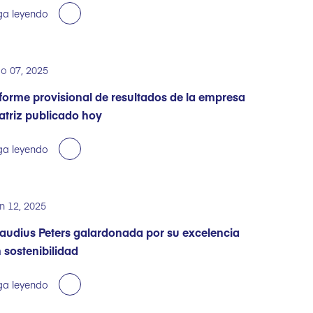
ga leyendo
o 07, 2025
forme provisional de resultados de la empresa
triz publicado hoy
ga leyendo
n 12, 2025
audius Peters galardonada por su excelencia
 sostenibilidad
ga leyendo