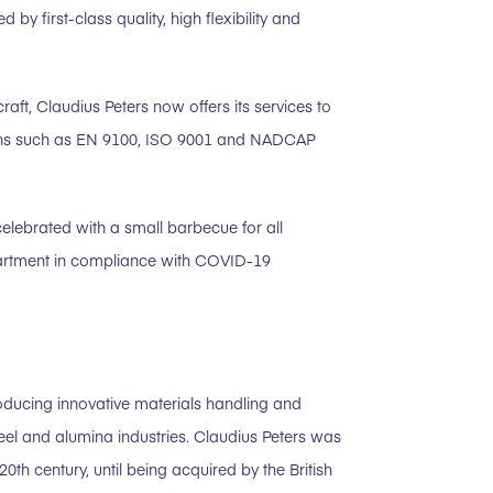
 first-class quality, high flexibility and
craft, Claudius Peters now offers its services to
ations such as EN 9100, ISO 9001 and NADCAP
celebrated with a small barbecue for all
partment in compliance with COVID-19
oducing innovative materials handling and
eel and alumina industries. Claudius Peters was
h century, until being acquired by the British