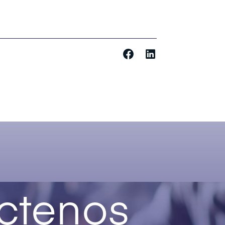
ctenos