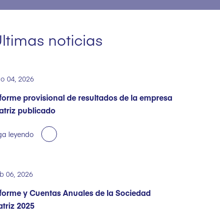
ltimas noticias
o 04, 2026
forme provisional de resultados de la empresa
triz publicado
ga leyendo
b 06, 2026
forme y Cuentas Anuales de la Sociedad
triz 2025