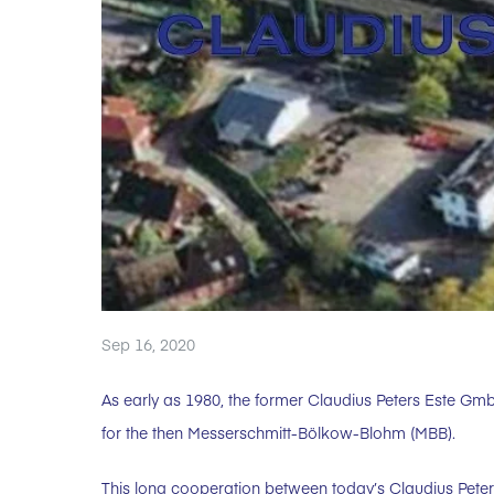
Sep 16, 2020
As early as 1980, the former Claudius Peters Este Gm
for the then Messerschmitt-Bölkow-Blohm (MBB).
This long cooperation between today’s Claudius Pe