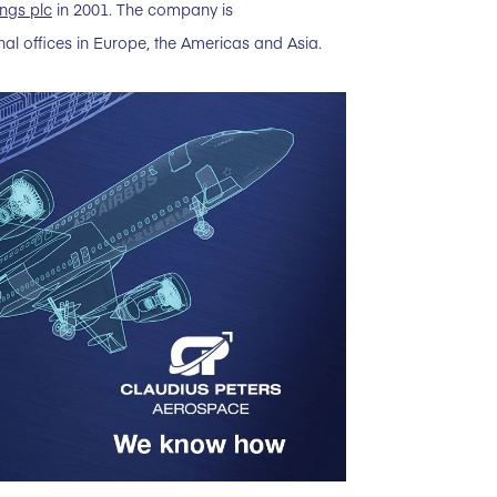
ngs plc
in 2001. The company is
l offices in Europe, the Americas and Asia.