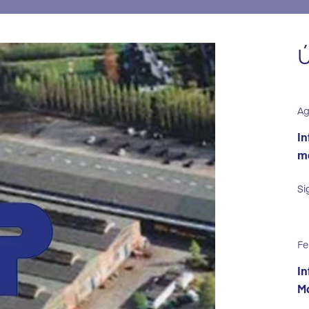
Ú
Ag
In
ma
Si
Fe
In
Ma