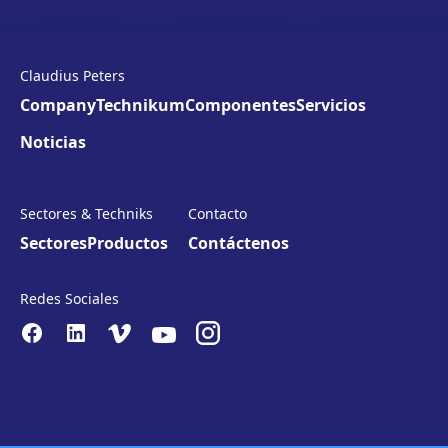
Claudius Peters
Company
Technikum
Componentes
Servicios
Noticias
Sectores & Techniks
Contacto
Sectores
Productos
Contáctenos
Redes Sociales