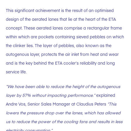
This significant achievement is the result of an optimised
design of the aerated lanes that lie at the heart of the ETA
concept. These aerated lanes comprise a rectangular frame
within which are pockets containing sieved pebbles on which
the clinker lies. The layer of pebbles, also known as the
autogenous layer, protects the air inlet from heat and wear
and is the key behind the ETA cooler’s reliability and long
service life.
“We have been able to reduce the height of the autogenous
layer by 57% without impacting performance.”
explained
Andre Vos, Senior Sales Manager at Claudius Peters
“This
lowers the pressure drop over the lanes, which has allowed
us to reduce the power of the cooling fans and results in less
electricity consumption.”