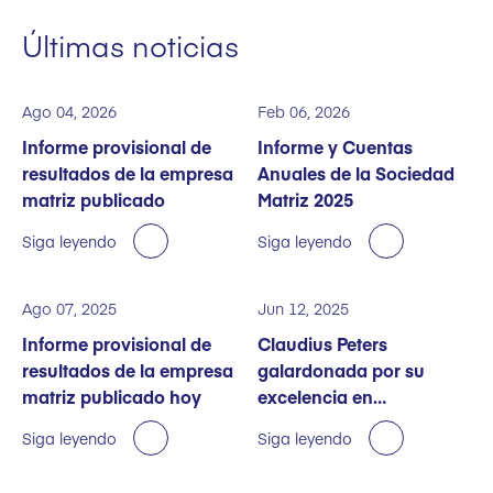
Últimas noticias
Ago 04, 2026
Feb 06, 2026
Informe provisional de
Informe y Cuentas
resultados de la empresa
Anuales de la Sociedad
matriz publicado
Matriz 2025
Siga leyendo
Siga leyendo
Ago 07, 2025
Jun 12, 2025
Informe provisional de
Claudius Peters
resultados de la empresa
galardonada por su
matriz publicado hoy
excelencia en
sostenibilidad
Siga leyendo
Siga leyendo