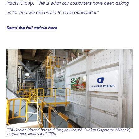
Peters Group.
“This is what our customers have been asking
us for and we are proud to have achieved it.”
Read the full article here
ETA Cooler. Plant: Shanshui Pingyin Line #2, Clinker Capacity: 6500 t/d,
in operation since April 2020.