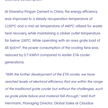
At Shanshui Pingyin Cement in China, the energy efficiency
was improved to a steady recuperation temperature of
1150°C and a mid-air temperature of 440°C utilized for waste
heat recovery, while maintaining a clinker outlet temperature
far below 100°C. While operating with an area grate load of
45 tpd/m², the power consumption of the cooling fans was
reduced by 0.7 kWh/t compared to earlier ETA cooler
generations.
“With the further development of the ETA cooler, we have
reached levels of electrical efficiency that are within the range
of the traditional grate cooler but without the challenges, such
as grate plate failure and material fall-through,”
said Kurt
Herrmann, Managing Director, Global Sales at Claudius