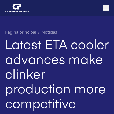
Página principal
/
Noticias
Latest ETA cooler
advances make
clinker
production more
competitive