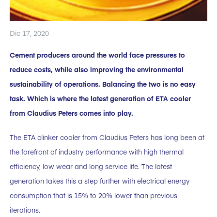
Dic 17, 2020
Cement producers around the world face pressures to
reduce costs, while also improving the environmental
sustainability of operations. Balancing the two is no easy
task. Which is where the latest generation of ETA cooler
from Claudius Peters comes into play.
The ETA clinker cooler from Claudius Peters has long been at
the forefront of industry performance with high thermal
efficiency, low wear and long service life. The latest
generation takes this a step further with electrical energy
consumption that is 15% to 20% lower than previous
iterations.