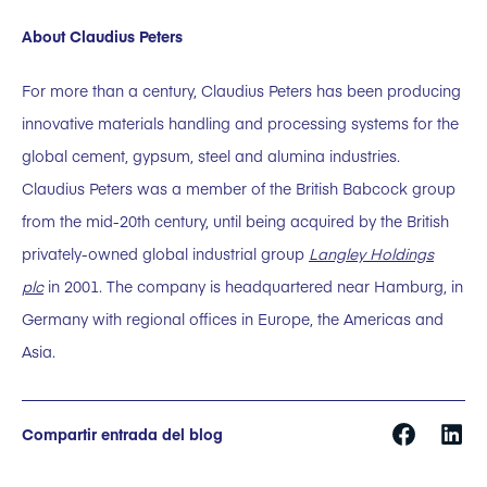
About Claudius Peters
For more than a century, Claudius Peters has been producing
innovative materials handling and processing systems for the
global cement, gypsum, steel and alumina industries.
Claudius Peters was a member of the British Babcock group
from the mid-20th century, until being acquired by the British
privately-owned global industrial group
Langley Holdings
plc
in 2001. The company is headquartered near Hamburg, in
Germany with regional offices in Europe, the Americas and
Asia.
Compartir entrada del blog