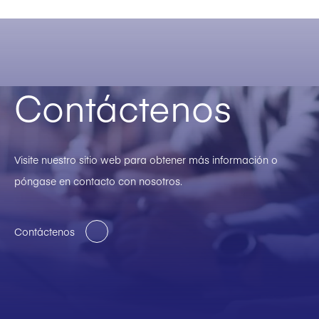
Contáctenos
Visite nuestro sitio web para obtener más información o
póngase en contacto con nosotros.
Contáctenos