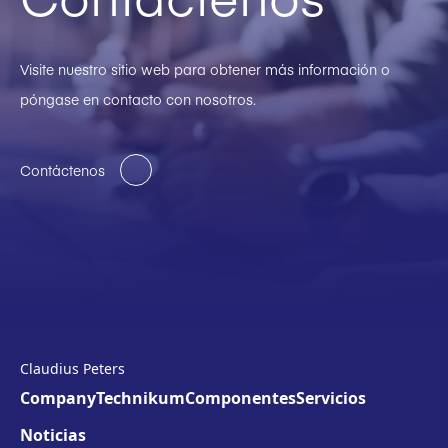
Visite nuestro sitio web para obtener más información o
póngase en contacto con nosotros.
Contáctenos
Claudius Peters
Company
Technikum
Componentes
Servicios
Noticias