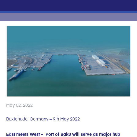
May 02, 2022
Buxtehude, Germany – 9th May 2022
East meets West – Port of Baku will serve as major hub