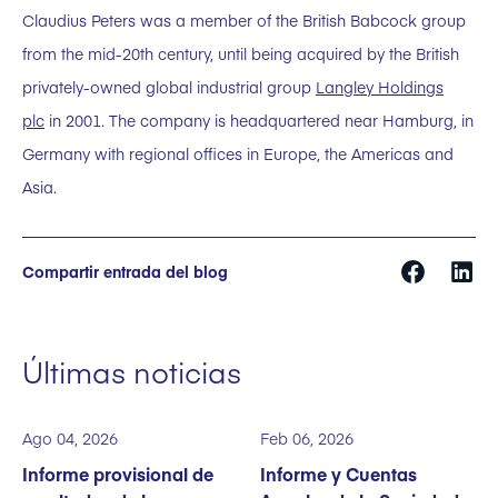
Claudius Peters was a member of the British Babcock group
from the mid-20th century, until being acquired by the British
privately-owned global industrial group
Langley Holdings
plc
in 2001. The company is headquartered near Hamburg, in
Germany with regional offices in Europe, the Americas and
Asia.
Compartir entrada del blog
Últimas noticias
Ago 04, 2026
Feb 06, 2026
Informe provisional de
Informe y Cuentas