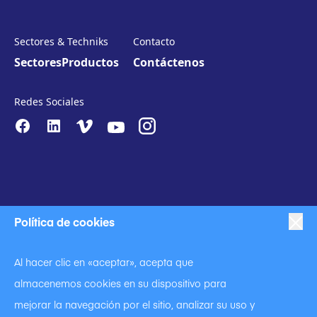
Sectores & Techniks
Contacto
Sectores
Productos
Contáctenos
Redes Sociales
Política de cookies
|
|
Proteccion de datos
Política de privacidad
Al hacer clic en «aceptar», acepta que
|
Código de conducta
almacenemos cookies en su dispositivo para
|
Declaración contra la esclavitud y la trata de seres humanos
|
mejorar la navegación por el sitio, analizar su uso y
Política de cookies.
Condiciones de uso