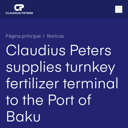
Página principal
/
Noticias
Claudius Peters
supplies turnkey
fertilizer terminal
to the Port of
Baku