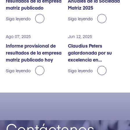
resultados de la empresa
Anuales de la Sociedad
matriz publicado
Matriz 2025
Siga leyendo
Siga leyendo
Ago 07, 2025
Jun 12, 2025
Informe provisional de
Claudius Peters
resultados de la empresa
galardonada por su
matriz publicado hoy
excelencia en
sostenibilidad
Siga leyendo
Siga leyendo
Contáctenos