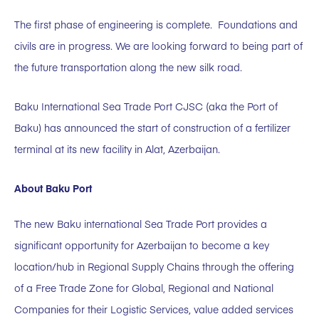
The first phase of engineering is complete. Foundations and
civils are in progress. We are looking forward to being part of
the future transportation along the new silk road.
Baku International Sea Trade Port CJSC (aka the Port of
Baku) has announced the start of construction of a fertilizer
terminal at its new facility in Alat, Azerbaijan.
About Baku Port
The new Baku international Sea Trade Port provides a
significant opportunity for Azerbaijan to become a key
location/hub in Regional Supply Chains through the offering
of a Free Trade Zone for Global, Regional and National
Companies for their Logistic Services, value added services