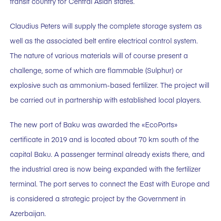
transit country for Central Asian states.
Claudius Peters will supply the complete storage system as
well as the associated belt entire electrical control system.
The nature of various materials will of course present a
challenge, some of which are flammable (Sulphur) or
explosive such as ammonium-based fertilizer. The project will
be carried out in partnership with established local players.
The new port of Baku was awarded the «EcoPorts»
certificate in 2019 and is located about 70 km south of the
capital Baku. A passenger terminal already exists there, and
the industrial area is now being expanded with the fertilizer
terminal. The port serves to connect the East with Europe and
is considered a strategic project by the Government in
Azerbaijan.