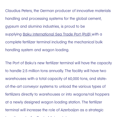
Claudius Peters, the German producer of innovative materials
handling and processing systems for the global cement,
gypsum and alumina industries, is proud to be
supplying
Baku International Sea Trade Port (PoB)
with a
complete fertilizer terminal including the mechanical bulk
handling system and wagon loading.
The Port of Baku’s new fertilizer terminal will have the capacity
to handle 2.5 million tons annually. The facility will have two
warehouses with a total capacity of 60,000 tons, and state-
of-the-art conveyor systems to unload the various types of
fertilizers directly to warehouses or into wagons/rail hoppers
at a newly designed wagon loading station. The fertilizer
terminal will increase the role of Azerbaijan as a strategic