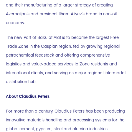
and their manufacturing of a larger strategy of creating
Azerbaijan’s and president Ilham Aliyev’s brand in non-oil
economy.
The new Port of Baku at Alat is to become the largest Free
Trade Zone in the Caspian region, fed by growing regional
petrochemical feedstock and offering comprehensive
logistics and value-added services to Zone residents and
international clients, and serving as major regional intermodal
distribution hub.
About Claudius Peters
For more than a century, Claudius Peters has been producing
innovative materials handling and processing systems for the
global cement, gypsum, steel and alumina industries.