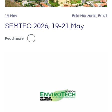
19 May
Belo Horizonte, Brazil
SEMTEC 2026, 19-21 May
Read more