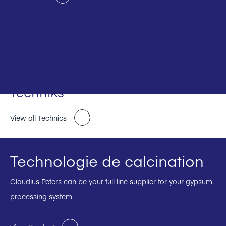
Techniks
View all Technics
Technologie de calcination
Claudius Peters can be your full line supplier for your gypsum
processing system.