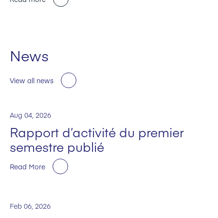
News
View all news
Aug 04, 2026
Rapport d’activité du premier
semestre publié
Read More
Feb 06, 2026