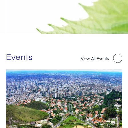
Events
View All Events