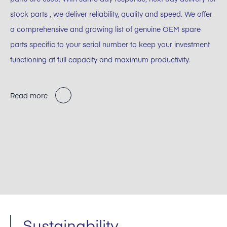
stock parts , we deliver reliability, quality and speed. We offer
a comprehensive and growing list of genuine OEM spare
parts specific to your serial number to keep your investment
functioning at full capacity and maximum productivity.
Read more
Sustainability