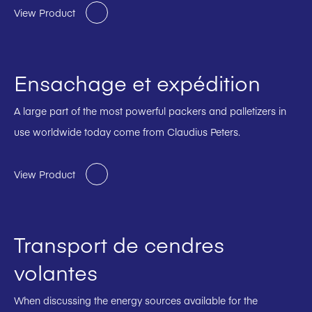
View Product
Ensachage et expédition
A large part of the most powerful packers and palletizers in
use worldwide today come from Claudius Peters.
View Product
Transport de cendres
volantes
When discussing the energy sources available for the