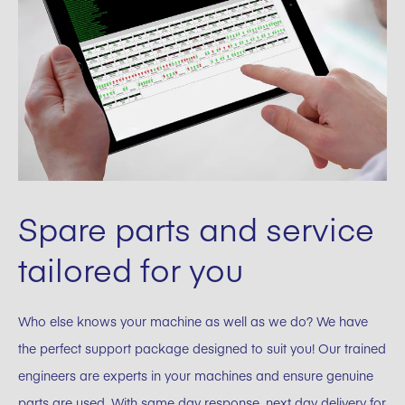
Spare parts and service
tailored for you
Who else knows your machine as well as we do? We have
the perfect support package designed to suit you! Our trained
engineers are experts in your machines and ensure genuine
parts are used. With same day response, next day delivery for