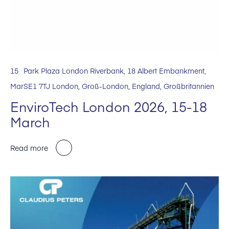
15
Park Plaza London Riverbank, 18 Albert Embankment,
Mar
SE1 7TJ London, Groß-London, England, Großbritannien
EnviroTech London 2026, 15-18
March
Read more