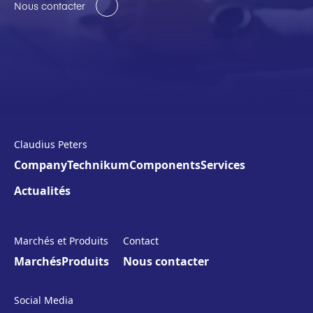
Nous contacter
Claudius Peters
Company
Technikum
Components
Services
Actualités
Marchés et Produits
Contact
Marchés
Produits
Nous contacter
Social Media