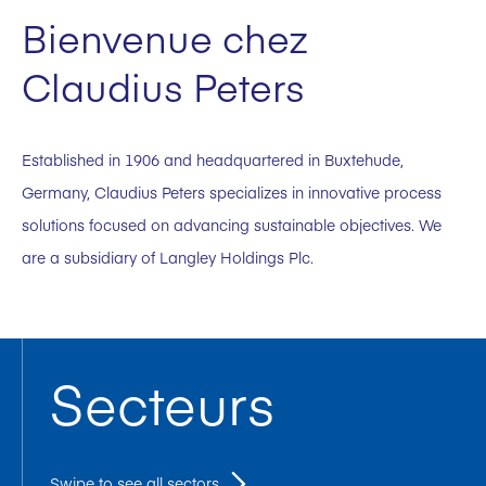
Bienvenue chez
Claudius Peters
Established in 1906 and headquartered in Buxtehude,
Germany, Claudius Peters specializes in innovative process
solutions focused on advancing sustainable objectives. We
are a subsidiary of Langley Holdings Plc.
Secteurs
Swipe to see all sectors