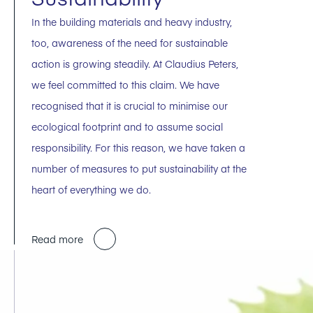
In the building materials and heavy industry,
too, awareness of the need for sustainable
action is growing steadily. At Claudius Peters,
we feel committed to this claim. We have
recognised that it is crucial to minimise our
ecological footprint and to assume social
responsibility. For this reason, we have taken a
number of measures to put sustainability at the
heart of everything we do.
Read more