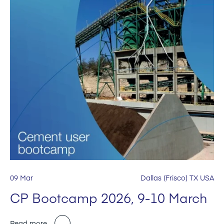
09 Mar
Dallas (Frisco) TX USA
CP Bootcamp 2026, 9-10 March
Read more