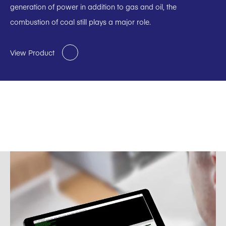
generation of power in addition to gas and oil, the
combustion of coal still plays a major role.
View Product