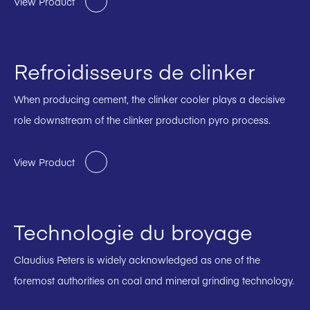
View Product
Refroidisseurs de clinker
When producing cement, the clinker cooler plays a decisive
role downstream of the clinker production pyro process.
View Product
Technologie du broyage
Claudius Peters is widely acknowledged as one of the
foremost authorities on coal and mineral grinding technology.