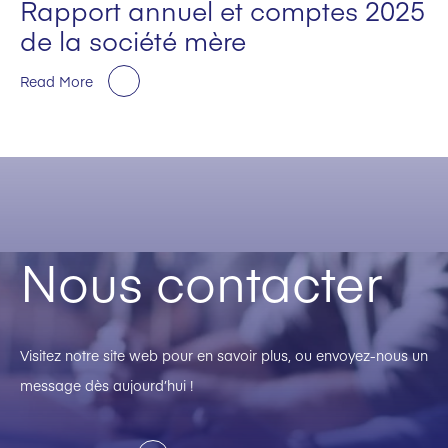
Rapport annuel et comptes 2025
de la société mère
Read More
Nous contacter
Visitez notre site web pour en savoir plus, ou envoyez-nous un
message dès aujourd’hui !