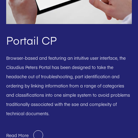
Portail CP
Browser-based and featuring an intuitive user interface, the
Claudius Peters Portal has been designed to take the
headache out of troubleshooting, part identification and
ordering by linking information from a range of categories
and classifications into one simple system to avoid problems
traditionally associated with the sae and complexity of
technical documents.
Read More