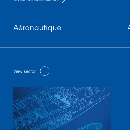
Aéronautique
View sector