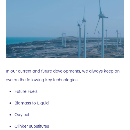
In our current and future developments, we always keep an
eye on the following key technologies:
Future Fuels
Biomass to Liquid
Oxyfuel
Clinker substitutes