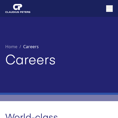
Home
/
Careers
Careers
World-class