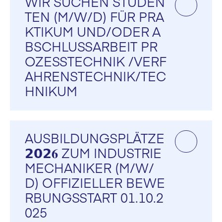
WIR SUCHEN STUDEN
TEN (M/W/D) FÜR PRA
KTIKUM UND/ODER A
BSCHLUSSARBEIT PR
OZESSTECHNIK /VERF
AHRENSTECHNIK/TEC
HNIKUM
AUSBILDUNGSPLÄTZE
𝟮𝟬𝟮𝟔 ZUM INDUSTRIE
MECHANIKER (M/W/
D) OFFIZIELLER BEWE
RBUNGSSTART 01.10.2
025