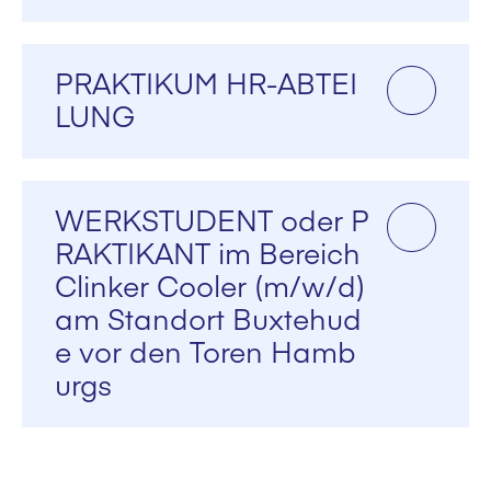
PRAKTIKUM HR-ABTEI
LUNG
WERKSTUDENT oder P
RAKTIKANT im Bereich
Clinker Cooler (m/w/d)
am Standort Buxtehud
e vor den Toren Hamb
urgs