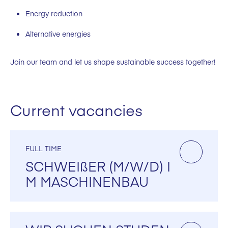
Energy reduction
Alternative energies
Join our team and let us shape sustainable success together!
Current vacancies
FULL TIME
SCHWEIßER (M/W/D) I
M MASCHINENBAU