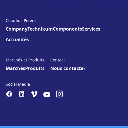
Claudius Peters
Company
Technikum
Components
Services
Actualités
Marchés et Produits
Contact
Marchés
Produits
Nous contacter
Social Media