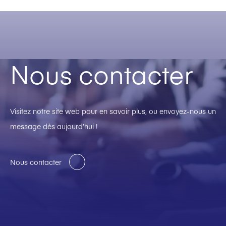
Nous contacter
Visitez notre site web pour en savoir plus, ou envoyez-nous un
message dès aujourd’hui !
Nous contacter