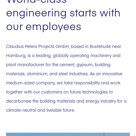
engineering starts with
our employees
Claudius Peters Projects GmbH, based in Buxtehude near
Hamburg, is a leading, globally operating machinery and
plant manufacturer for the cement, gypsum, building
materials, aluminium, and steel industries. As an innovative
medium-sized company, we take responsibility and work
together with our customers on future technologies to
decarbonise the building materials and energy industry for a
climate-neutral and liveable future.