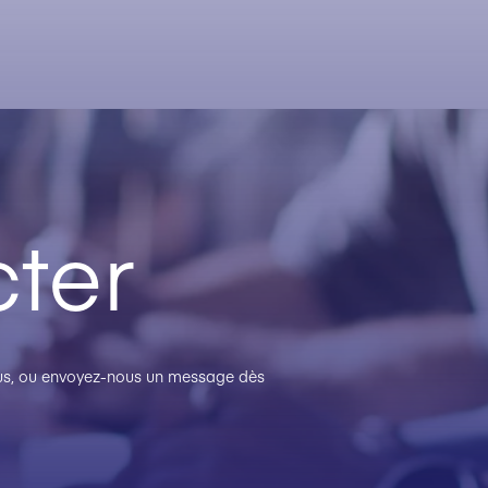
ter
plus, ou envoyez-nous un message dès