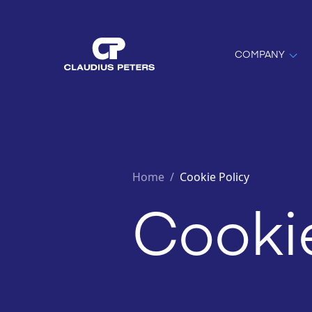
COMPANY
Home
/
Cookie Policy
Cookie