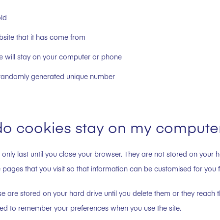
old
site that it has come from
e will stay on your computer or phone
a randomly generated unique number
o cookies stay on my compute
 only last until you close your browser. They are not stored on your h
 pages that you visit so that information can be customised for you for
e are stored on your hard drive until you delete them or they reach t
ed to remember your preferences when you use the site.