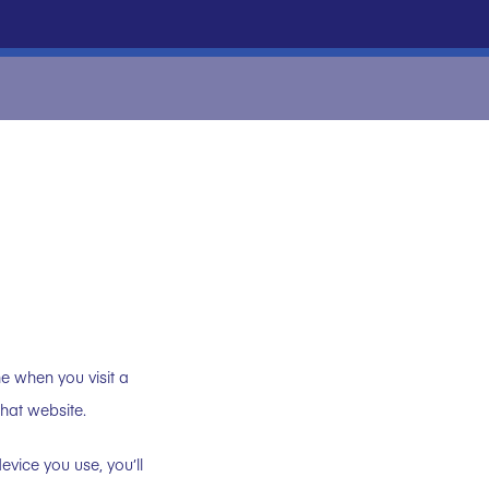
ne when you visit a
that website.
vice you use, you’ll