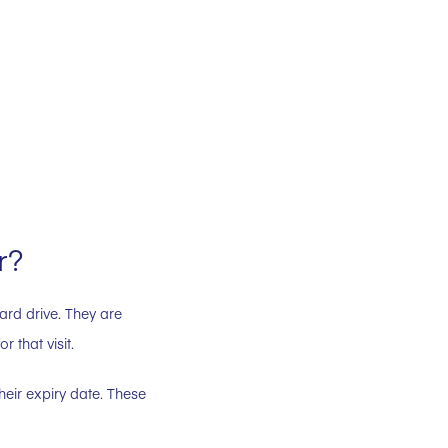
r?
ard drive. They are
 that visit.
heir expiry date. These