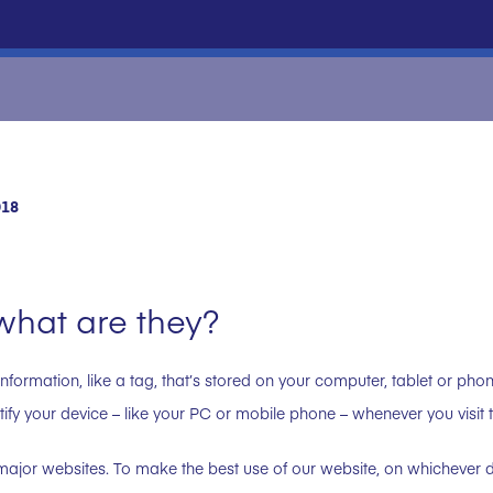
018
what are they?
information, like a tag, that’s stored on your computer, tablet or pho
ntify your device – like your PC or mobile phone – whenever you visit 
ajor websites. To make the best use of our website, on whichever de