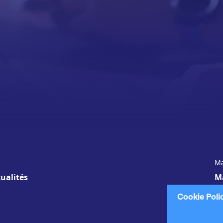
Ma
ualités
M
Cookie Poli