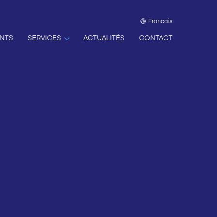
Francais
NTS
SERVICES
ACTUALITÉS
CONTACT