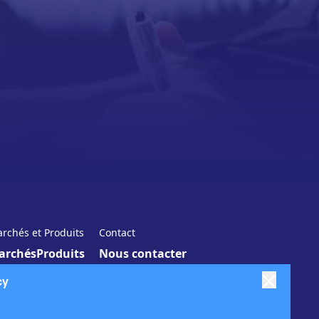
rchés et Produits
Contact
archés
Produits
Nous contacter
cy