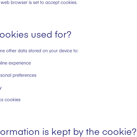
web browser is set to accept cookies.
ookies used for?
 other data stored on your device to:
nline experience
rsonal preferences
y
cs cookies
ormation is kept by the cookie?