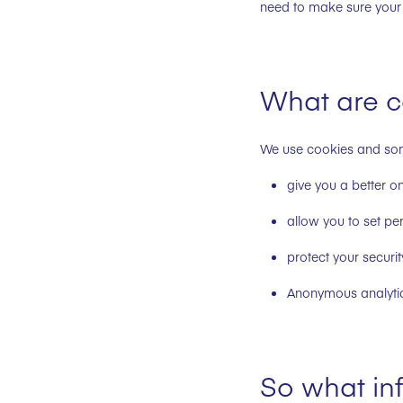
need to make sure your 
What are c
We use cookies and some
give you a better o
allow you to set pe
protect your securit
Anonymous analyti
So what inf