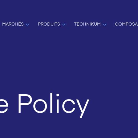
MARCHÉS
PRODUITS
TECHNIKUM
COMPOSA
 Policy