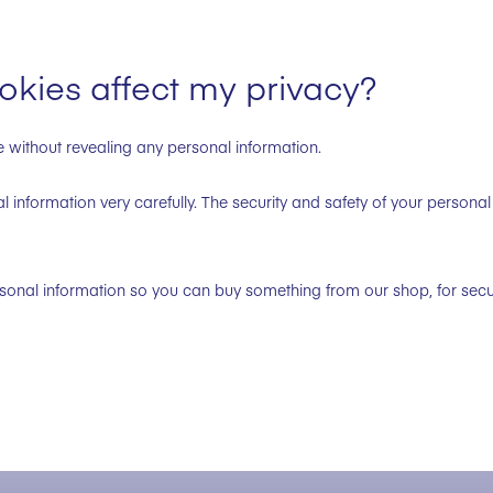
kies affect my privacy?
e without revealing any personal information.
 information very carefully. The security and safety of your personal 
onal information so you can buy something from our shop, for secu