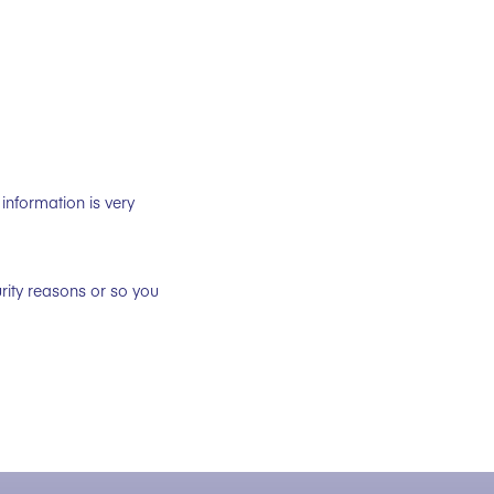
information is very
rity reasons or so you