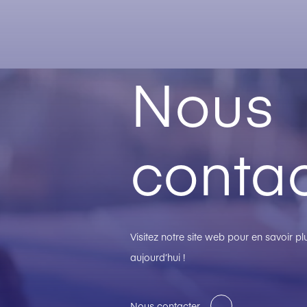
Nous
contac
Visitez notre site web pour en savoir 
aujourd’hui !
Nous contacter