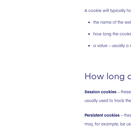
A cookie will typically h
the name of the web
how long the cooki
a value – usually 
How long d
Session cookies
– these
usually used to track the
Persistent cookies
– thes
may, for example, be us