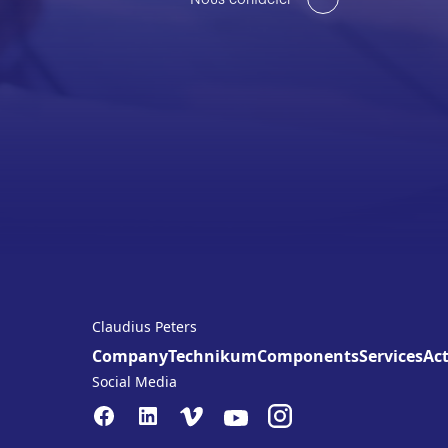
Claudius Peters
Company
Technikum
Components
Services
Act
Social Media