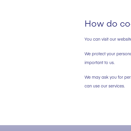
How do coo
You can visit our websit
We protect your personal
important to us.
We may ask you for pers
can use our services.