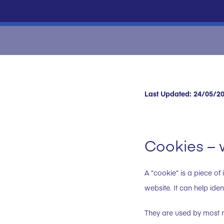
Last Updated: 24/05/2
Cookies – 
A “cookie” is a piece of 
website. It can help ide
They are used by most m