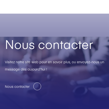
Nous contacter
Visitez notre site web pour en savoir plus, ou envoyez-nous un
message dès aujourd’hui !
Nous contacter