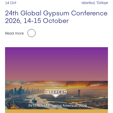
14 Oct
Istanbul, Türkiye
24th Global Gypsum Conference
2026, 14-15 October
Read more