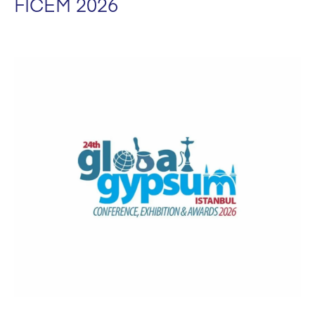
FICEM 2026