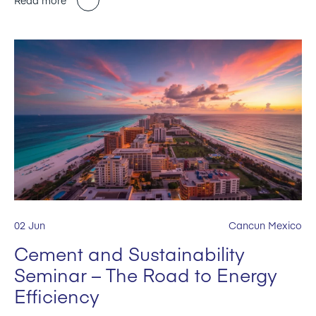
02 Jun
Cancun Mexico
Cement and Sustainability
Seminar – The Road to Energy
Efficiency