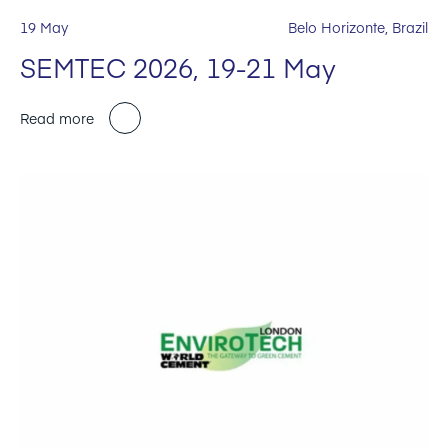
19 May
Belo Horizonte, Brazil
SEMTEC 2026, 19-21 May
Read more