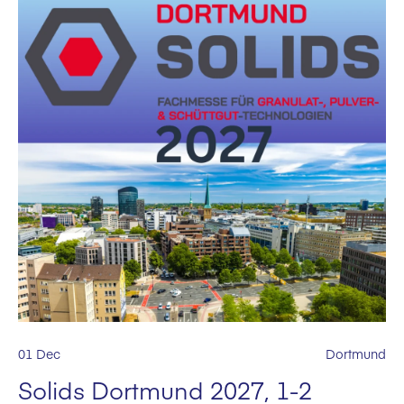
01 Dec
Dortmund
Solids Dortmund 2027, 1-2