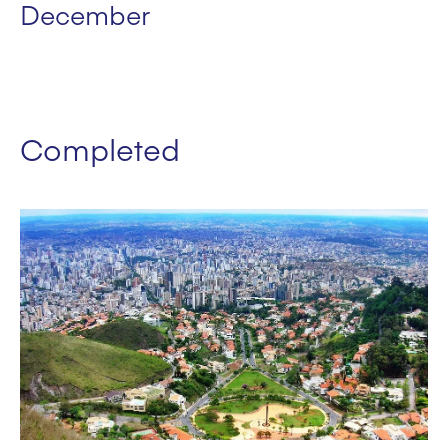
December
Completed