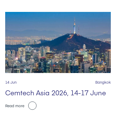
14 Jun
Bangkok
Cemtech Asia 2026, 14-17 June
Read more