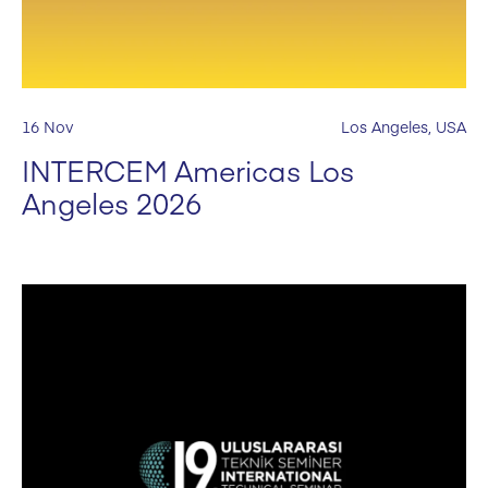
16 Nov
Los Angeles, USA
INTERCEM Americas Los
Angeles 2026