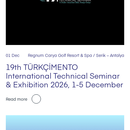
01 Dec
Regnum Carya Golf Resort & Spa / Serik – Antalya
19th TÜRKÇİMENTO
International Technical Seminar
& Exhibition 2026, 1-5 December
Read more