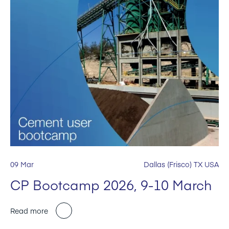
09 Mar
Dallas (Frisco) TX USA
CP Bootcamp 2026, 9-10 March
Read more