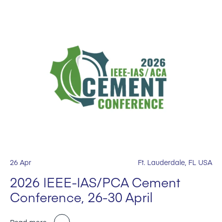
26 Apr
Ft. Lauderdale, FL USA
2026 IEEE-IAS/PCA Cement
Conference, 26-30 April
Read more