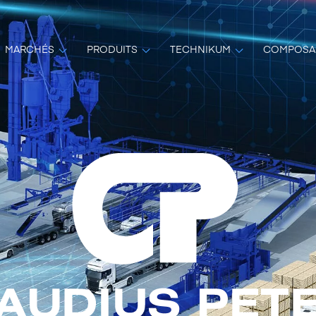
MARCHÉS
PRODUITS
TECHNIKUM
COMPOSA