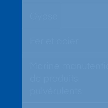
Gypse
Fer et acier
Marine manutenti
de produits
pulvérulents