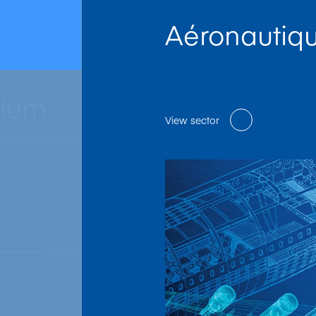
Aéronautiq
nium
View sector