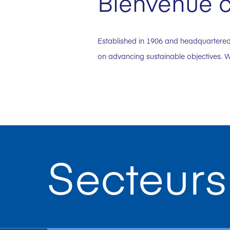
Bienvenue c
Established in 1906 and headquartered 
on advancing sustainable objectives. W
Secteurs