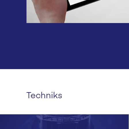
Techniks