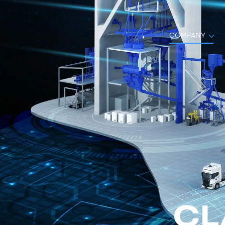
COMPANY