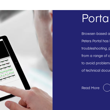
Porta
Browser-based and
Peters Portal has
troubleshooting, p
from a range of c
to avoid problems
of technical doc
Read More