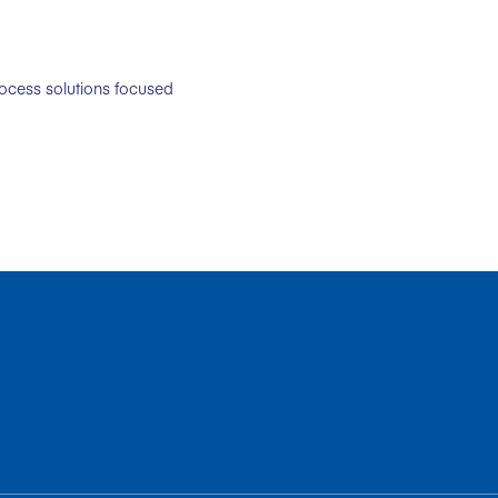
rocess solutions focused