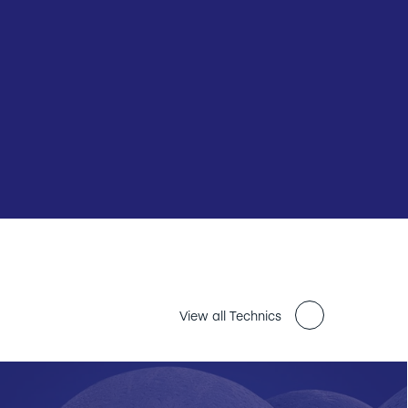
View all Technics