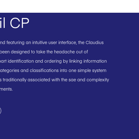
il CP
 featuring an intuitive user interface, the Claudius
 been designed to take the headache out of
art identification and ordering by linking information
ategories and classifications into one simple system
 traditionally associated with the sae and complexity
uments.