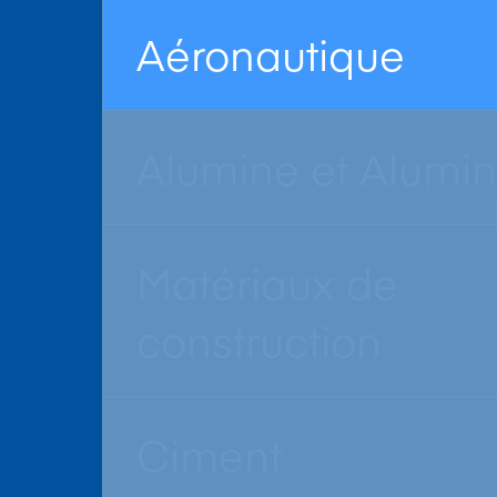
Aéronautique
Alumine et Alumi
Matériaux de
construction
Ciment