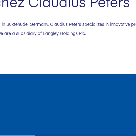
hez Claudius Peters
in Buxtehude, Germany, Claudius Peters specializes in innovative p
e are a subsidiary of Langley Holdings Plc.