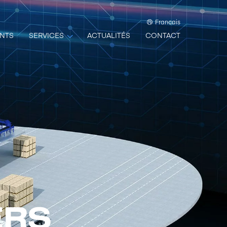
Francais
NTS
SERVICES
ACTUALITÉS
CONTACT