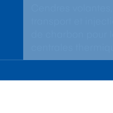
Cendres volantes,
transport et inject
de charbon pour l
centrales thermiq