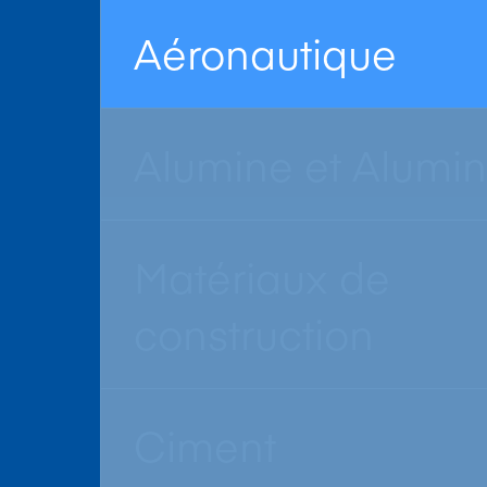
Aéronautique
Alumine et Alumi
Matériaux de
construction
Ciment