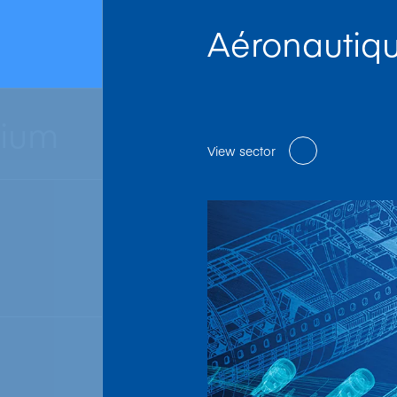
Aéronautiq
nium
View sector