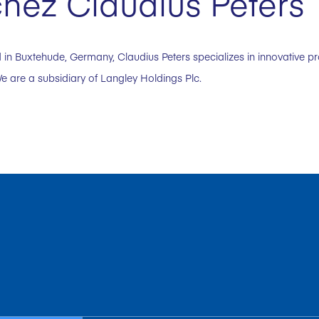
hez Claudius Peters
in Buxtehude, Germany, Claudius Peters specializes in innovative p
e are a subsidiary of Langley Holdings Plc.