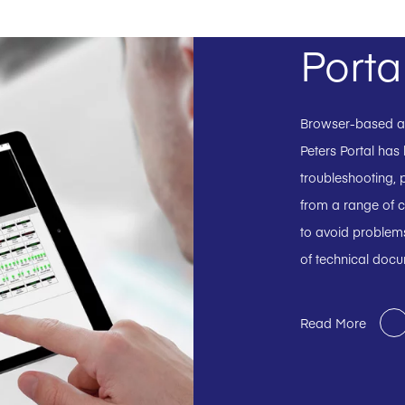
Porta
Browser-based and
Peters Portal has
troubleshooting, p
from a range of c
to avoid problems
of technical doc
Read More