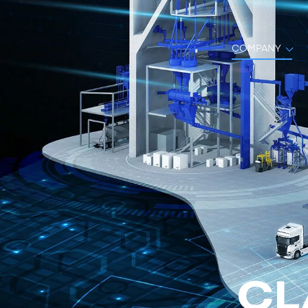
COMPANY