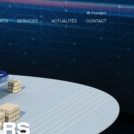
Francais
NTS
SERVICES
ACTUALITÉS
CONTACT