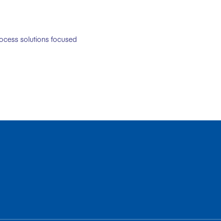
rocess solutions focused