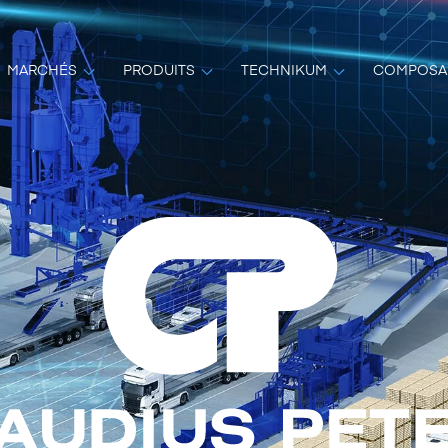
MARCHÉS
PRODUITS
TECHNIKUM
COMPOSA