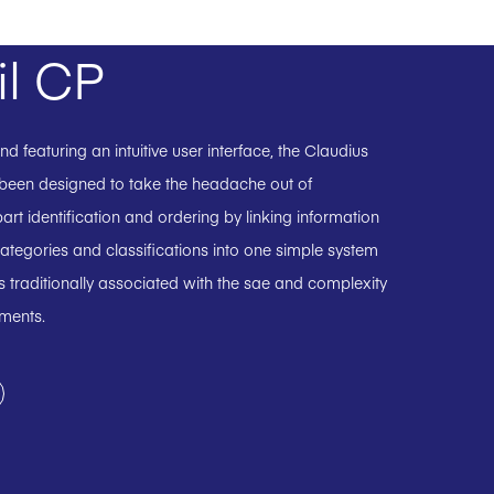
il CP
 featuring an intuitive user interface, the Claudius
 been designed to take the headache out of
art identification and ordering by linking information
ategories and classifications into one simple system
 traditionally associated with the sae and complexity
uments.