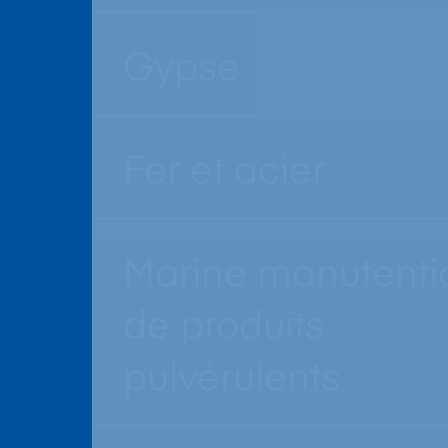
Gypse
Fer et acier
Marine manutenti
de produits
pulvérulents