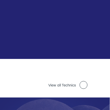
View all Technics