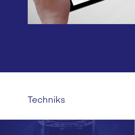
Techniks