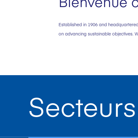
Bienvenue c
Established in 1906 and headquartered 
on advancing sustainable objectives. W
Secteurs