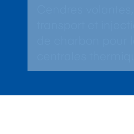
Cendres volantes,
transport et inject
de charbon pour l
centrales thermiq