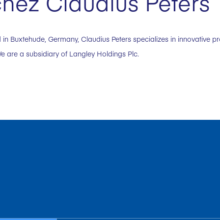
hez Claudius Peters
in Buxtehude, Germany, Claudius Peters specializes in innovative p
e are a subsidiary of Langley Holdings Plc.