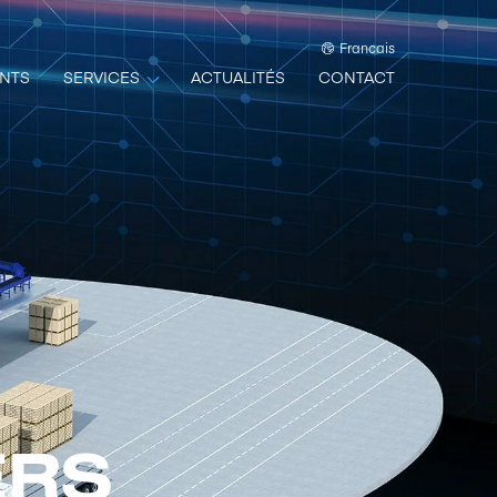
Francais
NTS
SERVICES
ACTUALITÉS
CONTACT