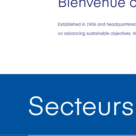
Bienvenue c
Established in 1906 and headquartered 
on advancing sustainable objectives. W
Secteurs