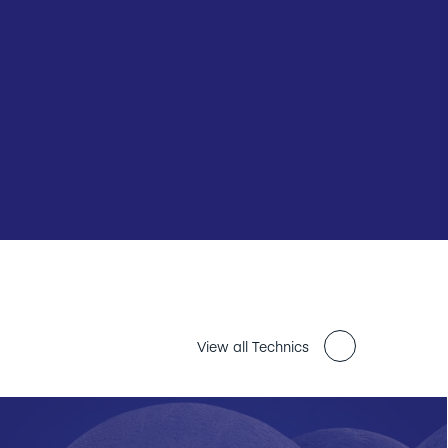
View all Technics