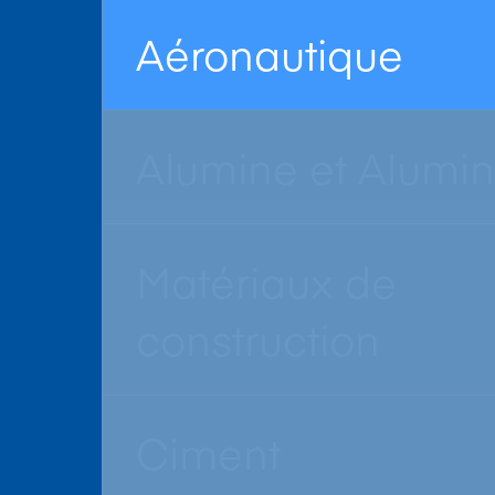
Aéronautique
Alumine et Alumi
Matériaux de
construction
Ciment