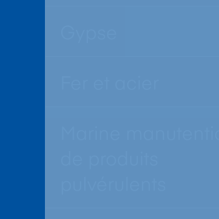
Gypse
Fer et acier
Marine manutenti
de produits
pulvérulents