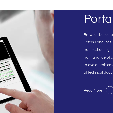
Porta
Browser-based and
Peters Portal has
troubleshooting, p
from a range of c
to avoid problems
of technical doc
Read More