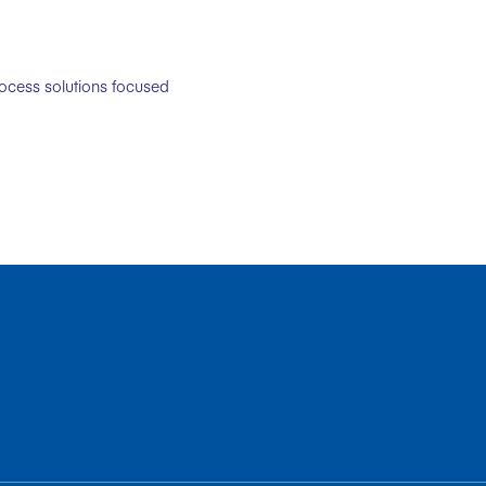
rocess solutions focused