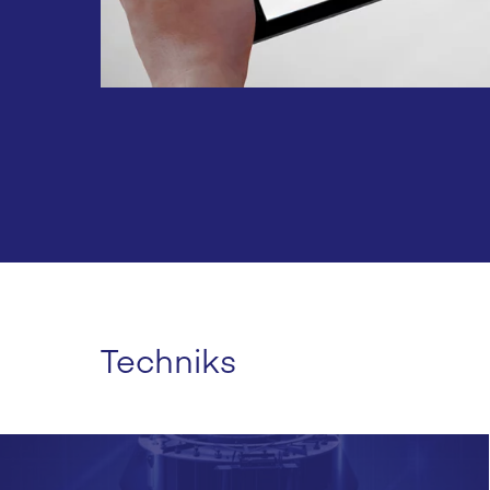
Techniks