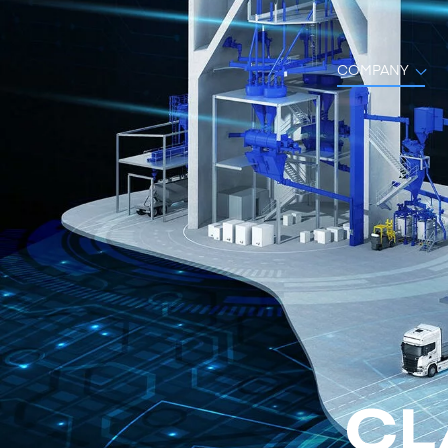
COMPANY