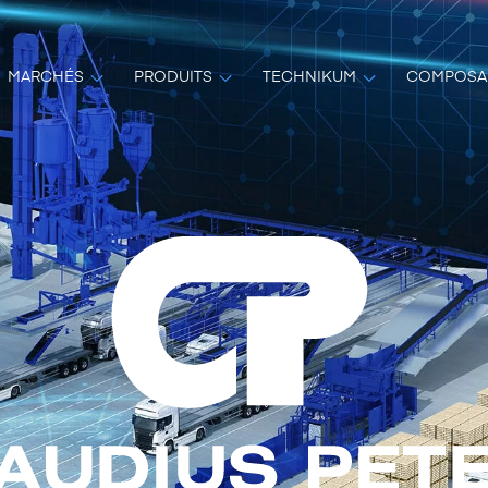
MARCHÉS
PRODUITS
TECHNIKUM
COMPOSA