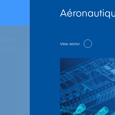
Aéronautiq
nium
View sector