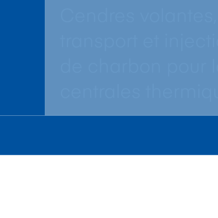
Cendres volantes,
transport et inject
de charbon pour l
centrales thermiq