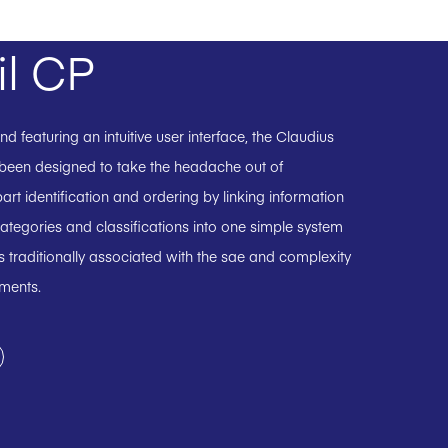
il CP
 featuring an intuitive user interface, the Claudius
 been designed to take the headache out of
art identification and ordering by linking information
ategories and classifications into one simple system
 traditionally associated with the sae and complexity
uments.