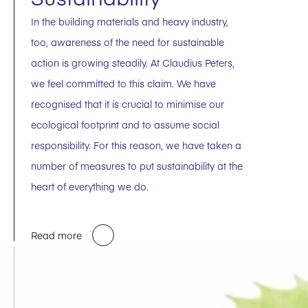
In the building materials and heavy industry,
too, awareness of the need for sustainable
action is growing steadily. At Claudius Peters,
we feel committed to this claim. We have
recognised that it is crucial to minimise our
ecological footprint and to assume social
responsibility. For this reason, we have taken a
number of measures to put sustainability at the
heart of everything we do.
Read more