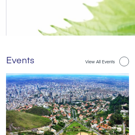
Events
View All Events