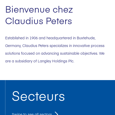
Bienvenue chez
Claudius Peters
Established in 1906 and headquartered in Buxtehude,
Germany, Claudius Peters specializes in innovative process
solutions focused on advancing sustainable objectives. We
are a subsidiary of Langley Holdings Plc.
Secteurs
Swipe to see all sectors