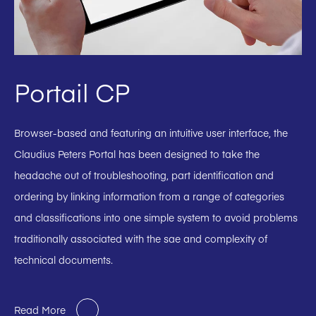
Portail CP
Browser-based and featuring an intuitive user interface, the
Claudius Peters Portal has been designed to take the
headache out of troubleshooting, part identification and
ordering by linking information from a range of categories
and classifications into one simple system to avoid problems
traditionally associated with the sae and complexity of
technical documents.
Read More