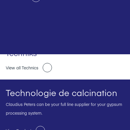
Techniks
View all Technics
Technologie de calcination
Claudius Peters can be your full line supplier for your gypsum
processing system.