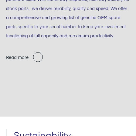
stock parts , we deliver reliability, quality and speed. We offer
a comprehensive and growing list of genuine OEM spare
parts specific to your serial number to keep your investment
functioning at full capacity and maximum productivity.
Read more
Sustainability