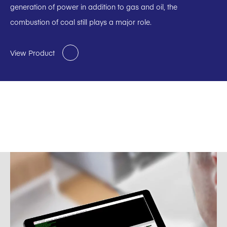
generation of power in addition to gas and oil, the
combustion of coal still plays a major role.
View Product