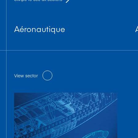
Aéronautique
View sector