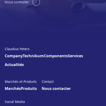
Nous contacter
Claudius Peters
Company
Technikum
Components
Services
Actualités
Marchés et Produits
Contact
Marchés
Produits
Nous contacter
Social Media