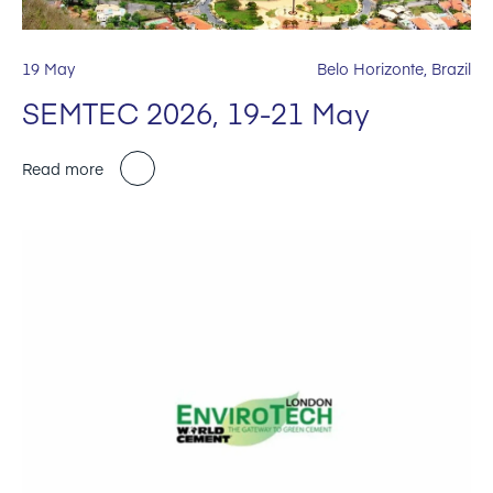
19 May
Belo Horizonte, Brazil
SEMTEC 2026, 19-21 May
Read more