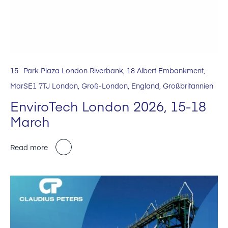
15
Park Plaza London Riverbank, 18 Albert Embankment,
Mar
SE1 7TJ London, Groß-London, England, Großbritannien
EnviroTech London 2026, 15-18
March
Read more