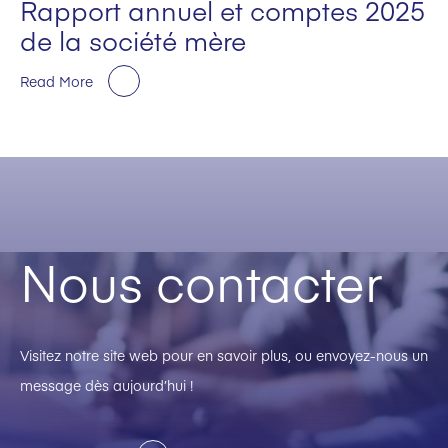
Rapport annuel et comptes 2025
de la société mère
Read More
Nous contacter
Visitez notre site web pour en savoir plus, ou envoyez-nous un
message dès aujourd’hui !