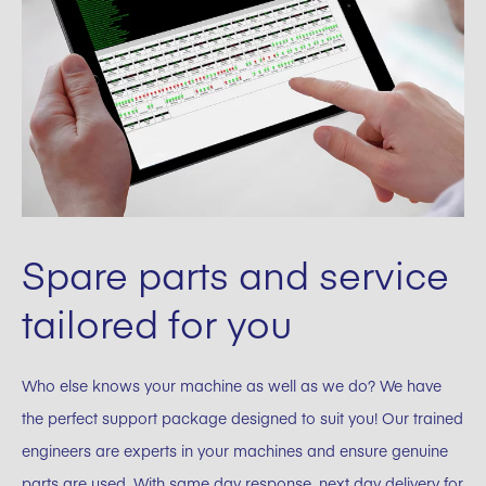
Spare parts and service
tailored for you
Who else knows your machine as well as we do? We have
the perfect support package designed to suit you! Our trained
engineers are experts in your machines and ensure genuine
parts are used. With same day response, next day delivery for