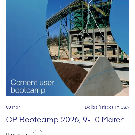
09 Mar
Dallas (Frisco) TX USA
CP Bootcamp 2026, 9-10 March
Read more