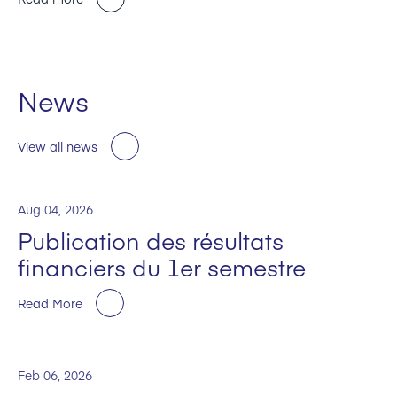
News
View all news
Aug 04, 2026
Publication des résultats
financiers du 1er semestre
Read More
Feb 06, 2026