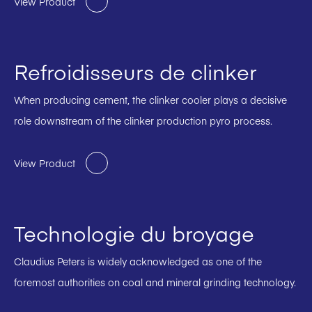
View Product
Refroidisseurs de clinker
When producing cement, the clinker cooler plays a decisive
role downstream of the clinker production pyro process.
View Product
Technologie du broyage
Claudius Peters is widely acknowledged as one of the
foremost authorities on coal and mineral grinding technology.