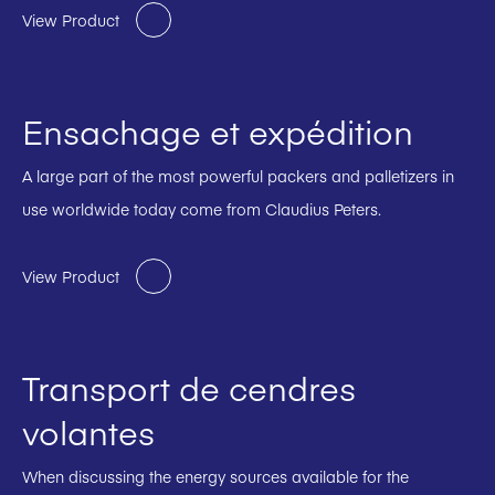
View Product
Ensachage et expédition
A large part of the most powerful packers and palletizers in
use worldwide today come from Claudius Peters.
View Product
Transport de cendres
volantes
When discussing the energy sources available for the