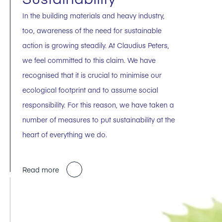
In the building materials and heavy industry,
too, awareness of the need for sustainable
action is growing steadily. At Claudius Peters,
we feel committed to this claim. We have
recognised that it is crucial to minimise our
ecological footprint and to assume social
responsibility. For this reason, we have taken a
number of measures to put sustainability at the
heart of everything we do.
Read more