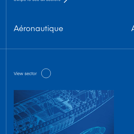
Aéronautique
View sector