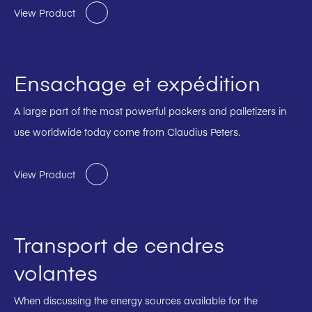
View Product
Ensachage et expédition
A large part of the most powerful packers and palletizers in
use worldwide today come from Claudius Peters.
View Product
Transport de cendres
volantes
When discussing the energy sources available for the