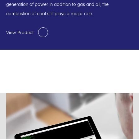
generation of power in addition to gas and oil, the
combustion of coal still plays a major role.
View Product