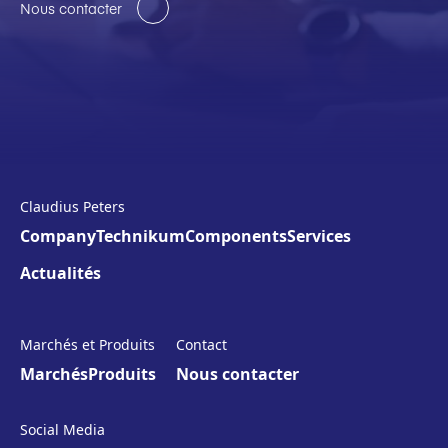
Nous contacter
Claudius Peters
Company
Technikum
Components
Services
Actualités
Marchés et Produits
Contact
Marchés
Produits
Nous contacter
Social Media