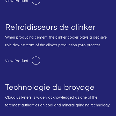
View Product
Refroidisseurs de clinker
When producing cement, the clinker cooler plays a decisive
role downstream of the clinker production pyro process.
View Product
Technologie du broyage
Claudius Peters is widely acknowledged as one of the
foremost authorities on coal and mineral grinding technology.