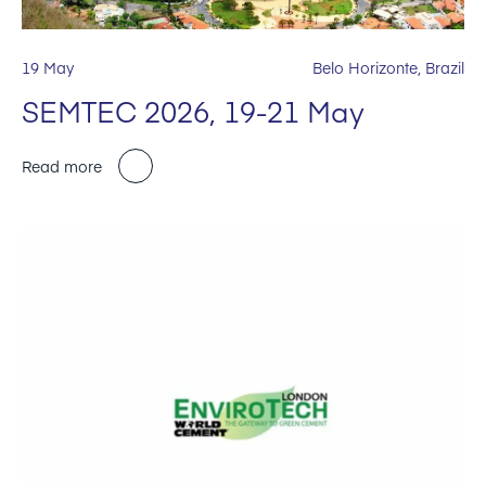
19 May
Belo Horizonte, Brazil
SEMTEC 2026, 19-21 May
Read more