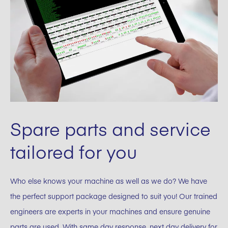
Spare parts and service
tailored for you
Who else knows your machine as well as we do? We have
the perfect support package designed to suit you! Our trained
engineers are experts in your machines and ensure genuine
parts are used. With same day response, next day delivery for