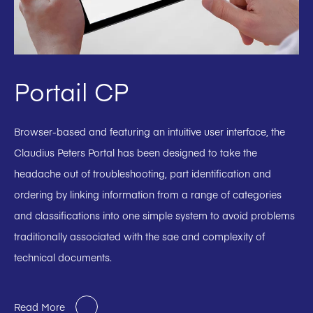
Portail CP
Browser-based and featuring an intuitive user interface, the
Claudius Peters Portal has been designed to take the
headache out of troubleshooting, part identification and
ordering by linking information from a range of categories
and classifications into one simple system to avoid problems
traditionally associated with the sae and complexity of
technical documents.
Read More