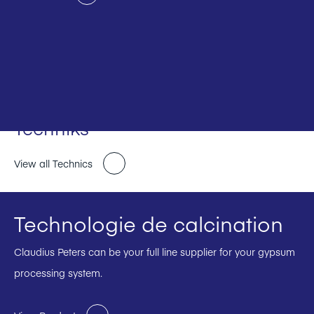
Techniks
View all Technics
Technologie de calcination
Claudius Peters can be your full line supplier for your gypsum
processing system.