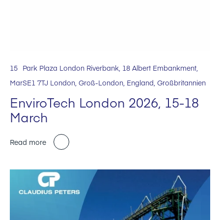
15
Park Plaza London Riverbank, 18 Albert Embankment,
Mar
SE1 7TJ London, Groß-London, England, Großbritannien
EnviroTech London 2026, 15-18
March
Read more