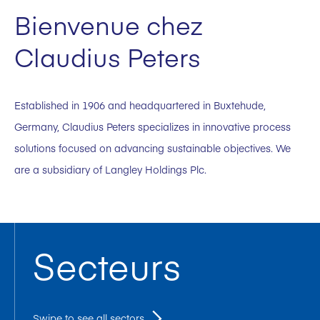
Bienvenue chez
Claudius Peters
Established in 1906 and headquartered in Buxtehude,
Germany, Claudius Peters specializes in innovative process
solutions focused on advancing sustainable objectives. We
are a subsidiary of Langley Holdings Plc.
Secteurs
Swipe to see all sectors