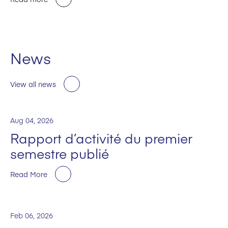
News
View all news
Aug 04, 2026
Rapport d’activité du premier
semestre publié
Read More
Feb 06, 2026