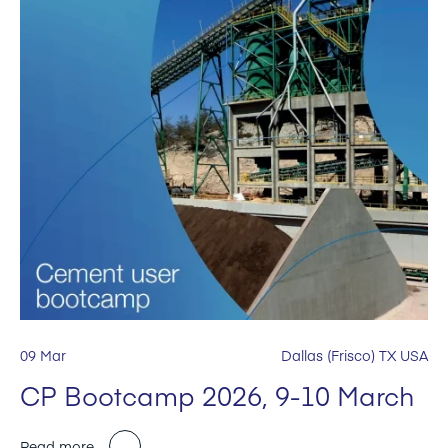
09 Mar
Dallas (Frisco) TX USA
CP Bootcamp 2026, 9-10 March
Read more