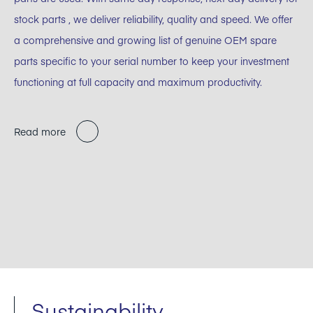
stock parts , we deliver reliability, quality and speed. We offer
a comprehensive and growing list of genuine OEM spare
parts specific to your serial number to keep your investment
functioning at full capacity and maximum productivity.
Read more
Sustainability