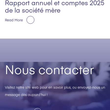
Rapport annuel et comptes 2025
de la société mère
Read More
Nous contacter
Visitez notre site web pour en savoir plus, ou envoyez-nous un
message dès aujourd’hui !