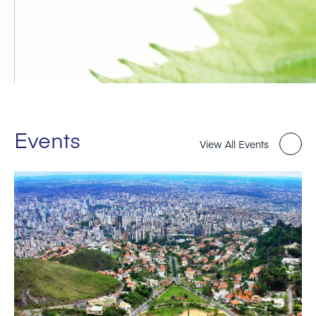
Events
View All Events