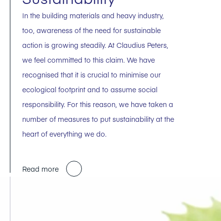
In the building materials and heavy industry,
too, awareness of the need for sustainable
action is growing steadily. At Claudius Peters,
we feel committed to this claim. We have
recognised that it is crucial to minimise our
ecological footprint and to assume social
responsibility. For this reason, we have taken a
number of measures to put sustainability at the
heart of everything we do.
Read more