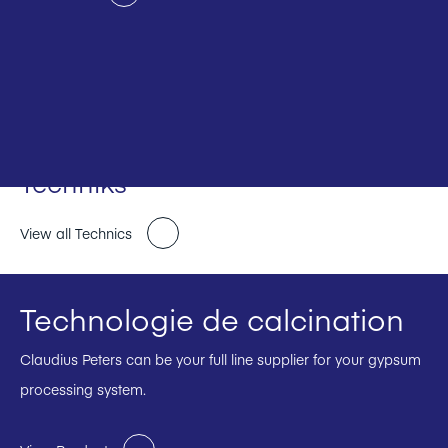
Techniks
View all Technics
Technologie de calcination
Claudius Peters can be your full line supplier for your gypsum
processing system.