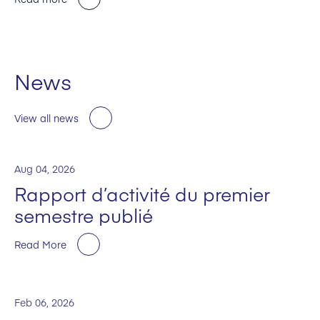
News
View all news
Aug 04, 2026
Rapport d’activité du premier
semestre publié
Read More
Feb 06, 2026