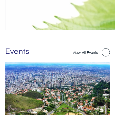
Events
View All Events