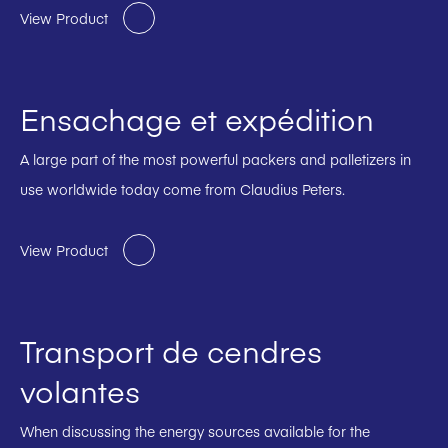
View Product
Ensachage et expédition
A large part of the most powerful packers and palletizers in
use worldwide today come from Claudius Peters.
View Product
Transport de cendres
volantes
When discussing the energy sources available for the