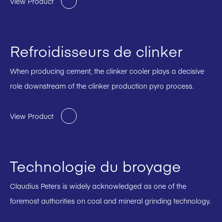
View Product
Refroidisseurs de clinker
When producing cement, the clinker cooler plays a decisive
role downstream of the clinker production pyro process.
View Product
Technologie du broyage
Claudius Peters is widely acknowledged as one of the
foremost authorities on coal and mineral grinding technology.