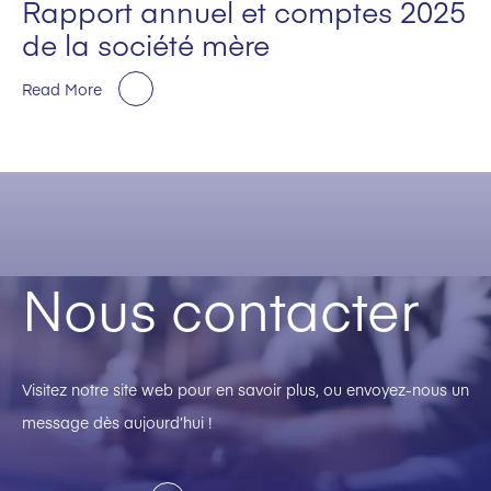
Rapport annuel et comptes 2025
de la société mère
Read More
Nous contacter
Visitez notre site web pour en savoir plus, ou envoyez-nous un
message dès aujourd’hui !