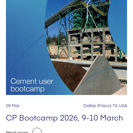
09 Mar
Dallas (Frisco) TX USA
CP Bootcamp 2026, 9-10 March
Read more