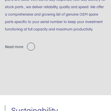
stock parts , we deliver reliability, quality and speed. We offer
a comprehensive and growing list of genuine OEM spare
parts specific to your serial number to keep your investment
functioning at full capacity and maximum productivity.
Read more
Sustainability