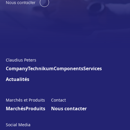
Nous contacter
Claudius Peters
Company
Technikum
Components
Services
Actualités
Marchés et Produits
Contact
Marchés
Produits
Nous contacter
Social Media