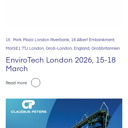
15
Park Plaza London Riverbank, 18 Albert Embankment,
Mar
SE1 7TJ London, Groß-London, England, Großbritannien
EnviroTech London 2026, 15-18
March
Read more