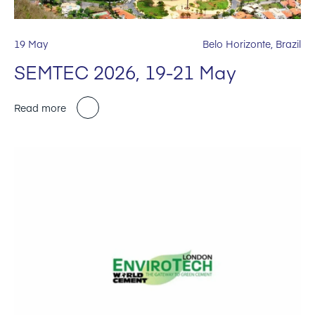
19 May
Belo Horizonte, Brazil
SEMTEC 2026, 19-21 May
Read more