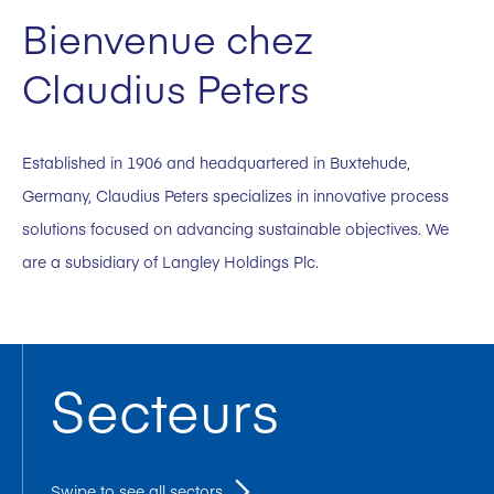
Bienvenue chez
Claudius Peters
Established in 1906 and headquartered in Buxtehude,
Germany, Claudius Peters specializes in innovative process
solutions focused on advancing sustainable objectives. We
are a subsidiary of Langley Holdings Plc.
Secteurs
Swipe to see all sectors