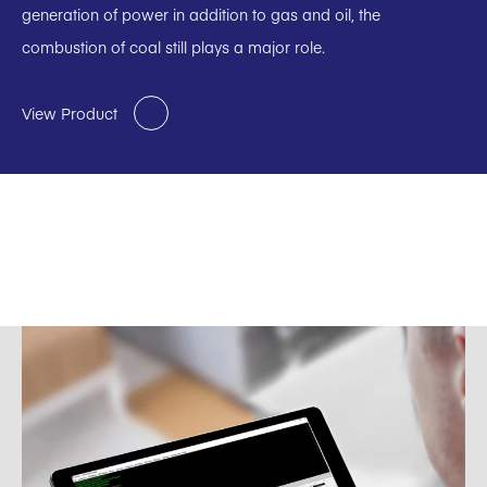
generation of power in addition to gas and oil, the
combustion of coal still plays a major role.
View Product