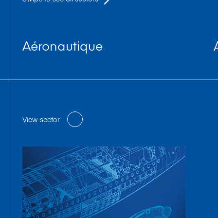
Aéronautique
View sector