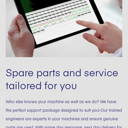
Spare parts and service
tailored for you
Who else knows your machine as well as we do? We have
the perfect support package designed to suit you! Our trained
engineers are experts in your machines and ensure genuine
parts are used. With same day response, next day delivery for