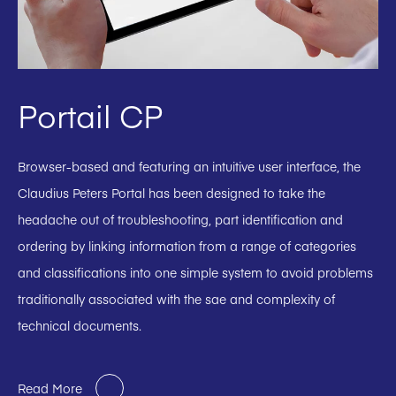
Portail CP
Browser-based and featuring an intuitive user interface, the
Claudius Peters Portal has been designed to take the
headache out of troubleshooting, part identification and
ordering by linking information from a range of categories
and classifications into one simple system to avoid problems
traditionally associated with the sae and complexity of
technical documents.
Read More