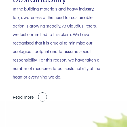
In the building materials and heavy industry,
too, awareness of the need for sustainable
action is growing steadily. At Claudius Peters,
we feel committed to this claim. We have
recognised that it is crucial to minimise our
ecological footprint and to assume social
responsibility. For this reason, we have taken a
number of measures to put sustainability at the
heart of everything we do.
Read more