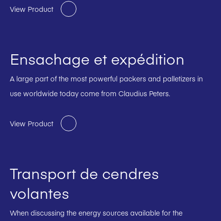
View Product
Ensachage et expédition
A large part of the most powerful packers and palletizers in
use worldwide today come from Claudius Peters.
View Product
Transport de cendres
volantes
When discussing the energy sources available for the