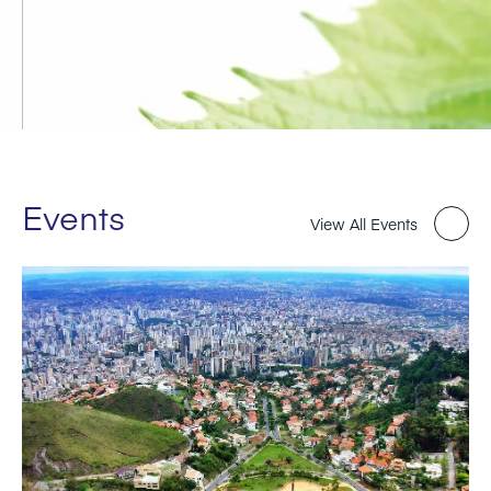
Events
View All Events