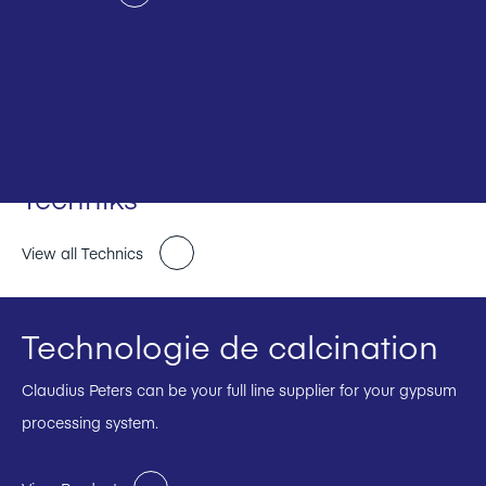
Techniks
View all Technics
Technologie de calcination
Claudius Peters can be your full line supplier for your gypsum
processing system.