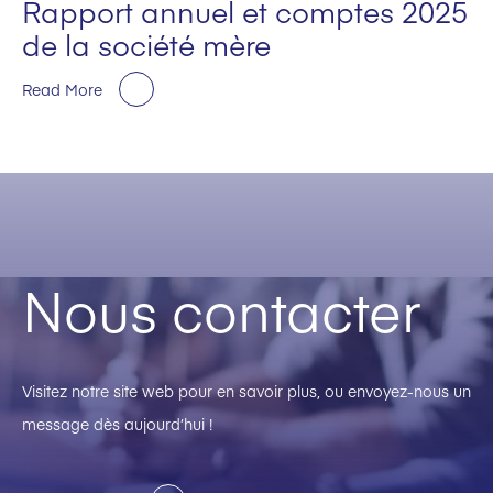
Rapport annuel et comptes 2025
de la société mère
Read More
Nous contacter
Visitez notre site web pour en savoir plus, ou envoyez-nous un
message dès aujourd’hui !