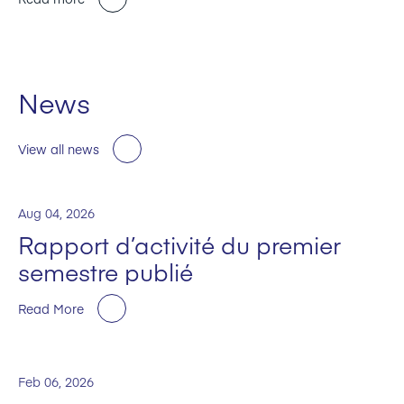
News
View all news
Aug 04, 2026
Rapport d’activité du premier
semestre publié
Read More
Feb 06, 2026