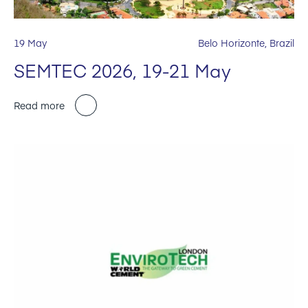
19 May
Belo Horizonte, Brazil
SEMTEC 2026, 19-21 May
Read more