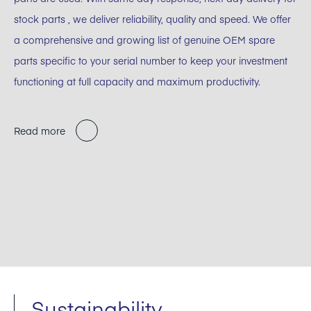
stock parts , we deliver reliability, quality and speed. We offer
a comprehensive and growing list of genuine OEM spare
parts specific to your serial number to keep your investment
functioning at full capacity and maximum productivity.
Read more
Sustainability