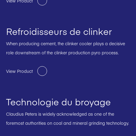
View Product
Refroidisseurs de clinker
When producing cement, the clinker cooler plays a decisive
role downstream of the clinker production pyro process.
View Product
Technologie du broyage
Claudius Peters is widely acknowledged as one of the
foremost authorities on coal and mineral grinding technology.