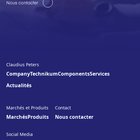
Nous contacter
Claudius Peters
Company
Technikum
Components
Services
Actualités
Marchés et Produits
Contact
Marchés
Produits
Nous contacter
Social Media