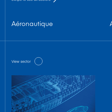
Aéronautique
View sector