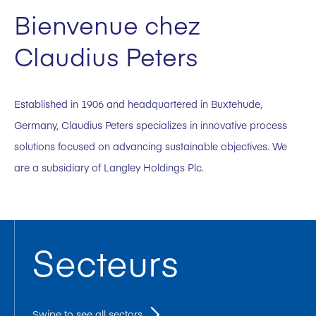
Bienvenue chez
Claudius Peters
Established in 1906 and headquartered in Buxtehude,
Germany, Claudius Peters specializes in innovative process
solutions focused on advancing sustainable objectives. We
are a subsidiary of Langley Holdings Plc.
Secteurs
Swipe to see all sectors