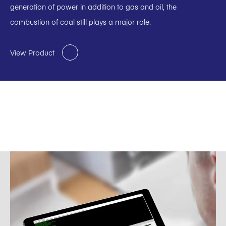
generation of power in addition to gas and oil, the
combustion of coal still plays a major role.
View Product