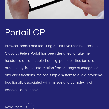
Portail CP
Browser-based and featuring an intuitive user interface, the
Claudius Peters Portal has been designed to take the
headache out of troubleshooting, part identification and
ordering by linking information from a range of categories
and classifications into one simple system to avoid problems
traditionally associated with the sae and complexity of
technical documents.
Read More