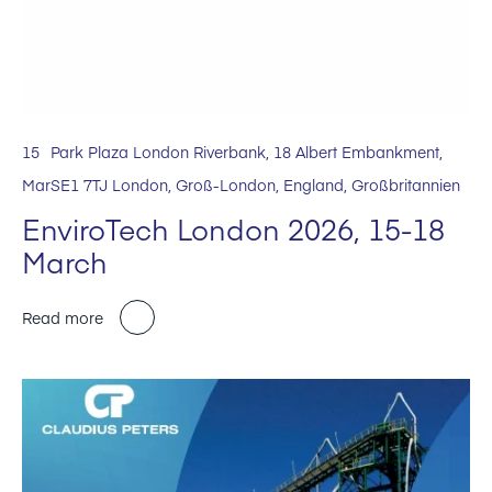
15
Park Plaza London Riverbank, 18 Albert Embankment,
Mar
SE1 7TJ London, Groß-London, England, Großbritannien
EnviroTech London 2026, 15-18
March
Read more