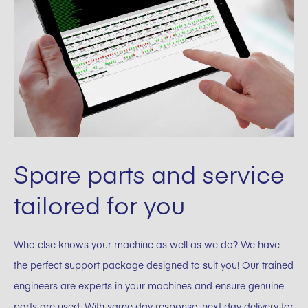
Spare parts and service
tailored for you
Who else knows your machine as well as we do? We have
the perfect support package designed to suit you! Our trained
engineers are experts in your machines and ensure genuine
parts are used. With same day response, next day delivery for