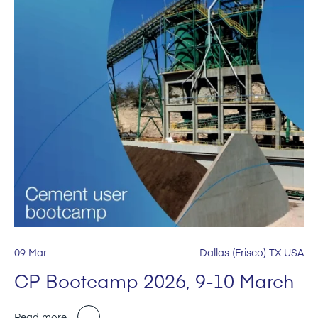
09 Mar
Dallas (Frisco) TX USA
CP Bootcamp 2026, 9-10 March
Read more