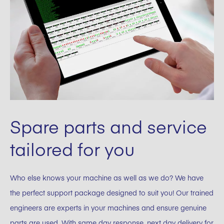
Spare parts and service
tailored for you
Who else knows your machine as well as we do? We have
the perfect support package designed to suit you! Our trained
engineers are experts in your machines and ensure genuine
parts are used. With same day response, next day delivery for