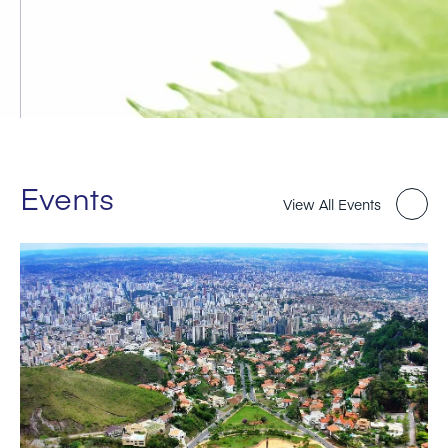
Events
View All Events