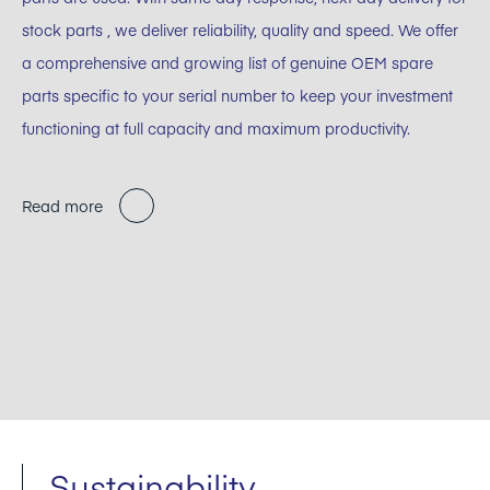
stock parts , we deliver reliability, quality and speed. We offer
a comprehensive and growing list of genuine OEM spare
parts specific to your serial number to keep your investment
functioning at full capacity and maximum productivity.
Read more
Sustainability