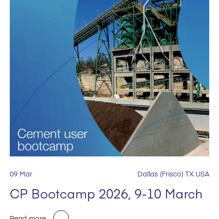
09 Mar
Dallas (Frisco) TX USA
CP Bootcamp 2026, 9-10 March
Read more