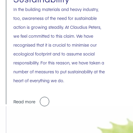
In the building materials and heavy industry,
too, awareness of the need for sustainable
action is growing steadily. At Claudius Peters,
we feel committed to this claim. We have
recognised that it is crucial to minimise our
ecological footprint and to assume social
responsibility. For this reason, we have taken a
number of measures to put sustainability at the
heart of everything we do.
Read more