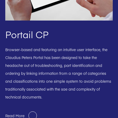
Portail CP
Browser-based and featuring an intuitive user interface, the
Claudius Peters Portal has been designed to take the
headache out of troubleshooting, part identification and
ordering by linking information from a range of categories
and classifications into one simple system to avoid problems
traditionally associated with the sae and complexity of
technical documents.
Read More