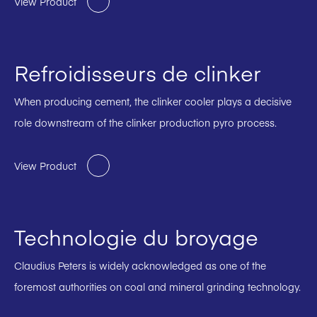
View Product
Refroidisseurs de clinker
When producing cement, the clinker cooler plays a decisive
role downstream of the clinker production pyro process.
View Product
Technologie du broyage
Claudius Peters is widely acknowledged as one of the
foremost authorities on coal and mineral grinding technology.