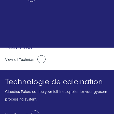
Techniks
View all Technics
Technologie de calcination
Claudius Peters can be your full line supplier for your gypsum
processing system.