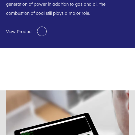
generation of power in addition to gas and oil, the
combustion of coal still plays a major role.
View Product