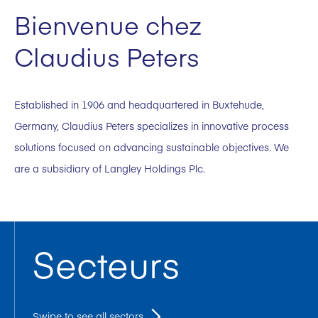
Bienvenue chez
Claudius Peters
Established in 1906 and headquartered in Buxtehude,
Germany, Claudius Peters specializes in innovative process
solutions focused on advancing sustainable objectives. We
are a subsidiary of Langley Holdings Plc.
Secteurs
Swipe to see all sectors