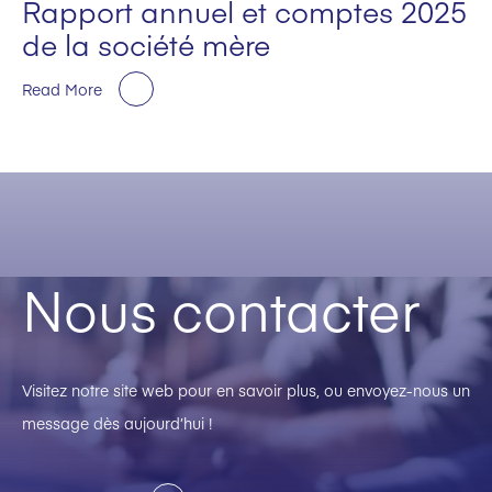
Rapport annuel et comptes 2025
de la société mère
Read More
Nous contacter
Visitez notre site web pour en savoir plus, ou envoyez-nous un
message dès aujourd’hui !