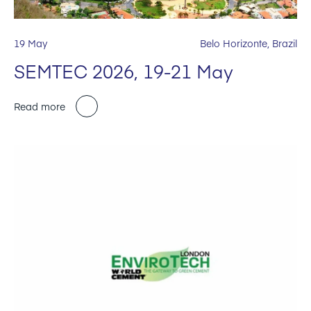
19 May
Belo Horizonte, Brazil
SEMTEC 2026, 19-21 May
Read more