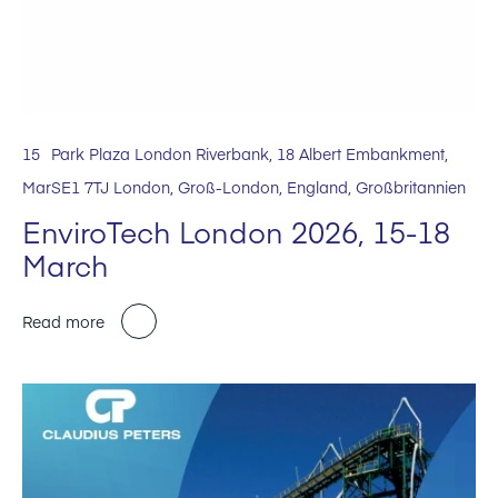
15
Park Plaza London Riverbank, 18 Albert Embankment,
Mar
SE1 7TJ London, Groß-London, England, Großbritannien
EnviroTech London 2026, 15-18
March
Read more