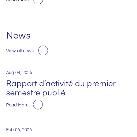
News
View all news
Aug 04, 2026
Rapport d’activité du premier
semestre publié
Read More
Feb 06, 2026