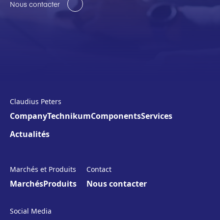
Nous contacter
Claudius Peters
Company
Technikum
Components
Services
Actualités
Marchés et Produits
Contact
Marchés
Produits
Nous contacter
Social Media