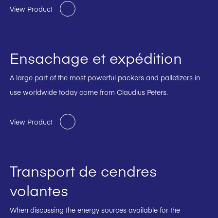
View Product
Ensachage et expédition
A large part of the most powerful packers and palletizers in
use worldwide today come from Claudius Peters.
View Product
Transport de cendres
volantes
When discussing the energy sources available for the