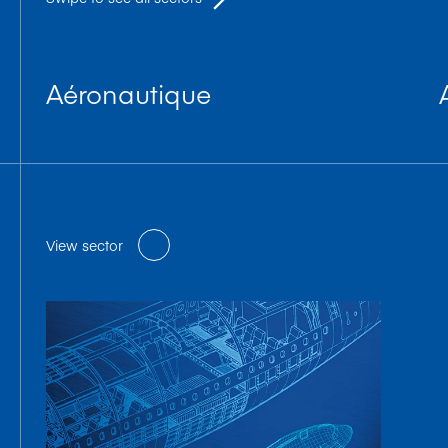
Aéronautique
View sector